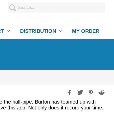
RT
DISTRIBUTION
MY ORDER
ule the half-pipe. Burton has teamed up with
e this app. Not only does it record your time,