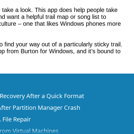
 take a look. This app does help people take
 want a helpful trail map or song list to
r culture – one that likes Windows phones more
ind your way out of a particularly sticky trail.
 app from Burton for Windows, and it’s bound to
e Recovery After a Quick Format
fter Partition Manager Crash
 File Repair
rom Virtual Machines