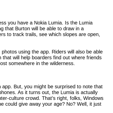
less you have a Nokia Lumia. Is the Lumia
 that Burton will be able to draw in a
s to track trails, see which slopes are open,
hotos using the app. Riders will also be able
n that will help boarders find out where friends
r lost somewhere in the wilderness.
 app. But, you might be surprised to note that
nes. As it turns out, the Lumia is actually
nter-culture crowd. That’s right, folks, Windows
ne could give away your age? No? Well, it just