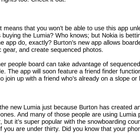
t means that you won’t be able to use this app un
s buying the Lumia? Who knows; but Nokia is betting
e app do, exactly? Burton’s new app allows boarder
ic gear, and create sequenced photos.
er people board can take advantage of sequenced p
de. The app will soon feature a friend finder functio
to join up with a friend who’s already on a slope o
y the new Lumia just because Burton has created an
es. And many of those people are using Lumia pho
ar, but it’s super popular with the snowboarding cou
if you are under thirty. Did you know that your pho