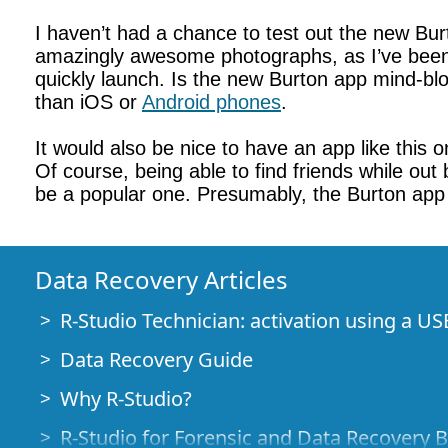
I haven’t had a chance to test out the new Bur
amazingly awesome photographs, as I’ve been tol
quickly launch. Is the new Burton app mind-blo
than iOS or
Android phones
.
It would also be nice to have an app like this o
Of course, being able to find friends while out
be a popular one. Presumably, the Burton app i
Data Recovery Articles
R-Studio Technician: activation using a US
Data Recovery Guide
Why R-Studio?
R-Studio for Forensic and Data Recovery 