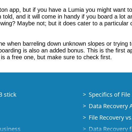
ton app, but if you have a Lumia you might want to
d, and it will come in handy if you board a lot and
wing? Maybe not; but it does cater to a particula
ne when barreling down unknown slopes or trying to f
 boarding is also an added bonus. This is the first
s a free one, but make sure to check first.
B stick
Specifics of Fil
Data Recovery A
File Recovery vs.
Business
Data Recovery f