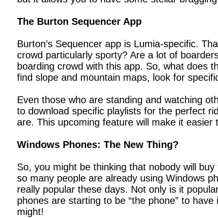
The Burton Sequencer App
Burton’s Sequencer app is Lumia-specific. Tha
crowd particularly sporty? Are a lot of boarder
boarding crowd with this app. So, what does th
find slope and mountain maps, look for specif
Even those who are standing and watching oth
to download specific playlists for the perfect ri
are. This upcoming feature will make it easier 
Windows Phones: The New Thing?
So, you might be thinking that nobody will bu
so many people are already using Windows phon
really popular these days. Not only is it popul
phones are starting to be “the phone” to have 
might!