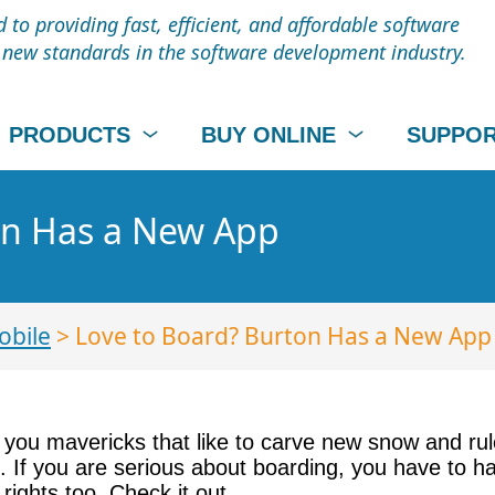
to providing fast, efficient, and affordable software
t new standards in the software development industry.
PRODUCTS
BUY ONLINE
SUPPO
on Has a New App
obile
> Love to Board? Burton Has a New App
 of you mavericks that like to carve new snow and r
 If you are serious about boarding, you have to hav
rights too. Check it out.