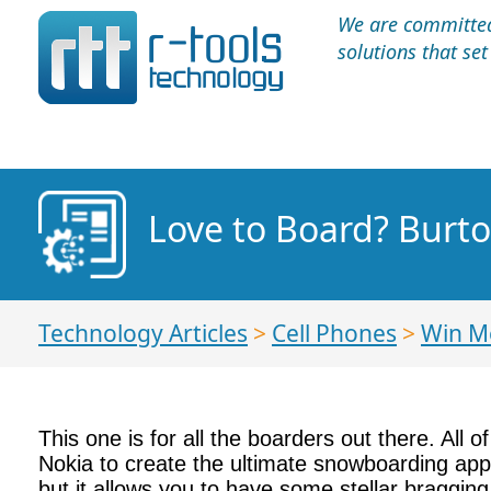
We are committed 
solutions that se
Love to Board? Burt
Technology Articles
>
Cell Phones
>
Win M
This one is for all the boarders out there. All
Nokia to create the ultimate snowboarding app.
but it allows you to have some stellar bragging 