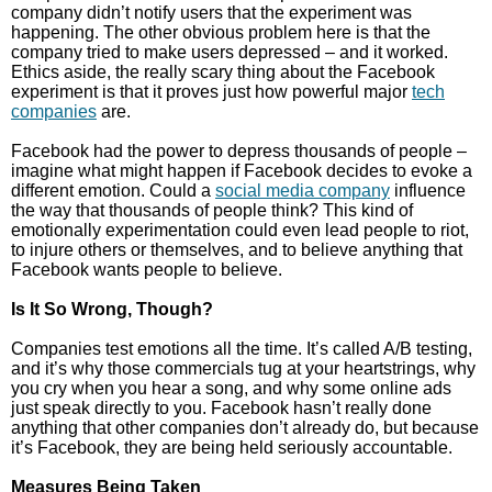
company didn’t notify users that the experiment was
happening. The other obvious problem here is that the
company tried to make users depressed – and it worked.
Ethics aside, the really scary thing about the Facebook
experiment is that it proves just how powerful major
tech
companies
are.
Facebook had the power to depress thousands of people –
imagine what might happen if Facebook decides to evoke a
different emotion. Could a
social media company
influence
the way that thousands of people think? This kind of
emotionally experimentation could even lead people to riot,
to injure others or themselves, and to believe anything that
Facebook wants people to believe.
Is It So Wrong, Though?
Companies test emotions all the time. It’s called A/B testing,
and it’s why those commercials tug at your heartstrings, why
you cry when you hear a song, and why some online ads
just speak directly to you. Facebook hasn’t really done
anything that other companies don’t already do, but because
it’s Facebook, they are being held seriously accountable.
Measures Being Taken