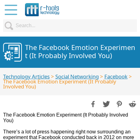
The Facebook Emotion Experimen
t (It Probably Involved You)
Technology Articles
>
Social Networking
>
Facebook
>
The Facebook Emotion Experiment (It Probably
Involved You)
The Facebook Emotion Experiment (It Probably Involved
You)
There’s a lot of press happening right now surrounding an
experiment that Facebook conducted back in 2012 on more