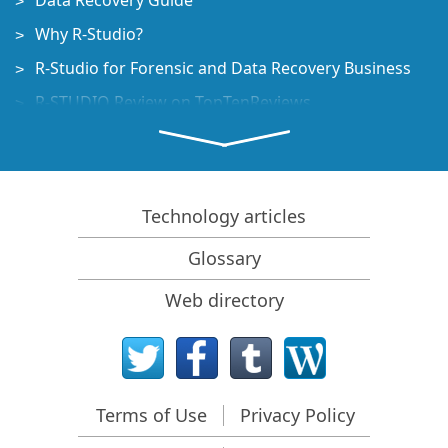
Data Recovery Guide
Why R-Studio?
R-Studio for Forensic and Data Recovery Business
R-STUDIO Review on TopTenReviews
File Recovery Specifics for SSD devices
How to recover data from NVMe devices
Predicting Success of Common Data Recovery Cases
Technology articles
Recovery of Overwritten Data
Glossary
Emergency File Recovery Using R-Studio Emergency
Web directory
RAID Recovery Presentation
R-Studio: Data recovery from a non-functional
computer
File Recovery from a Computer that Won't Boot
Terms of Use
Privacy Policy
Clone Disks Before File Recovery