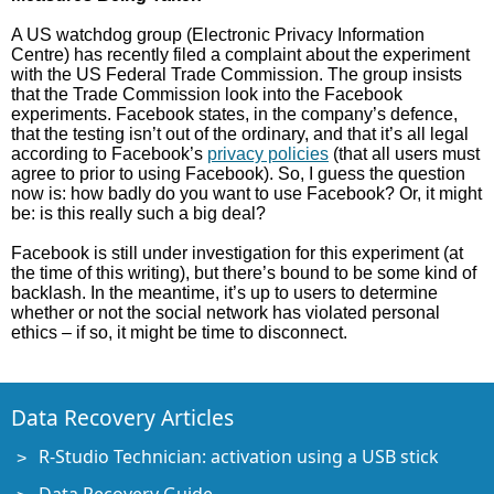
A US watchdog group (Electronic Privacy Information
Centre) has recently filed a complaint about the experiment
with the US Federal Trade Commission. The group insists
that the Trade Commission look into the Facebook
experiments. Facebook states, in the company’s defence,
that the testing isn’t out of the ordinary, and that it’s all legal
according to Facebook’s
privacy policies
(that all users must
agree to prior to using Facebook). So, I guess the question
now is: how badly do you want to use Facebook? Or, it might
be: is this really such a big deal?
Facebook is still under investigation for this experiment (at
the time of this writing), but there’s bound to be some kind of
backlash. In the meantime, it’s up to users to determine
whether or not the social network has violated personal
ethics – if so, it might be time to disconnect.
Data Recovery Articles
R-Studio Technician: activation using a USB stick