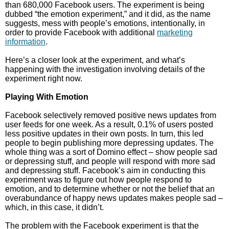
than 680,000 Facebook users. The experiment is being
dubbed “the emotion experiment,” and it did, as the name
suggests, mess with people’s emotions, intentionally, in
order to provide Facebook with additional
marketing
information
.
Here’s a closer look at the experiment, and what’s
happening with the investigation involving details of the
experiment right now.
Playing With Emotion
Facebook selectively removed positive news updates from
user feeds for one week. As a result, 0.1% of users posted
less positive updates in their own posts. In turn, this led
people to begin publishing more depressing updates. The
whole thing was a sort of Domino effect – show people sad
or depressing stuff, and people will respond with more sad
and depressing stuff. Facebook’s aim in conducting this
experiment was to figure out how people respond to
emotion, and to determine whether or not the belief that an
overabundance of happy news updates makes people sad –
which, in this case, it didn’t.
The problem with the Facebook experiment is that the