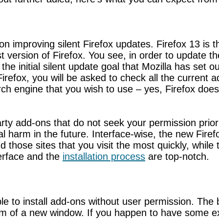
improving silent Firefox updates. Firefox 13 is the
est version of Firefox. You see, in order to update 
he initial silent update goal that Mozilla has set o
Firefox, you will be asked to check all the current
h engine that you wish to use – yes, Firefox does 
-party add-ons that do not seek your permission prior
al harm in the future. Interface-wise, the new Fire
d those sites that you visit the most quickly, while 
nterface and the
installation process
are top-notch.
ble to install add-ons without user permission. The
m of a new window. If you happen to have some ext