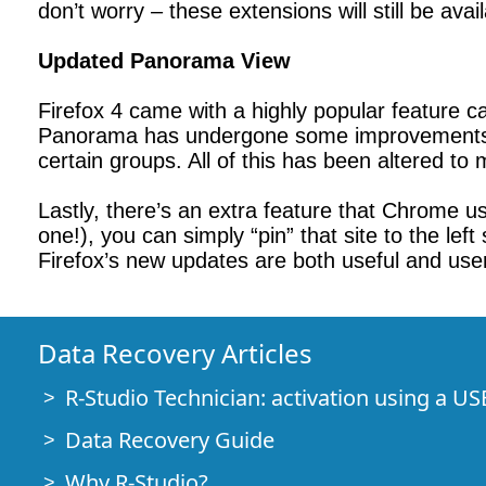
don’t worry – these extensions will still be ava
Updated Panorama View
Firefox 4 came with a highly popular feature 
Panorama has undergone some improvements. U
certain groups. All of this has been altered to 
Lastly, there’s an extra feature that Chrome use
one!), you can simply “pin” that site to the lef
Firefox’s new updates are both useful and user-f
Data Recovery Articles
R-Studio Technician: activation using a US
Data Recovery Guide
Why R-Studio?