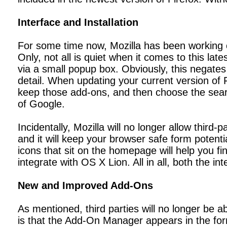
Interface and Installation
For some time now, Mozilla has been working on 
Only, not all is quiet when it comes to this lat
via a small popup box. Obviously, this negates t
detail. When updating your current version of 
keep those add-ons, and then choose the searc
of Google.
Incidentally, Mozilla will no longer allow third
and it will keep your browser safe form potenti
icons that sit on the homepage will help you fin
integrate with OS X Lion. All in all, both the i
New and Improved Add-Ons
As mentioned, third parties will no longer be a
is that the Add-On Manager appears in the for