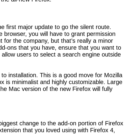
 first major update to go the silent route.
the browser, you will have to grant permission
ut for the company, but that’s really a minor
 add-ons that you have, ensure that you want to
allow users to select a search engine outside
 to installation. This is a good move for Mozilla
fox is minimalist and highly customizable. Large
the Mac version of the new Firefox will fully
 biggest change to the add-on portion of Firefox
ension that you loved using with Firefox 4,