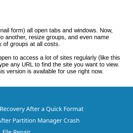
bnail form) all open tabs and windows. Now,
o another, resize groups, and even name
 of groups at all costs.
en to access a lot of sites regularly (like this
 type any URL to find the site you want to view.
s version is available for use right now.
e Recovery After a Quick Format
fter Partition Manager Crash
 File Repair