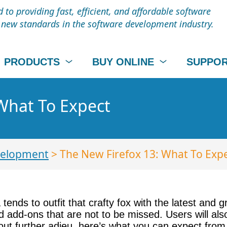
to providing fast, efficient, and affordable software
t new standards in the software development industry.
PRODUCTS
BUY ONLINE
SUPPO
What To Expect
elopment
> The New Firefox 13: What To Exp
tends to outfit that crafty fox with the latest and g
 add-ons that are not to be missed. Users will also
out further adieu, here’s what you can expect from 