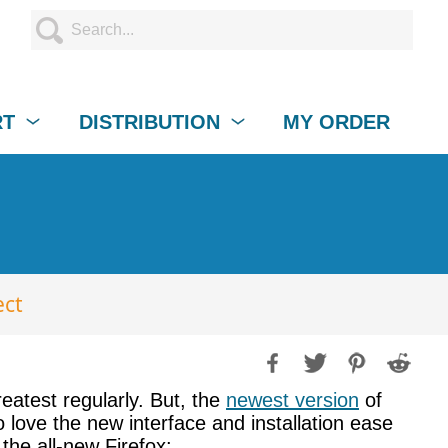
RT
DISTRIBUTION
MY ORDER
ect
reatest regularly. But, the
newest version
of
 love the new interface and installation ease
the all-new Firefox: