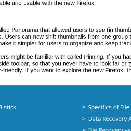
ilable and usable with the new Firefox.
called Panorama that allowed users to see (in thum
sers can now shift thumbnails from one group t
make it simpler for users to organize and keep track
rs might be familiar with called Pinning. If you happ
t side toolbar, so that you never have to look far or
riendly. If you want to explore the new Firefox, thi
B stick
Specifics of Fil
Data Recovery A
File Recovery vs.