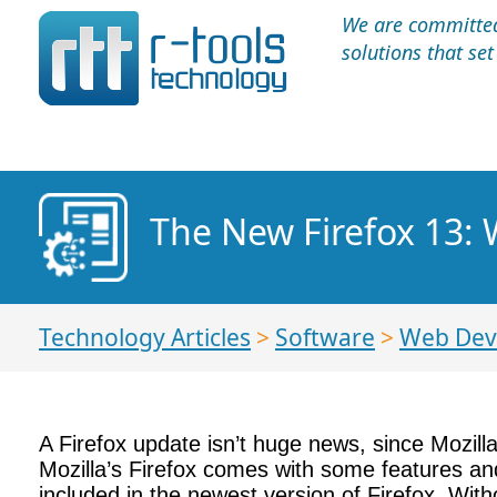
We are committed 
solutions that se
The New Firefox 13: 
Technology Articles
>
Software
>
Web Dev
A Firefox update isn’t huge news, since Mozilla 
Mozilla’s Firefox comes with some features and
included in the newest version of Firefox. With