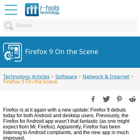
Firefox 9 On the Scene
Technology Articles
>
Software
>
Network & Internet
>
Firefox 9 On the Scene
Firefox is at it again with a new update: Firefox 9 debuts
today for both Android and desktop users. Previously, the
Firefox for Android app wasn’t that fantastic (as one might
expect from Mr. Firefox). Apparently, Firefox has been
listening to Android complaints, and the new app is much
improved.