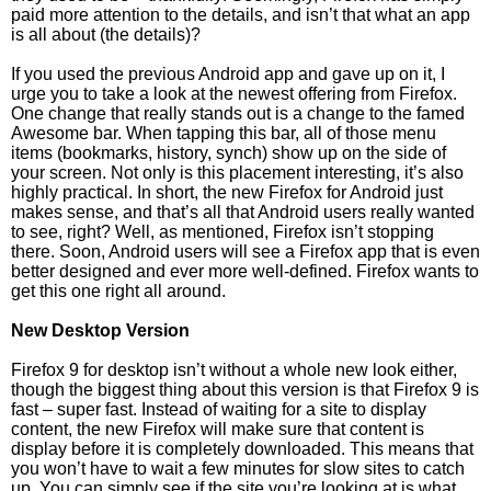
paid more attention to the details, and isn’t that what an app
is all about (the details)?
If you used the previous Android app and gave up on it, I
urge you to take a look at the newest offering from Firefox.
One change that really stands out is a change to the famed
Awesome bar. When tapping this bar, all of those menu
items (bookmarks, history, synch) show up on the side of
your screen. Not only is this placement interesting, it’s also
highly practical. In short, the new Firefox for Android just
makes sense, and that’s all that Android users really wanted
to see, right? Well, as mentioned, Firefox isn’t stopping
there. Soon, Android users will see a Firefox app that is even
better designed and ever more well-defined. Firefox wants to
get this one right all around.
New Desktop Version
Firefox 9 for desktop isn’t without a whole new look either,
though the biggest thing about this version is that Firefox 9 is
fast – super fast. Instead of waiting for a site to display
content, the new Firefox will make sure that content is
display before it is completely downloaded. This means that
you won’t have to wait a few minutes for slow sites to catch
up. You can simply see if the site you’re looking at is what