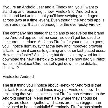
If you’re an Android user and a Firefox fan, you’ll want to
stand up and rejoice right now. Firefox 9 for Android is a
sleek and fast animal that you’ll love swiping your fingers
across (two at a time, even). Even though the Android app is
fresh and new, that’s not enough for the ever-picky Firefox.
The company has stated that it plans to redevelop the brand
new Android app sometime soon, so don’t get too used to
the current interface. As far as Firefox for your desktop goes,
you’ll notice right away that the new and improved browser
is faster when it comes to gaming and other fast-paced uses.
How much faster? A lot faster; but don’t take my word for it,
download the new Firefox 9 to experience how badly Firefox
wants to displace Chrome. Let’s get down to the details,
shall we?
Firefox for Android
The first thing you’ll notice about Firefox for Android is that
it’s fast. Faster app load times may put Firefox on top. The
next thing that you’ll notice is that Firefox has cleaned up the
Android interface. Menu items are where they should be,
things are closer together, and icons are much bigger than
they used to be – thankfully! Seemingly, Firefox has simply