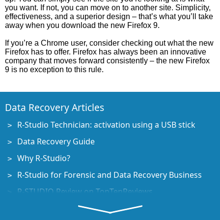
you want. If not, you can move on to another site. Simplicity,
effectiveness, and a superior design – that’s what you’ll take
away when you download the new Firefox 9.
If you’re a Chrome user, consider checking out what the new
Firefox has to offer. Firefox has always been an innovative
company that moves forward consistently – the new Firefox
9 is no exception to this rule.
Data Recovery Articles
R-Studio Technician: activation using a USB stick
Data Recovery Guide
Why R-Studio?
R-Studio for Forensic and Data Recovery Business
R-STUDIO Review on TopTenReviews
File Recovery Specifics for SSD devices