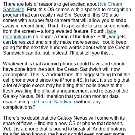
There are lots of reasons to get excited about
Ice Cream
Sandwich
. First, this OS comes with a speech-to-recognition
program that can easily rival Siri. Second, this OS also
comes with a super fast camera that will allow you to snap
away in record time. Third, it is possible to take screenshots
from the screen – a long awaited feature. Fourth,
face
recognition
is no longer a thing of the future. Fifth, widgets
can be resized and simply make more sense. I could keep
going for the next five hundred words about what Ice Cream
Sandwich can do, but, instead, I’ll just tell you this…
Whatever it is that Android phones could have and should
have done from the start, Ice Cream Sandwich will now
accomplish. This is, Android fans, the biggest thing to hit the
cell phone world since the iPhone 4S. In fact, it’s so big that
a lot of Apple execs may be biting their nails down to the
flesh awaiting the official announcement and release of the
Galaxy Nexus. Did I mention that you can monitor data
usage using
Ice Cream Sandwich
without any
complications?
There’s no doubt that the Galaxy Nexus will come with its
share of flaws – find me a new OS or phone that doesn’t.
Yet, it is a phone that is bound to break all Android notions
thus far. Who knows, the Nexus could even convert some