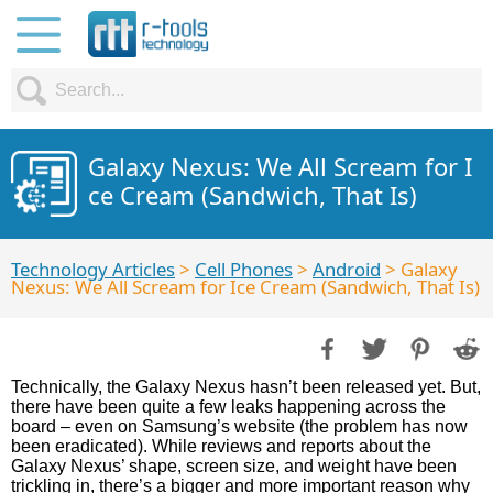
Galaxy Nexus: We All Scream for I
ce Cream (Sandwich, That Is)
Technology Articles
>
Cell Phones
>
Android
> Galaxy
Nexus: We All Scream for Ice Cream (Sandwich, That Is)
Technically, the Galaxy Nexus hasn’t been released yet. But,
there have been quite a few leaks happening across the
board – even on Samsung’s website (the problem has now
been eradicated). While reviews and reports about the
Galaxy Nexus’ shape, screen size, and weight have been
trickling in, there’s a bigger and more important reason why