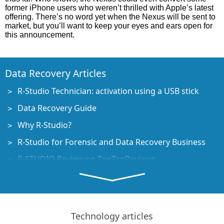
former iPhone users who weren’t thrilled with Apple’s latest
offering. There’s no word yet when the Nexus will be sent to
market, but you’ll want to keep your eyes and ears open for
this announcement.
Data Recovery Articles
R-Studio Technician: activation using a USB stick
Data Recovery Guide
Why R-Studio?
R-Studio for Forensic and Data Recovery Business
R-STUDIO Review on TopTenReviews
File Recovery Specifics for SSD devices
How to recover data from NVMe devices
Predicting Success of Common Data Recovery Cases
Technology articles