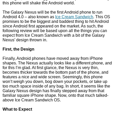
this phone will shake the Android world.
The Galaxy Nexus will be the first Android phone to run
Android 4.0 – also known as
Ice Cream Sandwich
. This OS
promises to be the biggest and baddest thing to hit Android
since Android first appeared on the market. As such, the
following review will be based upon all the things you can
expect from Ice Cream Sandwich with a bit of the Galaxy
Nexus’ design thrown in.
First, the Design
Finally, Android phones have moved away from iPhone
shapes. The Nexus actually looks like a different phone, and
for this I’m glad. At first glance, the Nexus is very thin,
becomes thicker towards the bottom part of the phone, and
features a nice and wide screen. Seemingly, this phone
won’t weigh you down, bog down your pockets, or take up
too much space inside of any bag. In short, it seems like the
Galaxy Nexus design has finally stepped away from that
familiar square iPhone shape. Now, onto that much talked-
above Ice Cream Sandwich OS.
What to Expect