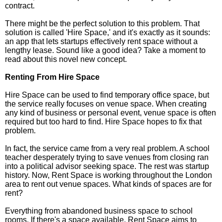
contract.
There might be the perfect solution to this problem. That
solution is called 'Hire Space,' and it's exactly as it sounds:
an app that lets startups effectively rent space without a
lengthy lease. Sound like a good idea? Take a moment to
read about this novel new concept.
Renting From Hire Space
Hire Space can be used to find temporary office space, but
the service really focuses on venue space. When creating
any kind of business or personal event, venue space is often
required but too hard to find. Hire Space hopes to fix that
problem.
In fact, the service came from a very real problem. A school
teacher desperately trying to save venues from closing ran
into a political advisor seeking space. The rest was startup
history. Now, Rent Space is working throughout the London
area to rent out venue spaces. What kinds of spaces are for
rent?
Everything from abandoned business space to school
rooms. If there's a space available, Rent Space aims to