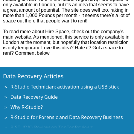
only available in London, but it's an idea that seems to have
a great amount of potential. The site does well too, raking in
more than 1,000 Pounds per month - it seems there's a lot of
space out there that people want to rent!
To read more about Hire Space, check out the company's
main website. As mentioned, this service is only available in
London at the moment, but hopefully that location restriction
is only temporary. Love this idea? Hate it? Got a space to
rent? Comment below.
Data Recovery Articles
R-Studio Technician: activation using a USB stick
Data Recovery Guide
Why R-Studio?
R-Studio for Forensic and Data Recovery Business
R-STUDIO Review on TopTenReviews