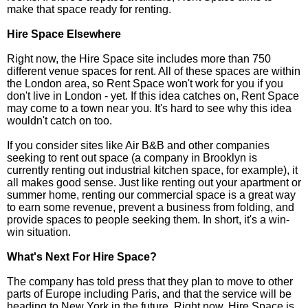
make that space ready for renting.
Hire Space Elsewhere
Right now, the Hire Space site includes more than 750
different venue spaces for rent. All of these spaces are within
the London area, so Rent Space won't work for you if you
don't live in London - yet. If this idea catches on, Rent Space
may come to a town near you. It's hard to see why this idea
wouldn't catch on too.
If you consider sites like Air B&B and other companies
seeking to rent out space (a company in Brooklyn is
currently renting out industrial kitchen space, for example), it
all makes good sense. Just like renting out your apartment or
summer home, renting our commercial space is a great way
to earn some revenue, prevent a business from folding, and
provide spaces to people seeking them. In short, it's a win-
win situation.
What's Next For Hire Space?
The company has told press that they plan to move to other
parts of Europe including Paris, and that the service will be
heading to New York in the future. Right now, Hire Space is