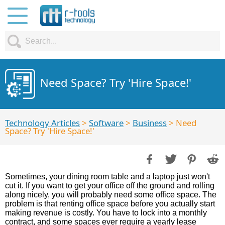
Need Space? Try 'Hire Space!'
Technology Articles
>
Software
>
Business
> Need
Space? Try 'Hire Space!'
Sometimes, your dining room table and a laptop just won't
cut it. If you want to get your office off the ground and rolling
along nicely, you will probably need some office space. The
problem is that renting office space before you actually start
making revenue is costly. You have to lock into a monthly
contract, and some spaces ever require a yearly lease