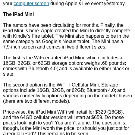
your
computer screen
during Apple’s live event yesterday.
The iPad Mini
The rumors have been circulating for months. Finally, the
iPad Mini is here. Apple created the Mini to directly compete
with Kindle’s Fire tablet. The Mini also happens to be in the
same category as Google’s Nexus tablet. The Mini has a
7.9-inch screen and comes in two different sizes.
The first is the WiFi enabled iPad Mini, which includes a
16GB, 32GB, or 62GB storage option; weighs .68 pounds;
comes with Bluetooth 4.0; and is available in either black or
slate.
The second option is the WiFi + Cellular Mini. Storage
options include 16GB, 32GB, or 62GB; Bluetooth 4.0; and
various connectivity options depending on the model chosen
(there are two different models).
Price-wise, the iPad Mini WiFi will retail for $329 (16GB),
and the 64GB cellular version will start at $659. Do those
prices look high to you? You aren’t alone. The question is,
though, is the Mini worth the price, or should you just opt for
a regular iPad? This remains to be seen.