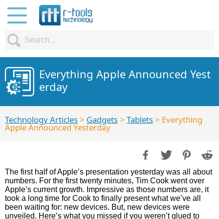
Everything Apple Announced Yest
erday
Technology Articles
>
Gadgets
>
Tablets
> Everything
Apple Announced Yesterday
The first half of Apple’s presentation yesterday was all about
numbers. For the first twenty minutes, Tim Cook went over
Apple’s current growth. Impressive as those numbers are, it
took a long time for Cook to finally present what we’ve all
been waiting for: new devices. But, new devices were
unveiled. Here’s what you missed if you weren’t glued to