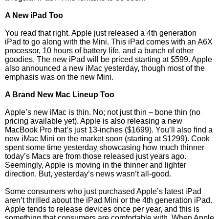
A New iPad Too
You read that right. Apple just released a 4th generation
iPad to go along with the Mini. This iPad comes with an A6X
processor, 10 hours of battery life, and a bunch of other
goodies. The new iPad will be priced starting at $599. Apple
also announced a new iMac yesterday, though most of the
emphasis was on the new Mini.
A Brand New Mac Lineup Too
Apple’s new iMac is thin. No; not just thin – bone thin (no
pricing available yet). Apple is also releasing a new
MacBook Pro that’s just 13-inches ($1699). You’ll also find a
new iMac Mini on the market soon (starting at $1299). Cook
spent some time yesterday showcasing how much thinner
today’s Macs are from those released just years ago.
Seemingly, Apple is moving in the thinner and lighter
direction. But, yesterday’s news wasn’t all-good.
Some consumers who just purchased Apple’s latest iPad
aren’t thrilled about the iPad Mini or the 4th generation iPad.
Apple tends to release devices once per year, and this is
something that consumers are comfortable with. When Apple