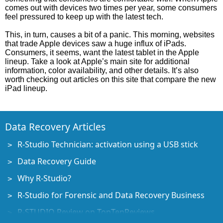
comes out with devices two times per year, some consumers
feel pressured to keep up with the latest tech.
This, in turn, causes a bit of a panic. This morning, websites
that trade Apple devices saw a huge influx of iPads.
Consumers, it seems, want the latest tablet in the Apple
lineup. Take a look at Apple’s main site for additional
information, color availability, and other details. It’s also
worth checking out articles on this site that compare the new
iPad lineup.
Data Recovery Articles
R-Studio Technician: activation using a USB stick
Data Recovery Guide
Why R-Studio?
R-Studio for Forensic and Data Recovery Business
R-STUDIO Review on TopTenReviews