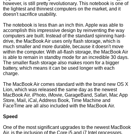
however, is still pretty revolutionary. This notebook is one of
the lightest and thinnest computers on the market, and it
doesn't sacrifice usability.
The notebook is less than an inch thin. Apple was able to
accomplish this impressive design by reinventing the way
computers are built. Instead of the standard spinning hard-
drive, the MacBook Air uses only flash storage, which is
much smaller and more durable, because it doesn't move
within the computer. With all-flash storage, the MacBook Air
is able to remain in standby mode for an incredible 30 days.
The smaller flash storage also makes room for a bigger
battery, which means it can be used longer with each
charge.
The MacBook Air comes standard with the brand new OS X
Lion, which was released the same day as the newest
MacBook Air. iPhoto, iMovie, GarageBand, Safari, Mac App
Store, Mail, iCal, Address Book, Time Machine and
FaceTime are all also included with the MacBook Air.
Speed
One of the most significant upgrades to the newest MacBook
Air, is the inclusion of the Core i5 and i7 Intel processors.