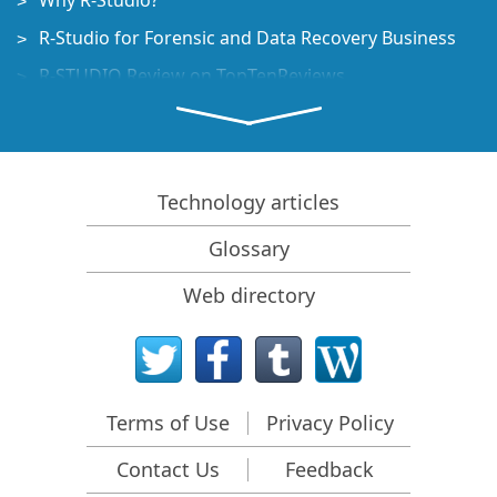
Why R-Studio?
R-Studio for Forensic and Data Recovery Business
R-STUDIO Review on TopTenReviews
File Recovery Specifics for SSD devices
How to recover data from NVMe devices
Predicting Success of Common Data Recovery Cases
Technology articles
Recovery of Overwritten Data
Glossary
Emergency File Recovery Using R-Studio Emergency
Web directory
RAID Recovery Presentation
R-Studio: Data recovery from a non-functional
computer
File Recovery from a Computer that Won't Boot
Terms of Use
Privacy Policy
Clone Disks Before File Recovery
Contact Us
Feedback
HD Video Recovery from SD cards