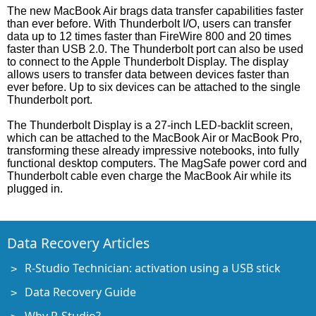
The new MacBook Air brags data transfer capabilities faster
than ever before. With Thunderbolt I/O, users can transfer
data up to 12 times faster than FireWire 800 and 20 times
faster than USB 2.0. The Thunderbolt port can also be used
to connect to the Apple Thunderbolt Display. The display
allows users to transfer data between devices faster than
ever before. Up to six devices can be attached to the single
Thunderbolt port.
The Thunderbolt Display is a 27-inch LED-backlit screen,
which can be attached to the MacBook Air or MacBook Pro,
transforming these already impressive notebooks, into fully
functional desktop computers. The MagSafe power cord and
Thunderbolt cable even charge the MacBook Air while its
plugged in.
Data Recovery Articles
R-Studio Technician: activation using a USB stick
Data Recovery Guide