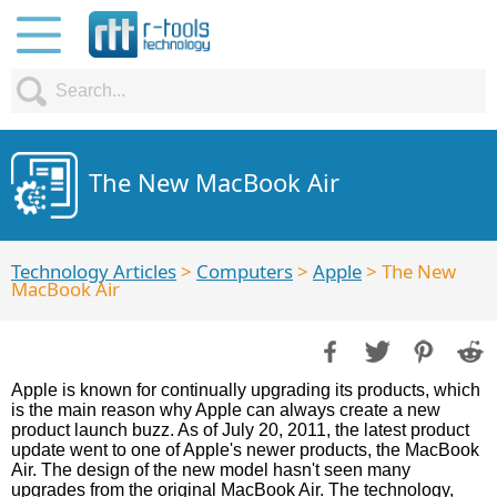
The New MacBook Air
Technology Articles
>
Computers
>
Apple
> The New
MacBook Air
Apple is known for continually upgrading its products, which
is the main reason why Apple can always create a new
product launch buzz. As of July 20, 2011, the latest product
update went to one of Apple's newer products, the MacBook
Air. The design of the new model hasn't seen many
upgrades from the original MacBook Air. The technology,