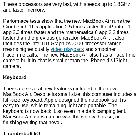
These processors are very fast, with speeds up to 1.8GHz
and faster memory.
Performace tests show that the new MacBook Air runs the
Cinebench 11.5 application 2.5 times faster, the iPhoto '11
app 2.3 times faster and the mathematica 8 app 2.2 times
faster than the previous generation MacBook Air. It also
includes the Intel HD Graphics 3000 processor, which
means higher quality
video playback
and smoother
FaceTime calls. The new MacBook Air also has a FaceTime
camera built-in, that is smaller than the iPhone 4's iSight
camera.
Keyboard
There are several new features included in the new
MacBook Air. Despite its small size, this computer includes a
full-size keyboard. Apple designed the notebook, so it is
easy to use, while remaining light and portable. The
keyboard is now backlit, so even in a dark camping tent,
MacBook Air users can browse the web with ease, or
finishing writing that novel.
Thunderbolt I/O