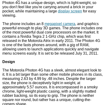
Photon 4G has a unique design, which is light-weight, so
you don't feel like you're carrying around a brick in your
pocket, while maintaining a large
display screen
for easy
viewing.
The phone includes an 8
megapixel camera
, and graphics
powerful enough to play 3D games. The phone includes one
of the most powerful dual core processors on the market. It
contains a Nvidia Tegra 2 1-GHz chip, which was first
released in the Motorola Atrix in early 2011. The Photon 4G
is one of the fasts phones around, with a gig of RAM,
allowing users to launch applications quickly and navigate
menu screens easily. It is set to be released July 31, 2011.
Design
The Motorola Photon 4G has a sleek, almost elegant look to
it. It is a bit larger than some other mobile phones in its class,
measuring 2.63 by 4.99 by .48 inches. Despite the larger
size, the phone is deceptively light in weight, at
approximately 5.57 ounces. It is encompassed in a smoky
chrome, light-weight plastic casing, with a slightly matted
rubber backing, so its easy to grip. The phone is neither
square nor round, but rather has a unique, cutting-the-
corners shape.