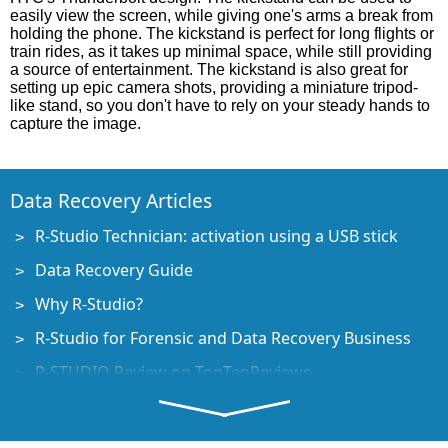
easily view the screen, while giving one's arms a break from
holding the phone. The kickstand is perfect for long flights or
train rides, as it takes up minimal space, while still providing
a source of entertainment. The kickstand is also great for
setting up epic camera shots, providing a miniature tripod-
like stand, so you don't have to rely on your steady hands to
capture the image.
Data Recovery Articles
R-Studio Technician: activation using a USB stick
Data Recovery Guide
Why R-Studio?
R-Studio for Forensic and Data Recovery Business
R-STUDIO Review on TopTenReviews
File Recovery Specifics for SSD devices
How to recover data from NVMe devices