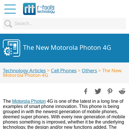
The New Motorola Photon 4G
Technology Articles
>
Cell Phones
>
Others
> The New
Motorola Photon 4G
The
Motorola Photon
4G is one of the latest in a long line of
examples of smart phone innovation. This phone is being
grouped in with the newest generation of mobile phones,
deemed super phones. With every new generation of mobile
phones something is improved, whether it be the underlying
technology, the design and/or new functions added. The