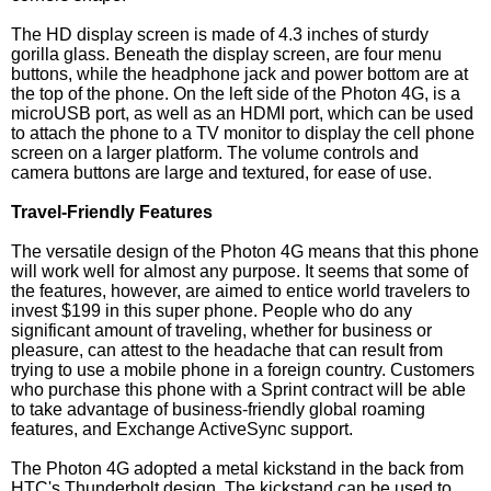
The HD display screen is made of 4.3 inches of sturdy
gorilla glass. Beneath the display screen, are four menu
buttons, while the headphone jack and power bottom are at
the top of the phone. On the left side of the Photon 4G, is a
microUSB port, as well as an HDMI port, which can be used
to attach the phone to a TV monitor to display the cell phone
screen on a larger platform. The volume controls and
camera buttons are large and textured, for ease of use.
Travel-Friendly Features
The versatile design of the Photon 4G means that this phone
will work well for almost any purpose. It seems that some of
the features, however, are aimed to entice world travelers to
invest $199 in this super phone. People who do any
significant amount of traveling, whether for business or
pleasure, can attest to the headache that can result from
trying to use a mobile phone in a foreign country. Customers
who purchase this phone with a Sprint contract will be able
to take advantage of business-friendly global roaming
features, and Exchange ActiveSync support.
The Photon 4G adopted a metal kickstand in the back from
HTC's Thunderbolt design. The kickstand can be used to