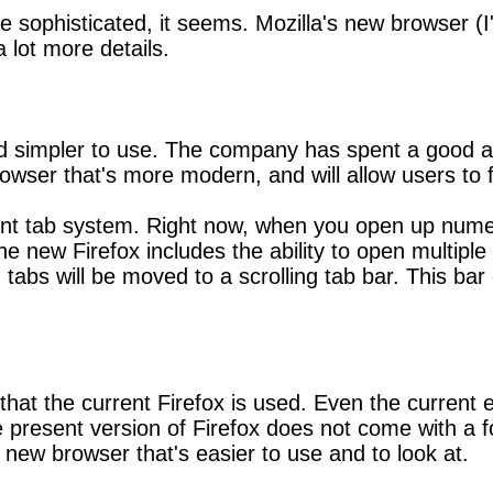
sophisticated, it seems. Mozilla's new browser (I'm 
a lot more details.
and simpler to use. The company has spent a good 
owser that's more modern, and will allow users to f
rent tab system. Right now, when you open up numer
ew Firefox includes the ability to open multiple ta
en tabs will be moved to a scrolling tab bar. This 
at the current Firefox is used. Even the current ed
he present version of Firefox does not come with a
 new browser that's easier to use and to look at.