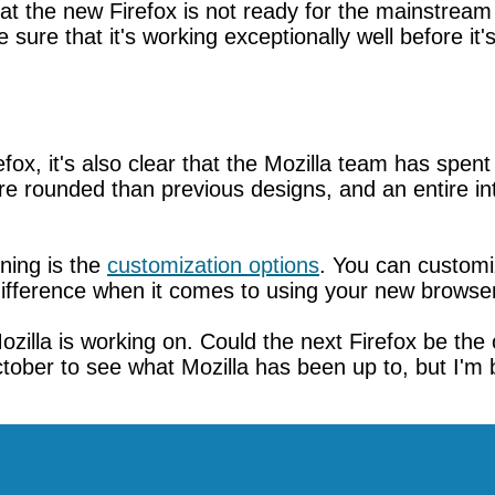
that the new Firefox is not ready for the mainstream
sure that it's working exceptionally well before it'
efox, it's also clear that the Mozilla team has spe
e rounded than previous designs, and an entire int
ning is the
customization options
. You can customi
f difference when it comes to using your new browse
zilla is working on. Could the next Firefox be the 
tober to see what Mozilla has been up to, but I'm be