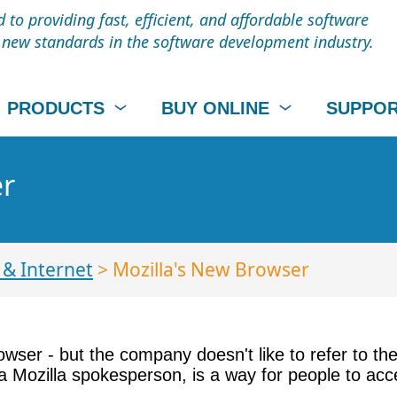
to providing fast, efficient, and affordable software
t new standards in the software development industry.
PRODUCTS
BUY ONLINE
SUPPO
er
& Internet
> Mozilla's New Browser
owser - but the company doesn't like to refer to th
aid a Mozilla spokesperson, is a way for people to 