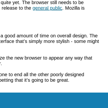
 quite yet. The browser still needs to be
s release to the
general public
. Mozilla is
nt a good amount of time on overall design. The
erface that's simply more stylish - some might
ze the new browser to appear any way that
r.
one to end all the other poorly designed
tting that it's going to be great.