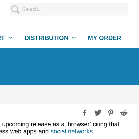
RT
DISTRIBUTION
MY ORDER
e upcoming release as a 'browser' citing that
access web apps and
social networks
.