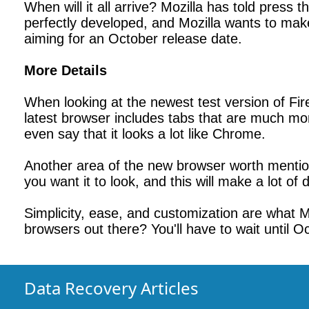
When will it all arrive? Mozilla has told press 
perfectly developed, and Mozilla wants to make 
aiming for an October release date.
More Details
When looking at the newest test version of Fir
latest browser includes tabs that are much mor
even say that it looks a lot like Chrome.
Another area of the new browser worth mentio
you want it to look, and this will make a lot o
Simplicity, ease, and customization are what Mo
browsers out there? You'll have to wait until Oc
Data Recovery Articles