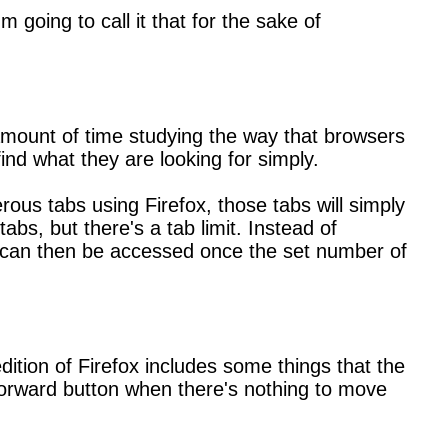
going to call it that for the sake of
amount of time studying the way that browsers
ind what they are looking for simply.
ous tabs using Firefox, those tabs will simply
bs, but there's a tab limit. Instead of
bar can then be accessed once the set number of
ition of Firefox includes some things that the
 forward button when there's nothing to move