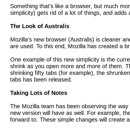
Something that's like a browser, but much more 
simplicity) gets rid of a lot of things, and adds 
The Look of Australis
Mozilla's new browser (Australis) is cleaner 
are used. To this end, Mozilla has created a br
One example of this new simplicity is the cur
shrink as you open more and more of them. The n
shrinking fifty tabs (for example), the shrunk
tabs has been released.
Taking Lots of Notes
The Mozilla team has been observing the way th
new version will have as well. For example, t
forward to. These simple changes will create a