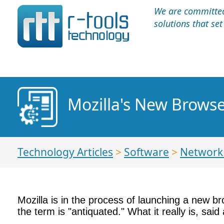
We are committed 
solutions that se
Mozilla's New Brows
Technology Articles
>
Software
>
Network 
Mozilla is in the process of launching a new br
the term is "antiquated." What it really is, s