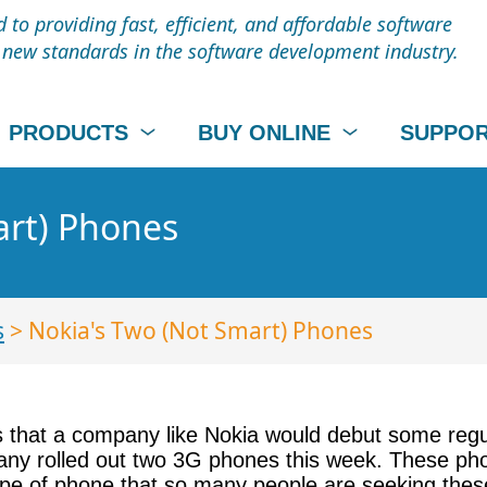
to providing fast, efficient, and affordable software
t new standards in the software development industry.
PRODUCTS
BUY ONLINE
SUPPO
art) Phones
s
> Nokia's Two (Not Smart) Phones
s that a company like Nokia would debut some regul
any rolled out two 3G phones this week. These pho
ype of phone that so many people are seeking thes