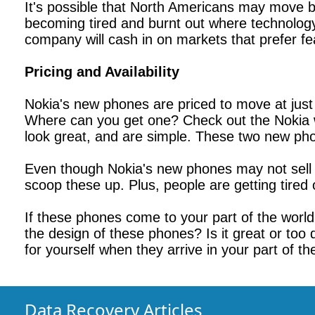
It's possible that North Americans may move b
becoming tired and burnt out where technology 
company will cash in on markets that prefer f
Pricing and Availability
Nokia's new phones are priced to move at just
Where can you get one? Check out the Nokia w
look great, and are simple. These two new phon
Even though Nokia's new phones may not sell l
scoop these up. Plus, people are getting tired
If these phones come to your part of the world
the design of these phones? Is it great or too
for yourself when they arrive in your part of th
Data Recovery Articles