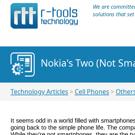
We are committed 
solutions that se
Nokia's Two (Not Sm
Technology Articles
>
Cell Phones
>
Other
It seems odd in a world filled with smartphone
going back to the simple phone life. The comp
While they're not smartphones, they are the t