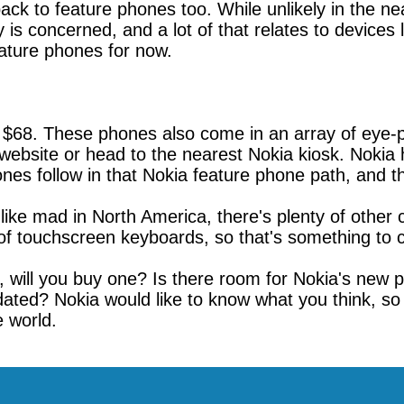
ack to feature phones too. While unlikely in the n
is concerned, and a lot of that relates to devices 
eature phones for now.
 $68. These phones also come in an array of eye-po
ebsite or head to the nearest Nokia kiosk. Nokia
es follow in that Nokia feature phone path, and tha
ike mad in North America, there's plenty of other 
 of touchscreen keyboards, so that's something to c
, will you buy one? Is there room for Nokia's new 
 dated? Nokia would like to know what you think, s
e world.