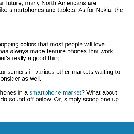
ear future, many North Americans are
like smartphones and tablets. As for Nokia, the
pping colors that most people will love.
 has always made feature phones that work,
t's really a good thing.
consumers in various other markets waiting to
onsider as well.
phones in a
smartphone market
? What about
o do sound off below. Or, simply scoop one up