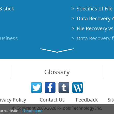
B stick
Specifics of Fil
Data Recovery A
File Recovery vs.
Business
Data Recovery f
How to Recover
Studio Standalo
Demo Mode
How to Connect
Glossary
very Cases
Emergency Data
Data Recovery o
 Emergency
ivacy Policy
Contact Us
Feedback
Si
Creating a Cust
© Copyright 2000-2026 R-Tools Technology Inc.
Finding RAID p
our website.
Read more