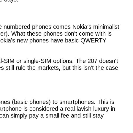
se numbered phones comes Nokia's minimalist
ter). What these phones don't come with is
, Nokia's new phones have basic QWERTY
-SIM or single-SIM options. The 207 doesn't
till rule the markets, but this isn't the case
ones (basic phones) to smartphones. This is
tphone is considered a real lavish luxury in
n simply pay a small fee and still stay