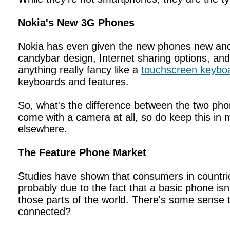
Nokia's New 3G Phones
Nokia has even given the new phones new and
candybar design, Internet sharing options, an
anything really fancy like a
touchscreen keybo
keyboards and features.
So, what's the difference between the two ph
come with a camera at all, so do keep this in 
elsewhere.
The Feature Phone Market
Studies have shown that consumers in countrie
probably due to the fact that a basic phone is
those parts of the world. There's some sense t
connected?