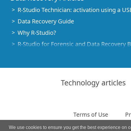
R-Studio Technician: activation using a US
Data Recovery Guide
Why R-Studio?
R-Studio for Forensic and Data Recovery 
R-STUDIO Review on TopTenReviews
File Recovery Specifics for SSD devices
How to recover data from NVMe devices
Technology articles
Predicting Success of Common Data Reco
Recovery of Overwritten Data
Emergency File Recovery Using R-Studio
Terms of Use
Pr
RAID Recovery Presentation
We use cookies to ensure you get the best experience on 