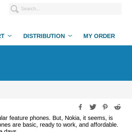
RT
DISTRIBUTION
MY ORDER
ar feature phones. But, Nokia, it seems, is
nes are basic, ready to work, and affordable.
e days.