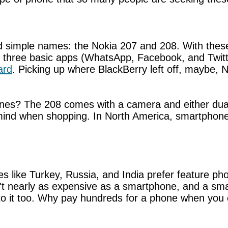
 simple names: the Nokia 207 and 208. With the
d three basic apps (WhatsApp, Facebook, and Twit
ard
. Picking up where BlackBerry left off, maybe
ones? The 208 comes with a camera and either dual
mind when shopping. In North America, smartphones s
s like Turkey, Russia, and India prefer feature ph
n't nearly as expensive as a smartphone, and a smar
o it too. Why pay hundreds for a phone when you ca