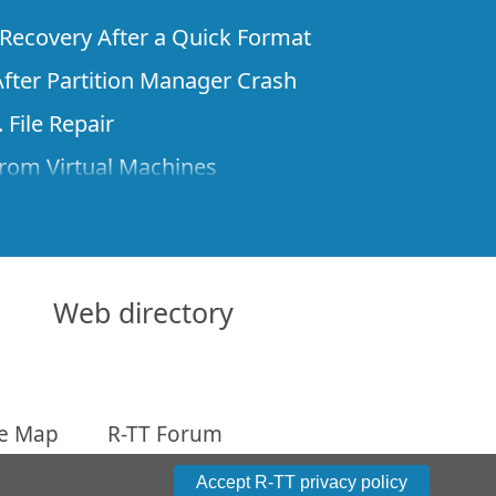
e Recovery After a Quick Format
fter Partition Manager Crash
 File Repair
rom Virtual Machines
 Files from a Remote Computer Using R-
ne License and Its Network Capabilities in
 Disks to a Computer
Web directory
 Recovery over Network
ver the Internet
te Map
R-TT Forum
om Known File Type for R-Studio
arameters
Accept R-TT privacy policy