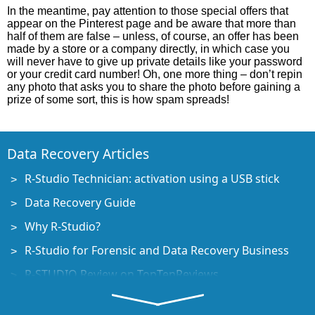
In the meantime, pay attention to those special offers that
appear on the Pinterest page and be aware that more than
half of them are false – unless, of course, an offer has been
made by a store or a company directly, in which case you
will never have to give up private details like your password
or your credit card number! Oh, one more thing – don’t repin
any photo that asks you to share the photo before gaining a
prize of some sort, this is how spam spreads!
Data Recovery Articles
R-Studio Technician: activation using a USB stick
Data Recovery Guide
Why R-Studio?
R-Studio for Forensic and Data Recovery Business
R-STUDIO Review on TopTenReviews
File Recovery Specifics for SSD devices