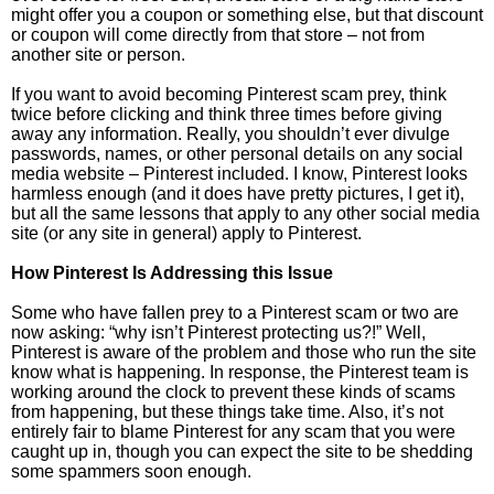
might offer you a coupon or something else, but that discount
or coupon will come directly from that store – not from
another site or person.
If you want to avoid becoming Pinterest scam prey, think
twice before clicking and think three times before giving
away any information. Really, you shouldn’t ever divulge
passwords, names, or other personal details on any social
media website – Pinterest included. I know, Pinterest looks
harmless enough (and it does have pretty pictures, I get it),
but all the same lessons that apply to any other social media
site (or any site in general) apply to Pinterest.
How Pinterest Is Addressing this Issue
Some who have fallen prey to a Pinterest scam or two are
now asking: “why isn’t Pinterest protecting us?!” Well,
Pinterest is aware of the problem and those who run the site
know what is happening. In response, the Pinterest team is
working around the clock to prevent these kinds of scams
from happening, but these things take time. Also, it’s not
entirely fair to blame Pinterest for any scam that you were
caught up in, though you can expect the site to be shedding
some spammers soon enough.