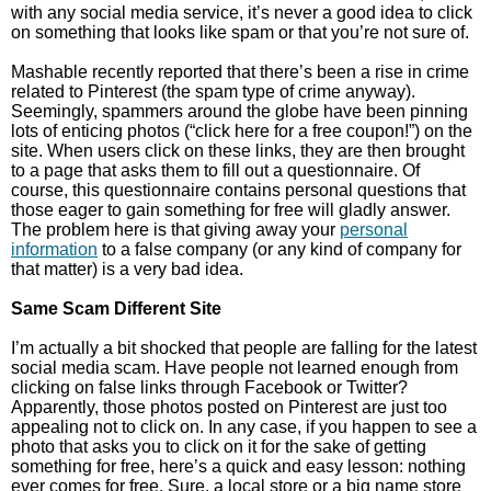
with any social media service, it’s never a good idea to click
on something that looks like spam or that you’re not sure of.
Mashable recently reported that there’s been a rise in crime
related to Pinterest (the spam type of crime anyway).
Seemingly, spammers around the globe have been pinning
lots of enticing photos (“click here for a free coupon!”) on the
site. When users click on these links, they are then brought
to a page that asks them to fill out a questionnaire. Of
course, this questionnaire contains personal questions that
those eager to gain something for free will gladly answer.
The problem here is that giving away your
personal
information
to a false company (or any kind of company for
that matter) is a very bad idea.
Same Scam Different Site
I’m actually a bit shocked that people are falling for the latest
social media scam. Have people not learned enough from
clicking on false links through Facebook or Twitter?
Apparently, those photos posted on Pinterest are just too
appealing not to click on. In any case, if you happen to see a
photo that asks you to click on it for the sake of getting
something for free, here’s a quick and easy lesson: nothing
ever comes for free. Sure, a local store or a big name store