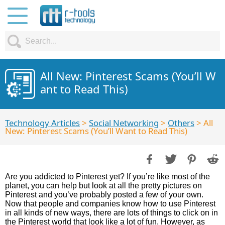
All New: Pinterest Scams (You’ll W
ant to Read This)
Technology Articles
>
Social Networking
>
Others
> All
New: Pinterest Scams (You’ll Want to Read This)
Are you addicted to Pinterest yet? If you’re like most of the
planet, you can help but look at all the pretty pictures on
Pinterest and you’ve probably posted a few of your own.
Now that people and companies know how to use Pinterest
in all kinds of new ways, there are lots of things to click on in
the Pinterest world that look like a lot of fun. However, as