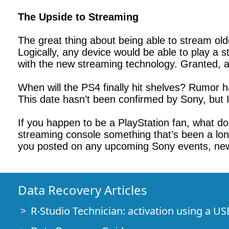
The Upside to Streaming
The great thing about being able to stream old
Logically, any device would be able to play a 
with the new streaming technology. Granted, all
When will the PS4 finally hit shelves? Rumor h
This date hasn’t been confirmed by Sony, but 
If you happen to be a PlayStation fan, what do
streaming console something that’s been a long
you posted on any upcoming Sony events, ne
Data Recovery Articles
R-Studio Technician: activation using a US