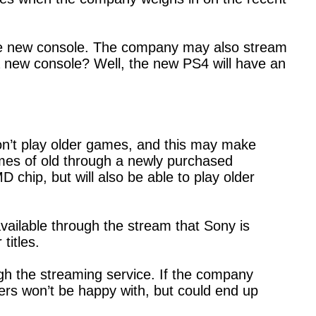
the new console. The company may also stream
a new console? Well, the new PS4 will have an
on’t play older games, and this may make
mes of old through a newly purchased
 chip, but will also be able to play older
vailable through the stream that Sony is
 titles.
ugh the streaming service. If the company
ers won’t be happy with, but could end up