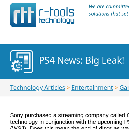
We are committed 
solutions that se
PS4 News: Big Leak!
Technology Articles
>
Entertainment
>
Ga
Sony purchased a streaming company called Ga
technology in conjunction with the upcoming P
(WSJ). Does this mean the end of discs as w