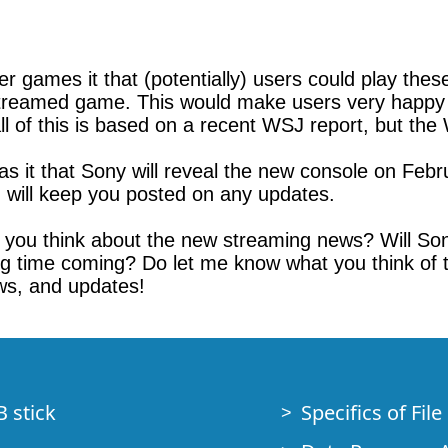
er games it that (potentially) users could play th
streamed game. This would make users very happy in
 of this is based on a recent WSJ report, but the W
as it that Sony will reveal the new console on Febr
I will keep you posted on any updates.
 you think about the new streaming news? Will Sony
 time coming? Do let me know what you think of thi
ws, and updates!
B stick
Specifics of Fil