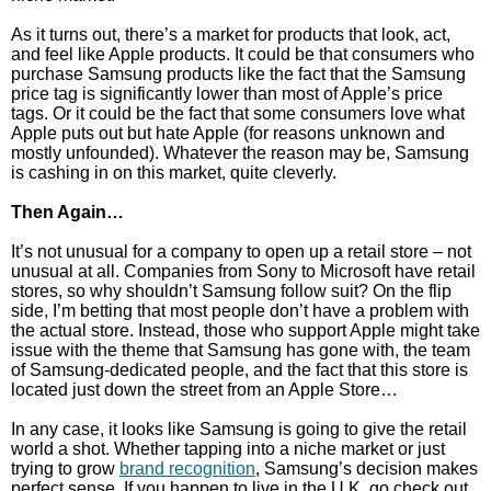
As it turns out, there’s a market for products that look, act,
and feel like Apple products. It could be that consumers who
purchase Samsung products like the fact that the Samsung
price tag is significantly lower than most of Apple’s price
tags. Or it could be the fact that some consumers love what
Apple puts out but hate Apple (for reasons unknown and
mostly unfounded). Whatever the reason may be, Samsung
is cashing in on this market, quite cleverly.
Then Again…
It’s not unusual for a company to open up a retail store – not
unusual at all. Companies from Sony to Microsoft have retail
stores, so why shouldn’t Samsung follow suit? On the flip
side, I’m betting that most people don’t have a problem with
the actual store. Instead, those who support Apple might take
issue with the theme that Samsung has gone with, the team
of Samsung-dedicated people, and the fact that this store is
located just down the street from an Apple Store…
In any case, it looks like Samsung is going to give the retail
world a shot. Whether tapping into a niche market or just
trying to grow
brand recognition
, Samsung’s decision makes
perfect sense. If you happen to live in the U.K, go check out