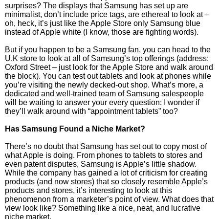
surprises? The displays that Samsung has set up are
minimalist, don’t include price tags, are ethereal to look at –
oh, heck, it’s just like the Apple Store only Samsung blue
instead of Apple white (I know, those are fighting words).
But if you happen to be a Samsung fan, you can head to the
U.K store to look at all of Samsung’s top offerings (address:
Oxford Street – just look for the Apple Store and walk around
the block). You can test out tablets and look at phones while
you’re visiting the newly decked-out shop. What’s more, a
dedicated and well-trained team of Samsung salespeople
will be waiting to answer your every question: I wonder if
they’ll walk around with “appointment tablets” too?
Has Samsung Found a Niche Market?
There’s no doubt that Samsung has set out to copy most of
what Apple is doing. From phones to tablets to stores and
even patent disputes, Samsung is Apple’s little shadow.
While the company has gained a lot of criticism for creating
products (and now stores) that so closely resemble Apple’s
products and stores, it’s interesting to look at this
phenomenon from a marketer’s point of view. What does that
view look like? Something like a nice, neat, and lucrative
niche market.