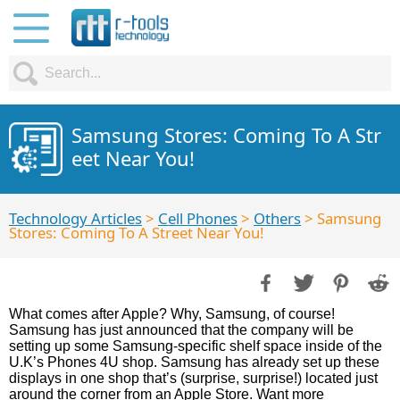
Samsung Stores: Coming To A Str
eet Near You!
Technology Articles
>
Cell Phones
>
Others
> Samsung
Stores: Coming To A Street Near You!
What comes after Apple? Why, Samsung, of course!
Samsung has just announced that the company will be
setting up some Samsung-specific shelf space inside of the
U.K’s Phones 4U shop. Samsung has already set up these
displays in one shop that’s (surprise, surprise!) located just
around the corner from an Apple Store. Want more