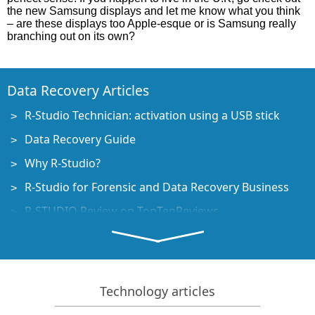
the new Samsung displays and let me know what you think
– are these displays too Apple-esque or is Samsung really
branching out on its own?
Data Recovery Articles
R-Studio Technician: activation using a USB stick
Data Recovery Guide
Why R-Studio?
R-Studio for Forensic and Data Recovery Business
R-STUDIO Review on TopTenReviews
File Recovery Specifics for SSD devices
How to recover data from NVMe devices
Predicting Success of Common Data Recovery Cases
Technology articles
Recovery of Overwritten Data