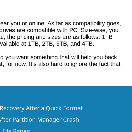
ar you or online. As far as compatibility goes,
drives are compatible with PC. Size-wise, you
, the pricing and sizes are as follows: 1TB
vailable at 1TB, 2TB, 3TB, and 4TB.
and you want something that will help you back
for now. It’s also hard to ignore the fact that
e Recovery After a Quick Format
fter Partition Manager Crash
 File Repair