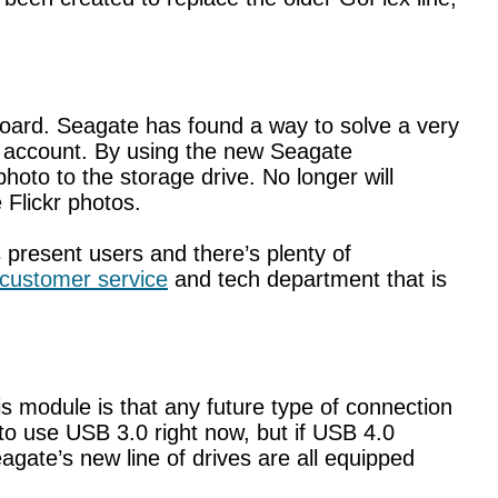
board. Seagate has found a way to solve a very
r account. By using the new Seagate
oto to the storage drive. No longer will
 Flickr photos.
present users and there’s plenty of
customer service
and tech department that is
s module is that any future type of connection
to use USB 3.0 right now, but if USB 4.0
agate’s new line of drives are all equipped