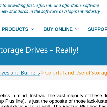
to providing fast, efficient, and affordable software
t new standards in the software development industry.
PRODUCTS
BUY ONLINE
SUPPO
torage Drives – Really!
ives and Burners
> Colorful and Useful Storag
tics in mind. Instead, the vast majority of these d
p Plus line), is just the opposite of those lack-lus
useful drive-wise as well. The Backup Plus line has