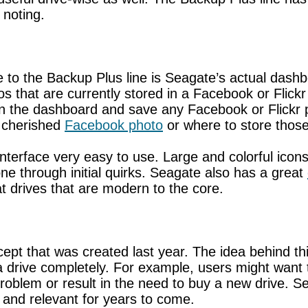
 noting.
 to the Backup Plus line is Seagate’s actual dash
 that are currently stored in a Facebook or Flick
n the dashboard and save any Facebook or Flickr ph
t cherished
Facebook photo
or where to store those
erface very easy to use. Large and colorful icons 
one through initial quirks. Seagate also has a great
eat drives that are modern to the core.
pt that was created last year. The idea behind thi
a drive completely. For example, users might want 
roblem or result in the need to buy a new drive. Se
 and relevant for years to come.