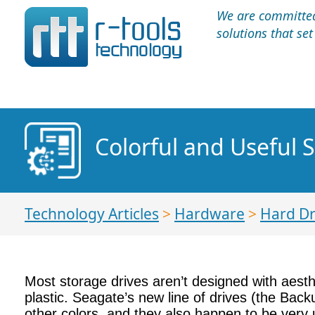
We are committed 
solutions that se
Colorful and Useful S
Technology Articles
>
Hardware
>
Hard Dr
Most storage drives aren’t designed with aesthe
plastic. Seagate’s new line of drives (the Backu
other colors, and they also happen to be very 