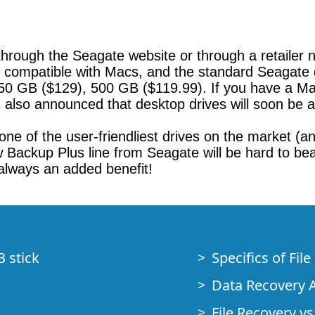
hrough the Seagate website or through a retailer ne
y compatible with Macs, and the standard Seagate 
750 GB ($129), 500 GB ($119.99). If you have a Mac
also announced that desktop drives will soon be a
s one of the user-friendliest drives on the market (
ackup Plus line from Seagate will be hard to beat, 
 always an added benefit!
B stick
Specifics of Fil
Data Recovery A
File Recovery vs.