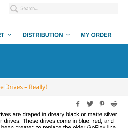
RT
DISTRIBUTION
MY ORDER
e Drives – Really!
rives are draped in dreary black or matte silver
ter drives. These drives come in blue, red, and
 been created to replace the older GoFlex line,