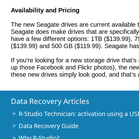
Availability and Pricing
The new Seagate drives are current available t
Seagate does make drives that are specificall
have a few different options: 1TB ($139.99), 
($139.99) and 500 GB ($119.99). Seagate has 
If you’re looking for a new storage drive that’
up those Facebook and Flickr photos), the new B
these new drives simply look good, and that’s
Data Recovery Articles
R-Studio Technician: activation using a US
Data Recovery Guide
Why R-Studio?