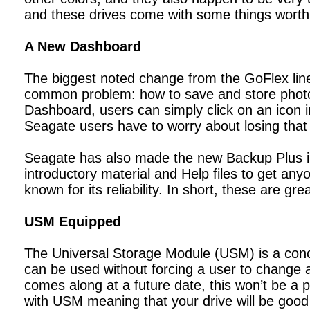
and these drives come with some things worth
A New Dashboard
The biggest noted change from the GoFlex line
common problem: how to save and store photos
Dashboard, users can simply click on an icon i
Seagate users have to worry about losing tha
Seagate has also made the new Backup Plus int
introductory material and Help files to get any
known for its reliability. In short, these are gr
USM Equipped
The Universal Storage Module (USM) is a conce
can be used without forcing a user to change 
comes along at a future date, this won’t be a p
with USM meaning that your drive will be good