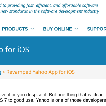
to providing fast, efficient, and affordable software
t new standards in the software development industry.
PRODUCTS
BUY ONLINE
SUPPO
 for iOS
e
> Revamped Yahoo App for iOS
e it or you despise it. But one thing that is clear:
OS 7 to good use. Yahoo is one of those developer