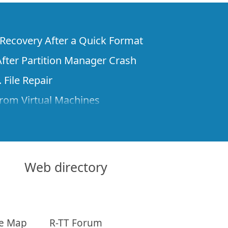
e Recovery After a Quick Format
fter Partition Manager Crash
 File Repair
rom Virtual Machines
 Files from a Remote Computer Using R-
ne License and Its Network Capabilities in
 Disks to a Computer
Web directory
 Recovery over Network
ver the Internet
te Map
R-TT Forum
om Known File Type for R-Studio