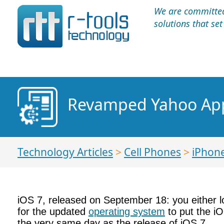
We are committed 
solutions that se
Revamped Yahoo App
Technology Articles
>
Cell Phones
>
iPhon
iOS 7, released on September 18: you either lov
for the updated
operating system
to put the i
the very same day as the release of iOS 7.