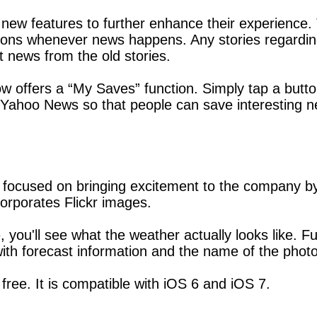
new features to further enhance their experience.
cations whenever news happens. Any stories regarding
t news from the old stories.
 offers a “My Saves” function. Simply tap a button
 of Yahoo News so that people can save interesting
is focused on bringing excitement to the company by
rporates Flickr images.
, you'll see what the weather actually looks like. F
th forecast information and the name of the phot
free. It is compatible with iOS 6 and iOS 7.