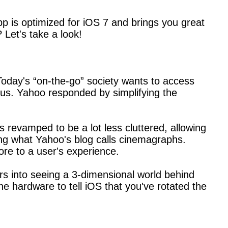
p is optimized for iOS 7 and brings you great
 Let's take a look!
Today's “on-the-go” society wants to access
us. Yahoo responded by simplifying the
 revamped to be a lot less cluttered, allowing
ring what Yahoo's blog calls cinemagraphs.
re to a user's experience.
rs into seeing a 3-dimensional world behind
e hardware to tell iOS that you've rotated the