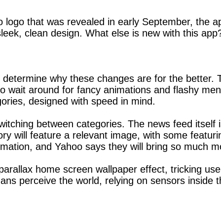
 logo that was revealed in early September, the ap
eek, clean design. What else is new with this app?
 determine why these changes are for the better. 
o wait around for fancy animations and flashy men
gories, designed with speed in mind.
tching between categories. The news feed itself is
ory will feature a relevant image, with some featu
imation, and Yahoo says they will bring so much mo
arallax home screen wallpaper effect, tricking use
ns perceive the world, relying on sensors inside th