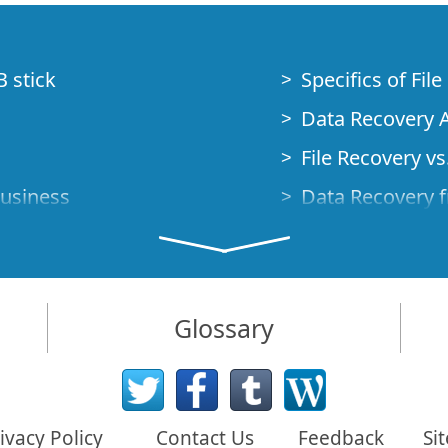
B stick
Specifics of Fil
Data Recovery A
File Recovery vs.
Business
Data Recovery f
How to Recover
Studio Standalo
Demo Mode
How to Connect
Glossary
very Cases
Emergency Data
Data Recovery o
 Emergency
ivacy Policy
Contact Us
Feedback
Si
Creating a Cust