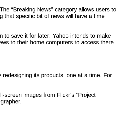
 The “Breaking News” category allows users to
 that specific bit of news will have a time
 to save it for later! Yahoo intends to make
 news to their home computers to access there
 redesigning its products, one at a time. For
ull-screen images from Flickr's “Project
ographer.