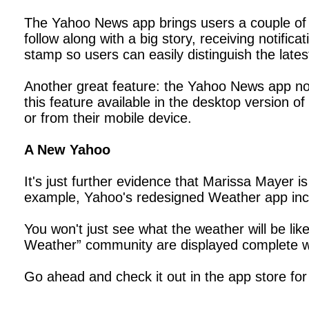
The Yahoo News app brings users a couple of 
follow along with a big story, receiving notifi
stamp so users can easily distinguish the lates
Another great feature: the Yahoo News app now
this feature available in the desktop version
or from their mobile device.
A New Yahoo
It's just further evidence that Marissa Mayer 
example, Yahoo's redesigned Weather app inco
You won't just see what the weather will be like
Weather” community are displayed complete wi
Go ahead and check it out in the app store for 