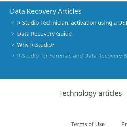
Data Recovery Articles
R-Studio Technician: activation using a US
Data Recovery Guide
Why R-Studio?
R-Studio for Forensic and Data Recovery 
R-STUDIO Review on TopTenReviews
File Recovery Specifics for SSD devices
How to recover data from NVMe devices
Technology articles
Predicting Success of Common Data Reco
Recovery of Overwritten Data
Emergency File Recovery Using R-Studio
Terms of Use
Pr