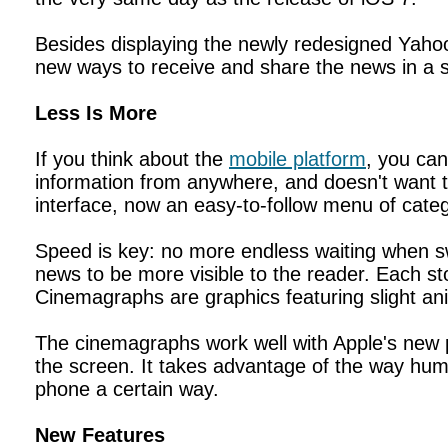
Besides displaying the newly redesigned Yahoo
new ways to receive and share the news in a sl
Less Is More
If you think about the
mobile platform
, you can
information from anywhere, and doesn't want t
interface, now an easy-to-follow menu of cate
Speed is key: no more endless waiting when swi
news to be more visible to the reader. Each st
Cinemagraphs are graphics featuring slight an
The cinemagraphs work well with Apple's new p
the screen. It takes advantage of the way huma
phone a certain way.
New Features