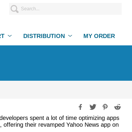
RT
DISTRIBUTION
MY ORDER
 developers spent a lot of time optimizing apps
s, offering their revamped Yahoo News app on