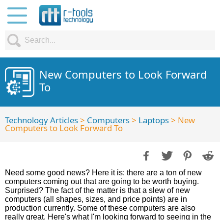
New Computers to Look Forward
To
Technology Articles
>
Computers
>
Laptops
> New
Computers to Look Forward To
Need some good news? Here it is: there are a ton of new
computers coming out that are going to be worth buying.
Surprised? The fact of the matter is that a slew of new
computers (all shapes, sizes, and price points) are in
production currently. Some of these computers are also
really great. Here's what I'm looking forward to seeing in the