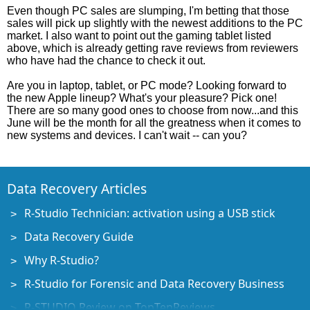
Even though PC sales are slumping, I'm betting that those
sales will pick up slightly with the newest additions to the PC
market. I also want to point out the gaming tablet listed
above, which is already getting rave reviews from reviewers
who have had the chance to check it out.
Are you in laptop, tablet, or PC mode? Looking forward to
the new Apple lineup? What's your pleasure? Pick one!
There are so many good ones to choose from now...and this
June will be the month for all the greatness when it comes to
new systems and devices. I can't wait -- can you?
Data Recovery Articles
R-Studio Technician: activation using a USB stick
Data Recovery Guide
Why R-Studio?
R-Studio for Forensic and Data Recovery Business
R-STUDIO Review on TopTenReviews