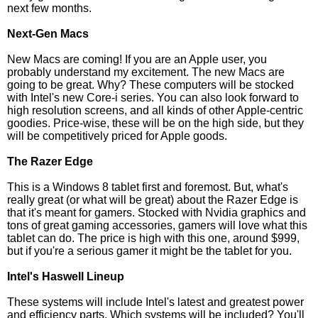
next few months.
Next-Gen Macs
New Macs are coming! If you are an Apple user, you
probably understand my excitement. The new Macs are
going to be great. Why? These computers will be stocked
with Intel's new Core-i series. You can also look forward to
high resolution screens, and all kinds of other Apple-centric
goodies. Price-wise, these will be on the high side, but they
will be competitively priced for Apple goods.
The Razer Edge
This is a Windows 8 tablet first and foremost. But, what's
really great (or what will be great) about the Razer Edge is
that it's meant for gamers. Stocked with Nvidia graphics and
tons of great gaming accessories, gamers will love what this
tablet can do. The price is high with this one, around $999,
but if you're a serious gamer it might be the tablet for you.
Intel's Haswell Lineup
These systems will include Intel's latest and greatest power
and efficiency parts. Which systems will be included? You'll