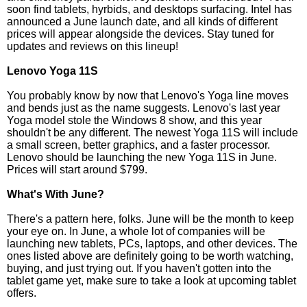
soon find tablets, hyrbids, and desktops surfacing. Intel has
announced a June launch date, and all kinds of different
prices will appear alongside the devices. Stay tuned for
updates and reviews on this lineup!
Lenovo Yoga 11S
You probably know by now that Lenovo's Yoga line moves
and bends just as the name suggests. Lenovo's last year
Yoga model stole the Windows 8 show, and this year
shouldn't be any different. The newest Yoga 11S will include
a small screen, better graphics, and a faster processor.
Lenovo should be launching the new Yoga 11S in June.
Prices will start around $799.
What's With June?
There's a pattern here, folks. June will be the month to keep
your eye on. In June, a whole lot of companies will be
launching new tablets, PCs, laptops, and other devices. The
ones listed above are definitely going to be worth watching,
buying, and just trying out. If you haven't gotten into the
tablet game yet, make sure to take a look at upcoming tablet
offers.