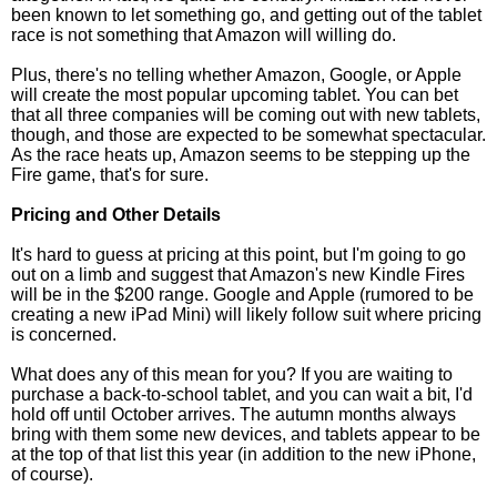
been known to let something go, and getting out of the tablet
race is not something that Amazon will willing do.
Plus, there's no telling whether Amazon, Google, or Apple
will create the most popular upcoming tablet. You can bet
that all three companies will be coming out with new tablets,
though, and those are expected to be somewhat spectacular.
As the race heats up, Amazon seems to be stepping up the
Fire game, that's for sure.
Pricing and Other Details
It's hard to guess at pricing at this point, but I'm going to go
out on a limb and suggest that Amazon's new Kindle Fires
will be in the $200 range. Google and Apple (rumored to be
creating a new iPad Mini) will likely follow suit where pricing
is concerned.
What does any of this mean for you? If you are waiting to
purchase a back-to-school tablet, and you can wait a bit, I'd
hold off until October arrives. The autumn months always
bring with them some new devices, and tablets appear to be
at the top of that list this year (in addition to the new iPhone,
of course).