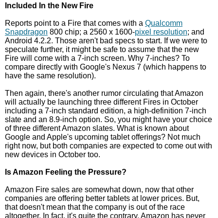
Included In the New Fire
Reports point to a Fire that comes with a
Qualcomm
Snapdragon
800 chip; a 2560 x 1600-
pixel resolution
; and
Android 4.2.2. Those aren't bad specs to start. If we were to
speculate further, it might be safe to assume that the new
Fire will come with a 7-inch screen. Why 7-inches? To
compare directly with Google's Nexus 7 (which happens to
have the same resolution).
Then again, there's another rumor circulating that Amazon
will actually be launching three different Fires in October
including a 7-inch standard edition, a high-definition 7-inch
slate and an 8.9-inch option. So, you might have your choice
of three different Amazon slates. What is known about
Google and Apple's upcoming tablet offerings? Not much
right now, but both companies are expected to come out with
new devices in October too.
Is Amazon Feeling the Pressure?
Amazon Fire sales are somewhat down, now that other
companies are offering better tablets at lower prices. But,
that doesn't mean that the company is out of the race
altogether. In fact, it's quite the contrary. Amazon has never