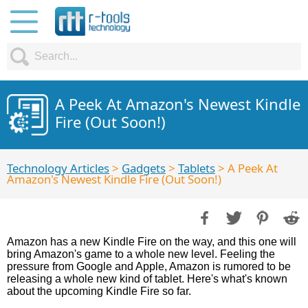
A Peek At Amazon's Newest Kindle
Fire (Out Soon!)
Technology Articles
>
Gadgets
>
Tablets
> A Peek At
Amazon's Newest Kindle Fire (Out Soon!)
Amazon has a new Kindle Fire on the way, and this one will
bring Amazon's game to a whole new level. Feeling the
pressure from Google and Apple, Amazon is rumored to be
releasing a whole new kind of tablet. Here's what's known
about the upcoming Kindle Fire so far.