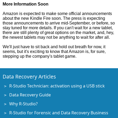
More Information Soon
Amazon is expected to make some official announcements
about the new Kindle Fire soon. The press is expecting
those announcements to arrive mid-September, or before, so
stay tuned for more details. If you can't wait for a new tablet,
there are still plenty of great options on the market, and, hey,
the newest tablets may not be anything to wait for after all.
We'll just have to sit back and hold out breath for now, it
seems, but it's exciting to know that Amazon is, for sure,
stepping up the company's tablet game.
Data Recovery Articles
R-Studio Technician: activation using a USB stick
Data Recovery Guide
Why R-Studio?
R-Studio for Forensic and Data Recovery Business