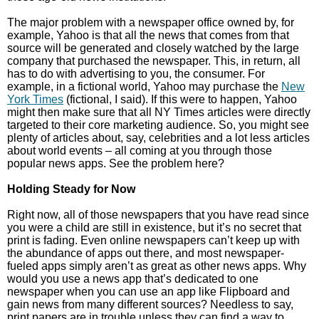
The major problem with a newspaper office owned by, for
example, Yahoo is that all the news that comes from that
source will be generated and closely watched by the large
company that purchased the newspaper. This, in return, all
has to do with advertising to you, the consumer. For
example, in a fictional world, Yahoo may purchase the
New
York Times
(fictional, I said). If this were to happen, Yahoo
might then make sure that all NY Times articles were directly
targeted to their core marketing audience. So, you might see
plenty of articles about, say, celebrities and a lot less articles
about world events – all coming at you through those
popular news apps. See the problem here?
Holding Steady for Now
Right now, all of those newspapers that you have read since
you were a child are still in existence, but it’s no secret that
print is fading. Even online newspapers can’t keep up with
the abundance of apps out there, and most newspaper-
fueled apps simply aren’t as great as other news apps. Why
would you use a news app that’s dedicated to one
newspaper when you can use an app like Flipboard and
gain news from many different sources? Needless to say,
print papers are in trouble unless they can find a way to