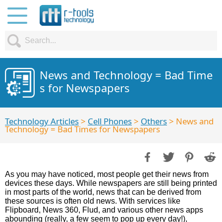
News and Technology = Bad Time
s for Newspapers
Technology Articles
>
Cell Phones
>
Others
> News and
Technology = Bad Times for Newspapers
As you may have noticed, most people get their news from
devices these days. While newspapers are still being printed
in most parts of the world, news that can be derived from
these sources is often old news. With services like
Flipboard, News 360, Flud, and various other news apps
abounding (really, a few seem to pop up every day!),