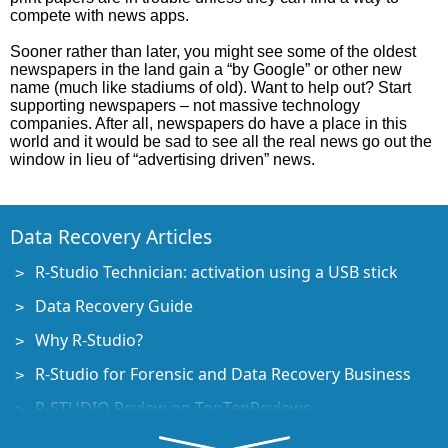
compete with news apps.
Sooner rather than later, you might see some of the oldest
newspapers in the land gain a “by Google” or other new
name (much like stadiums of old). Want to help out? Start
supporting newspapers – not massive technology
companies. After all, newspapers do have a place in this
world and it would be sad to see all the real news go out the
window in lieu of “advertising driven” news.
Data Recovery Articles
R-Studio Technician: activation using a USB stick
Data Recovery Guide
Why R-Studio?
R-Studio for Forensic and Data Recovery Business
R-STUDIO Review on TopTenReviews
File Recovery Specifics for SSD devices