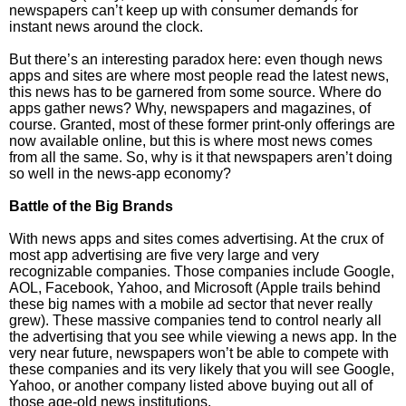
newspapers can’t keep up with consumer demands for
instant news around the clock.
But there’s an interesting paradox here: even though news
apps and sites are where most people read the latest news,
this news has to be garnered from some source. Where do
apps gather news? Why, newspapers and magazines, of
course. Granted, most of these former print-only offerings are
now available online, but this is where most news comes
from all the same. So, why is it that newspapers aren’t doing
so well in the news-app economy?
Battle of the Big Brands
With news apps and sites comes advertising. At the crux of
most app advertising are five very large and very
recognizable companies. Those companies include Google,
AOL, Facebook, Yahoo, and Microsoft (Apple trails behind
these big names with a mobile ad sector that never really
grew). These massive companies tend to control nearly all
the advertising that you see while viewing a news app. In the
very near future, newspapers won’t be able to compete with
these companies and its very likely that you will see Google,
Yahoo, or another company listed above buying out all of
those age-old news institutions.