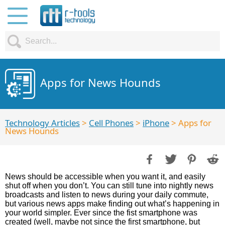
Apps for News Hounds
Technology Articles
>
Cell Phones
>
iPhone
> Apps for
News Hounds
News should be accessible when you want it, and easily
shut off when you don’t. You can still tune into nightly news
broadcasts and listen to news during your daily commute,
but various news apps make finding out what’s happening in
your world simpler. Ever since the fist smartphone was
created (well, maybe not since the first smartphone, but