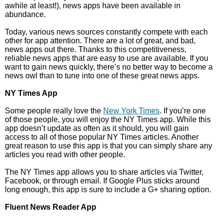
awhile at least!), news apps have been available in
abundance.
Today, various news sources constantly compete with each
other for app attention. There are a lot of great, and bad,
news apps out there. Thanks to this competitiveness,
reliable news apps that are easy to use are available. If you
want to gain news quickly, there’s no better way to become a
news owl than to tune into one of these great news apps.
NY Times App
Some people really love the
New York Times
. If you’re one
of those people, you will enjoy the NY Times app. While this
app doesn’t update as often as it should, you will gain
access to all of those popular NY Times articles. Another
great reason to use this app is that you can simply share any
articles you read with other people.
The NY Times app allows you to share articles via Twitter,
Facebook, or through email. If Google Plus sticks around
long enough, this app is sure to include a G+ sharing option.
Fluent News Reader App