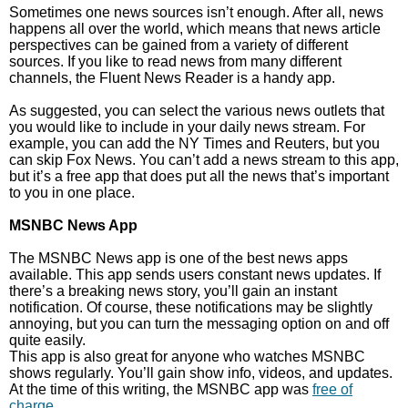
Sometimes one news sources isn’t enough. After all, news
happens all over the world, which means that news article
perspectives can be gained from a variety of different
sources. If you like to read news from many different
channels, the Fluent News Reader is a handy app.
As suggested, you can select the various news outlets that
you would like to include in your daily news stream. For
example, you can add the NY Times and Reuters, but you
can skip Fox News. You can’t add a news stream to this app,
but it’s a free app that does put all the news that’s important
to you in one place.
MSNBC News App
The MSNBC News app is one of the best news apps
available. This app sends users constant news updates. If
there’s a breaking news story, you’ll gain an instant
notification. Of course, these notifications may be slightly
annoying, but you can turn the messaging option on and off
quite easily.
This app is also great for anyone who watches MSNBC
shows regularly. You’ll gain show info, videos, and updates.
At the time of this writing, the MSNBC app was
free of
charge
.