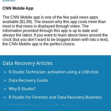
CNN Mobile App
The CNN Mobile app is one of the few paid news apps
available ($1.99). The reason why this app costs more than
most is that news is displayed through video. The
information provided through this app is up to date and
always the latest. If you want to learn about news around the
clock (but you don’t want to be bogged down with lots o text),
the CNN Mobile app is the perfect choice.
Data Recovery Articles
R-Studio Technician: activation using a USB stick
Data Recovery Guide
Why R-Studio?
R-Studio for Forensic and Data Recovery Business
R-STUDIO Review on TopTenReviews