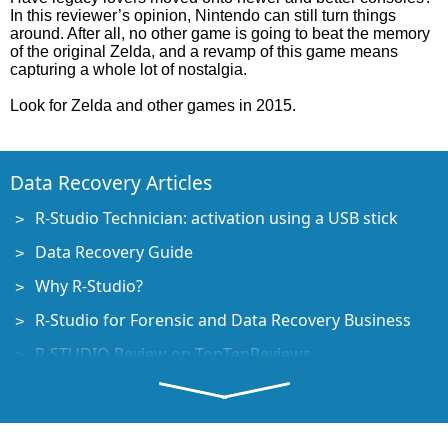
In this reviewer’s opinion, Nintendo can still turn things
around. After all, no other game is going to beat the memory
of the original Zelda, and a revamp of this game means
capturing a whole lot of nostalgia.
Look for Zelda and other games in 2015.
Data Recovery Articles
R-Studio Technician: activation using a USB stick
Data Recovery Guide
Why R-Studio?
R-Studio for Forensic and Data Recovery Business
R-STUDIO Review on TopTenReviews
File Recovery Specifics for SSD devices
How to recover data from NVMe devices