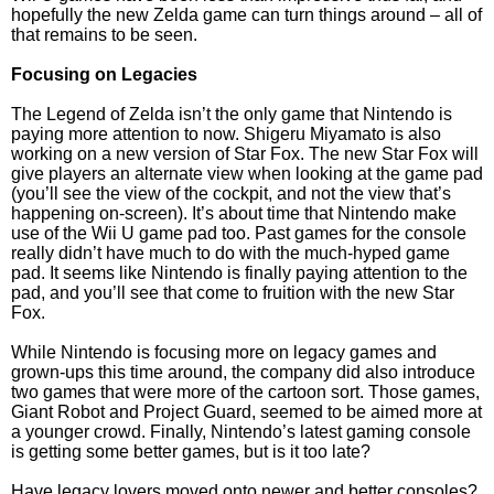
hopefully the new Zelda game can turn things around – all of
that remains to be seen.
Focusing on Legacies
The Legend of Zelda isn’t the only game that Nintendo is
paying more attention to now. Shigeru Miyamato is also
working on a new version of Star Fox. The new Star Fox will
give players an alternate view when looking at the game pad
(you’ll see the view of the cockpit, and not the view that’s
happening on-screen). It’s about time that Nintendo make
use of the Wii U game pad too. Past games for the console
really didn’t have much to do with the much-hyped game
pad. It seems like Nintendo is finally paying attention to the
pad, and you’ll see that come to fruition with the new Star
Fox.
While Nintendo is focusing more on legacy games and
grown-ups this time around, the company did also introduce
two games that were more of the cartoon sort. Those games,
Giant Robot and Project Guard, seemed to be aimed more at
a younger crowd. Finally, Nintendo’s latest gaming console
is getting some better games, but is it too late?
Have legacy lovers moved onto newer and better consoles?