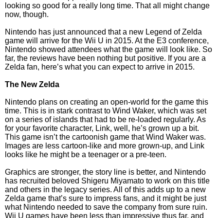
looking so good for a really long time. That all might change
now, though.
Nintendo has just announced that a new Legend of Zelda
game will arrive for the Wii U in 2015. At the E3 conference,
Nintendo showed attendees what the game will look like. So
far, the reviews have been nothing but positive. If you are a
Zelda fan, here’s what you can expect to arrive in 2015.
The New Zelda
Nintendo plans on creating an open-world for the game this
time. This is in stark contrast to Wind Waker, which was set
on a series of islands that had to be re-loaded regularly. As
for your favorite character, Link, well, he’s grown up a bit.
This game isn’t the cartoonish game that Wind Waker was.
Images are less cartoon-like and more grown-up, and Link
looks like he might be a teenager or a pre-teen.
Graphics are stronger, the story line is better, and Nintendo
has recruited beloved Shigeru Miyamato to work on this title
and others in the legacy series. All of this adds up to a new
Zelda game that’s sure to impress fans, and it might be just
what Nintendo needed to save the company from sure ruin.
Wii U games have been less than impressive thus far, and