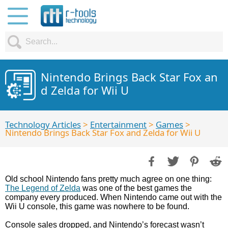
Nintendo Brings Back Star Fox an
d Zelda for Wii U
Technology Articles
>
Entertainment
>
Games
>
Nintendo Brings Back Star Fox and Zelda for Wii U
Old school Nintendo fans pretty much agree on one thing:
The Legend of Zelda
was one of the best games the
company every produced. When Nintendo came out with the
Wii U console, this game was nowhere to be found.
Console sales dropped, and Nintendo’s forecast wasn’t