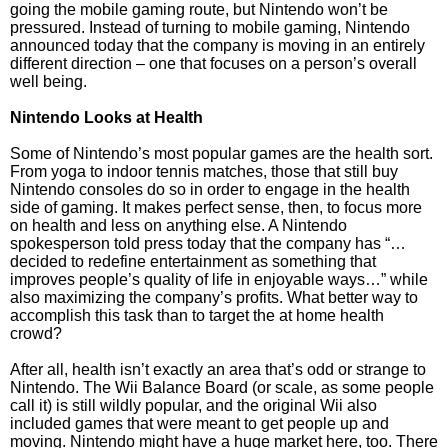
going the mobile gaming route, but Nintendo won’t be
pressured. Instead of turning to mobile gaming, Nintendo
announced today that the company is moving in an entirely
different direction – one that focuses on a person’s overall
well being.
Nintendo Looks at Health
Some of Nintendo’s most popular games are the health sort.
From yoga to indoor tennis matches, those that still buy
Nintendo consoles do so in order to engage in the health
side of gaming. It makes perfect sense, then, to focus more
on health and less on anything else. A Nintendo
spokesperson told press today that the company has “…
decided to redefine entertainment as something that
improves people’s quality of life in enjoyable ways…” while
also maximizing the company’s profits. What better way to
accomplish this task than to target the at home health
crowd?
After all, health isn’t exactly an area that’s odd or strange to
Nintendo. The Wii Balance Board (or scale, as some people
call it) is still wildly popular, and the original Wii also
included games that were meant to get people up and
moving. Nintendo might have a huge market here, too. There