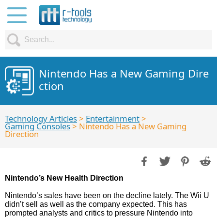
Nintendo Has a New Gaming Dire
ction
Technology Articles
>
Entertainment
>
Gaming Consoles
> Nintendo Has a New Gaming
Direction
Nintendo’s New Health Direction
Nintendo’s sales have been on the decline lately. The Wii U
didn’t sell as well as the company expected. This has
prompted analysts and critics to pressure Nintendo into