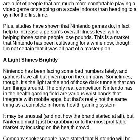
are a lot of people that are much more comfortable playing a
video game or stepping on a scale indoors than heading to a
gym for the first time.
Plus, studies have shown that Nintendo games do, in fact,
help to increase a person’s overall fitness level while
helping those same people lose pounds. This is a market
that Nintendo has been cultivating for a while now, though
I’m not certain that it was all part of a master plan.
A Light Shines Brightly
Nintendo has been facing some bad numbers lately, and
gamers have all but given up on the company. Sometimes,
though, it’s the light at the end of those dark tunnels that can
turn things around. The only real competition Nintendo has
in the health gaming field are various wrist bands that
integrate with mobile apps, but that’s really not the same
thing as a complete in-home health gaming system.
It may be unusual (and not how the brand started at all), but
Nintendo might just be grabbing onto the most profitable
market by focusing on the health crowd.
Company spokespeople have stated that Nintendo will be