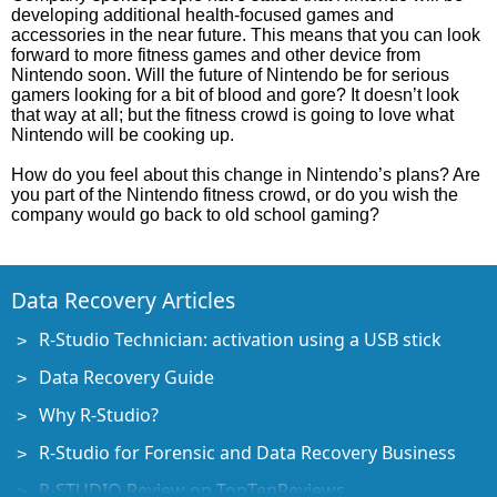
developing additional health-focused games and
accessories in the near future. This means that you can look
forward to more fitness games and other device from
Nintendo soon. Will the future of Nintendo be for serious
gamers looking for a bit of blood and gore? It doesn’t look
that way at all; but the fitness crowd is going to love what
Nintendo will be cooking up.
How do you feel about this change in Nintendo’s plans? Are
you part of the Nintendo fitness crowd, or do you wish the
company would go back to old school gaming?
Data Recovery Articles
R-Studio Technician: activation using a USB stick
Data Recovery Guide
Why R-Studio?
R-Studio for Forensic and Data Recovery Business
R-STUDIO Review on TopTenReviews