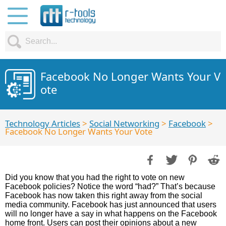
Facebook No Longer Wants Your V
ote
Technology Articles
>
Social Networking
>
Facebook
>
Facebook No Longer Wants Your Vote
Did you know that you had the right to vote on new
Facebook policies? Notice the word “had?” That’s because
Facebook has now taken this right away from the social
media community. Facebook has just announced that users
will no longer have a say in what happens on the Facebook
home front. Users can post their opinions about a new