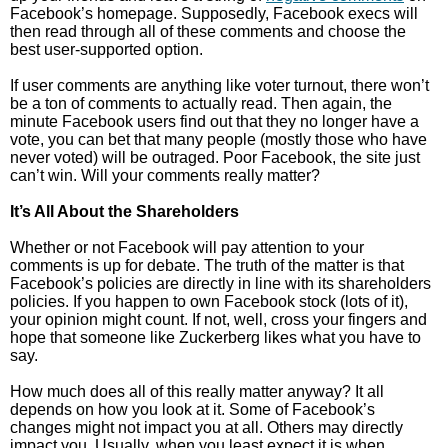
Facebook’s homepage. Supposedly, Facebook execs will
then read through all of these comments and choose the
best user-supported option.
If user comments are anything like voter turnout, there won’t
be a ton of comments to actually read. Then again, the
minute Facebook users find out that they no longer have a
vote, you can bet that many people (mostly those who have
never voted) will be outraged. Poor Facebook, the site just
can’t win. Will your comments really matter?
It’s All About the Shareholders
Whether or not Facebook will pay attention to your
comments is up for debate. The truth of the matter is that
Facebook’s policies are directly in line with its shareholders
policies. If you happen to own Facebook stock (lots of it),
your opinion might count. If not, well, cross your fingers and
hope that someone like Zuckerberg likes what you have to
say.
How much does all of this really matter anyway? It all
depends on how you look at it. Some of Facebook’s
changes might not impact you at all. Others may directly
impact you. Usually, when you least expect it is when