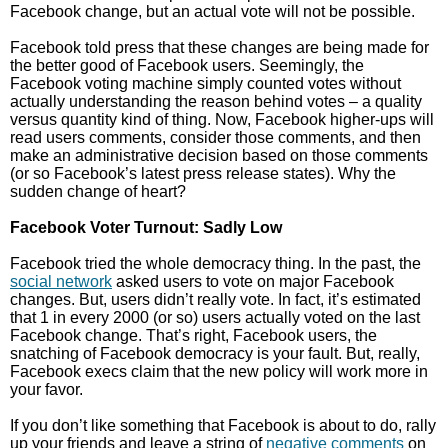
Facebook change, but an actual vote will not be possible.
Facebook told press that these changes are being made for
the better good of Facebook users. Seemingly, the
Facebook voting machine simply counted votes without
actually understanding the reason behind votes – a quality
versus quantity kind of thing. Now, Facebook higher-ups will
read users comments, consider those comments, and then
make an administrative decision based on those comments
(or so Facebook’s latest press release states). Why the
sudden change of heart?
Facebook Voter Turnout: Sadly Low
Facebook tried the whole democracy thing. In the past, the
social network
asked users to vote on major Facebook
changes. But, users didn’t really vote. In fact, it’s estimated
that 1 in every 2000 (or so) users actually voted on the last
Facebook change. That’s right, Facebook users, the
snatching of Facebook democracy is your fault. But, really,
Facebook execs claim that the new policy will work more in
your favor.
If you don’t like something that Facebook is about to do, rally
up your friends and leave a string of
negative comments
on