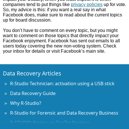
companies tend to put things like
privacy policies
up for vote.
So, my advice is this: if you want a real say in what
Facebook does, make sure to read about the current topics
up for board discussion.
You don’t have to comment on every topic, but you might
want to comment on those topics that directly impact your
Facebook enjoyment. Facebook has sent out emails to all
users today covering the new non-voting system. Check
your inbox for details or visit Facebook’s main site.
Data Recovery Articles
R-Studio Technician: activation using a USB stick
Data Recovery Guide
Why R-Studio?
R-Studio for Forensic and Data Recovery Business
R-STUDIO Review on TopTenReviews