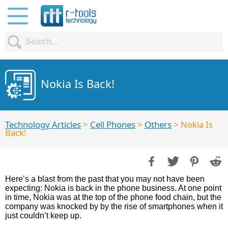
Nokia Is Back!
Technology Articles
>
Cell Phones
>
Others
> Nokia Is
Back!
Here’s a blast from the past that you may not have been
expecting: Nokia is back in the phone business. At one point
in time, Nokia was at the top of the phone food chain, but the
company was knocked by by the rise of smartphones when it
just couldn’t keep up.