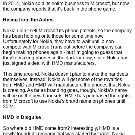
In 2014, Nokia sold its entire business to Microsoft, but now
the company reports that it’s back in the phone game.
Rising from the Ashes
Nokia didn’t sell Microsoft its phone patents, so the company
has been holding onto those for some time now.
Unfortunately for Nokia, they have to wait until a non-
compete with Microsoft runs out before the company can
begin making phones again - but I’m going to guess that
they’re making phones in the dark for now, since Nokia has
just signed a deal with HMD manufacturers.
This time around, Nokia doesn’t plan to make the handsets
themselves. Instead, Nokia will get some of the royalties
from HMD and HMD will manufacture the phones that Nokia
is creating. As far as branding goes, though, Nokia’s name
will be on the new handsets. HMD has purchased the rights
from Microsoft to use Nokia’s brand name on phones until
2024.
HMD in Disguise
So where did HMD come from? Interestingly, HMD is a
newly founded company that was started by former Nokia