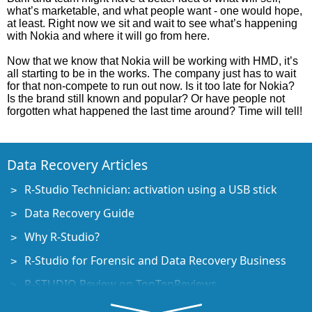
what’s marketable, and what people want - one would hope,
at least. Right now we sit and wait to see what’s happening
with Nokia and where it will go from here.
Now that we know that Nokia will be working with HMD, it’s
all starting to be in the works. The company just has to wait
for that non-compete to run out now. Is it too late for Nokia?
Is the brand still known and popular? Or have people not
forgotten what happened the last time around? Time will tell!
Data Recovery Articles
R-Studio Technician: activation using a USB stick
Data Recovery Guide
Why R-Studio?
R-Studio for Forensic and Data Recovery Business
R-STUDIO Review on TopTenReviews
File Recovery Specifics for SSD devices