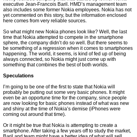
executive Jean-Francois Baril. HMD’s management team
also includes some former Nokia employees. Nokia has not
yet commented on this story, but the information enclosed
here comes from very reliable sources.
So what might new Nokia phones look like? Well, the last
time that Nokia attempted to compete in the smartphone
sphere, the company didn’t do so well. But there seems to
be something of a regression when it comes to smartphones
happening. The world, it seems, is kind of fed up of being
always connected, so Nokia might just come up with
something that combines the best of both worlds.
Speculations
I’m going to be one of the first to state that Nokia will
probably be putting out some very basic phones. It might
even be an opportune time for the company, since people
are now looking for basic phones instead of what was new
and shiny at the time of Nokia’s demise (iPhones were
coming out around that time).
Or it might be true that Nokia is attempting to create a
smartphone. After taking a few years off to study the market,
Baril and team might have a better idea of what will sell,