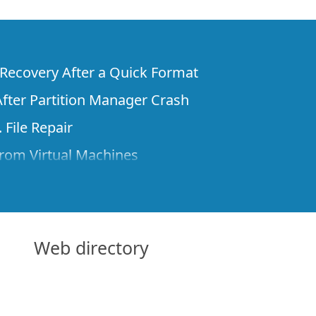
e Recovery After a Quick Format
fter Partition Manager Crash
 File Repair
rom Virtual Machines
 Files from a Remote Computer Using R-
ne License and Its Network Capabilities in
 Disks to a Computer
Web directory
 Recovery over Network
ver the Internet