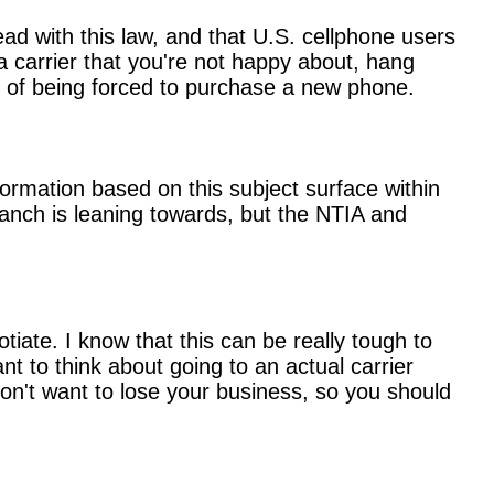
ead with this law, and that U.S. cellphone users
 a carrier that you're not happy about, hang
n of being forced to purchase a new phone.
ormation based on this subject surface within
anch is leaning towards, but the NTIA and
tiate. I know that this can be really tough to
t to think about going to an actual carrier
 don't want to lose your business, so you should