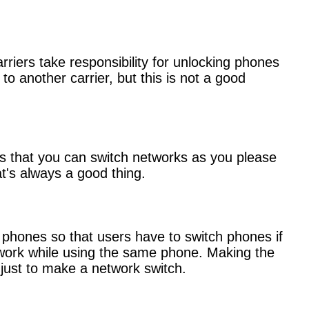
rriers take responsibility for unlocking phones
 to another carrier, but this is not a good
eans that you can switch networks as you please
t's always a good thing.
ock phones so that users have to switch phones if
network while using the same phone. Making the
 just to make a network switch.