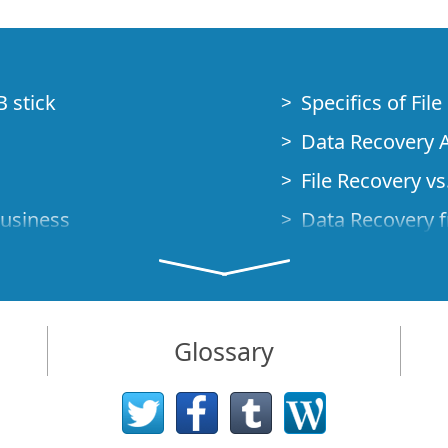
B stick
Specifics of Fil
Data Recovery A
File Recovery vs.
Business
Data Recovery f
How to Recover
Studio Standalo
Demo Mode
How to Connect
Glossary
very Cases
Emergency Data
Data Recovery o