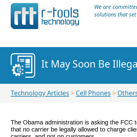
We are committed 
solutions that se
It May Soon Be Illega
Technology Articles
>
Cell Phones
>
Other
The Obama administration is asking the FCC to 
that no carrier be legally allowed to charge cl
carriers, and not on customers.