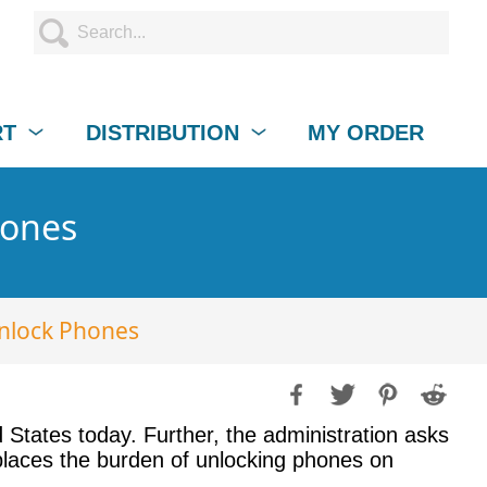
RT
DISTRIBUTION
MY ORDER
hones
Unlock Phones
 States today. Further, the administration asks
n places the burden of unlocking phones on