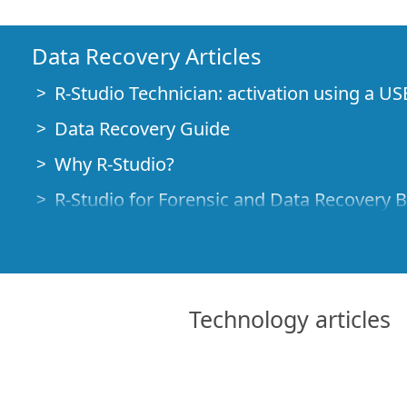
Data Recovery Articles
R-Studio Technician: activation using a US
Data Recovery Guide
Why R-Studio?
R-Studio for Forensic and Data Recovery 
R-STUDIO Review on TopTenReviews
File Recovery Specifics for SSD devices
How to recover data from NVMe devices
Technology articles
Predicting Success of Common Data Reco
Recovery of Overwritten Data