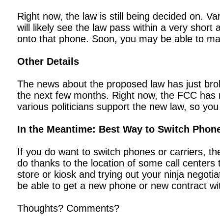
Right now, the law is still being decided on. V
will likely see the law pass within a very shor
onto that phone. Soon, you may be able to mak
Other Details
The news about the proposed law has just brok
the next few months. Right now, the FCC has n
various politicians support the new law, so you
In the Meantime: Best Way to Switch Phon
If you do want to switch phones or carriers, th
do thanks to the location of some call centers
store or kiosk and trying out your ninja negotia
be able to get a new phone or new contract wi
Thoughts? Comments?