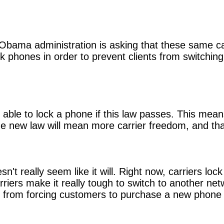
e Obama administration is asking that these same ca
ock phones in order to prevent clients from switching
r be able to lock a phone if this law passes. This m
he new law will mean more carrier freedom, and tha
esn't really seem like it will. Right now, carriers l
carriers make it really tough to switch to another 
rs from forcing customers to purchase a new phone