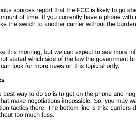
arious sources report that the FCC is likely to go ah
t amount of time. If you currently have a phone with
e the switch to another carrier without the burde
e this morning, but we can expect to see more inf
ot stated which side of the law the government br
 can look for more news on this topic shortly.
es
e best way to do so is to get on the phone and nego
 that make negotiations impossible. So, you may wan
tion tactics there. The bottom line is this: carriers
thout too much fuss.