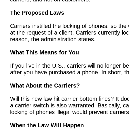
The Proposed Laws
Carriers instilled the locking of phones, so th
at the request of a client. Carriers currently l
reason, the administration states.
What This Means for You
If you live in the U.S., carriers will no longe
after you have purchased a phone. In short, t
What About the Carriers?
Will this new law hit carrier bottom lines? It do
a carrier switch is also warranted. Basically, 
locking of phones illegal would prevent carrie
When the Law Will Happen