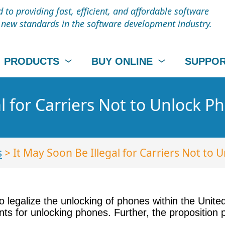
to providing fast, efficient, and affordable software
t new standards in the software development industry.
PRODUCTS
BUY ONLINE
SUPPO
l for Carriers Not to Unlock P
s
> It May Soon Be Illegal for Carriers Not to 
legalize the unlocking of phones within the United
ients for unlocking phones. Further, the propositio