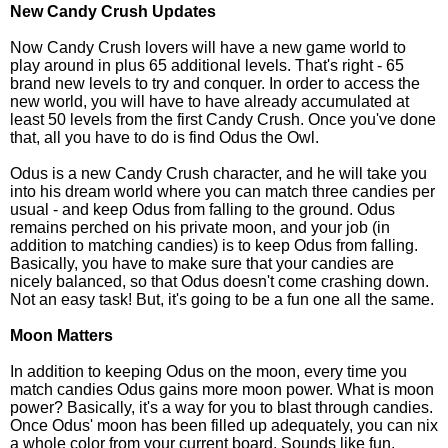
New Candy Crush Updates
Now Candy Crush lovers will have a new game world to
play around in plus 65 additional levels. That's right - 65
brand new levels to try and conquer. In order to access the
new world, you will have to have already accumulated at
least 50 levels from the first Candy Crush. Once you've done
that, all you have to do is find Odus the Owl.
Odus is a new Candy Crush character, and he will take you
into his dream world where you can match three candies per
usual - and keep Odus from falling to the ground. Odus
remains perched on his private moon, and your job (in
addition to matching candies) is to keep Odus from falling.
Basically, you have to make sure that your candies are
nicely balanced, so that Odus doesn't come crashing down.
Not an easy task! But, it's going to be a fun one all the same.
Moon Matters
In addition to keeping Odus on the moon, every time you
match candies Odus gains more moon power. What is moon
power? Basically, it's a way for you to blast through candies.
Once Odus' moon has been filled up adequately, you can nix
a whole color from your current board. Sounds like fun,