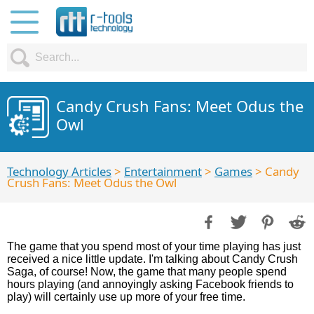
Candy Crush Fans: Meet Odus the
Owl
Technology Articles
>
Entertainment
>
Games
> Candy
Crush Fans: Meet Odus the Owl
The game that you spend most of your time playing has just
received a nice little update. I'm talking about Candy Crush
Saga, of course! Now, the game that many people spend
hours playing (and annoyingly asking Facebook friends to
play) will certainly use up more of your free time.