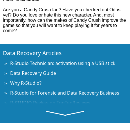
Are you a Candy Crush fan? Have you checked out Odus
yet? Do you love or hate this new character. And, most
importantly, how can the makes of Candy Crush improve the
game so that you will want to keep playing it for years to
come?
Data Recovery Articles
R-Studio Technician: activation using a USB stick
Data Recovery Guide
Why R-Studio?
R-Studio for Forensic and Data Recovery Business
R-STUDIO Review on TopTenReviews
File Recovery Specifics for SSD devices
How to recover data from NVMe devices