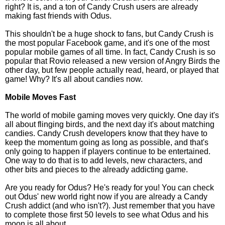
right? It is, and a ton of Candy Crush users are already
making fast friends with Odus.
This shouldn't be a huge shock to fans, but Candy Crush is
the most popular Facebook game, and it's one of the most
popular mobile games of all time. In fact, Candy Crush is so
popular that Rovio released a new version of Angry Birds the
other day, but few people actually read, heard, or played that
game! Why? It's all about candies now.
Mobile Moves Fast
The world of mobile gaming moves very quickly. One day it's
all about flinging birds, and the next day it's about matching
candies. Candy Crush developers know that they have to
keep the momentum going as long as possible, and that's
only going to happen if players continue to be entertained.
One way to do that is to add levels, new characters, and
other bits and pieces to the already addicting game.
Are you ready for Odus? He's ready for you! You can check
out Odus' new world right now if you are already a Candy
Crush addict (and who isn't?). Just remember that you have
to complete those first 50 levels to see what Odus and his
moon is all about.