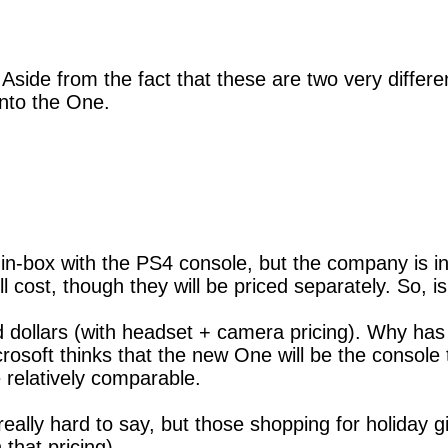
ide from the fact that these are two very different 
onto the One.
 in-box with the PS4 console, but the company is i
l cost, though they will be priced separately. So, 
dollars (with headset + camera pricing). Why has 
crosoft thinks that the new One will be the console
relatively comparable.
s really hard to say, but those shopping for holiday g
 that pricing).