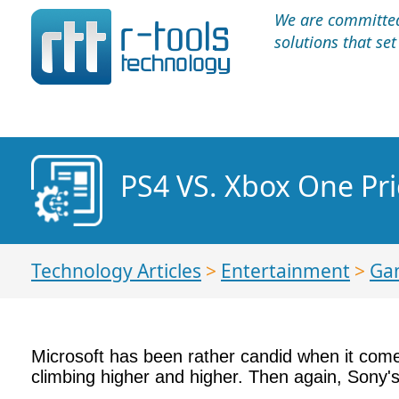
We are committed 
solutions that se
PS4 VS. Xbox One Pr
Technology Articles
>
Entertainment
>
Ga
Microsoft has been rather candid when it comes
climbing higher and higher. Then again, Sony'