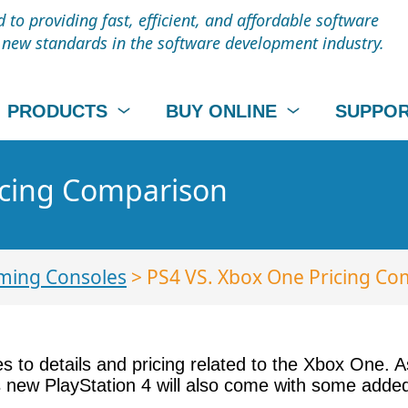
to providing fast, efficient, and affordable software
t new standards in the software development industry.
PRODUCTS
BUY ONLINE
SUPPO
icing Comparison
ming Consoles
> PS4 VS. Xbox One Pricing Co
 to details and pricing related to the Xbox One. A
s new PlayStation 4 will also come with some add