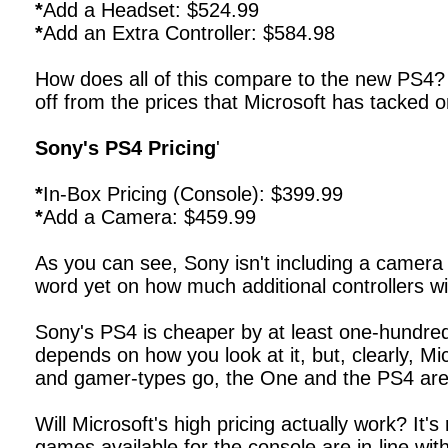
*
Add a Headset: $524.99
*
Add an Extra Controller: $584.98
How does all of this compare to the new PS4? As
off from the prices that Microsoft has tacked 
Sony's PS4 Pricing
'
*
In-Box Pricing (Console): $399.99
*
Add a Camera: $459.99
As you can see, Sony isn't including a camera
word yet on how much additional controllers wil
Sony's PS4 is cheaper by at least one-hundred 
depends on how you look at it, but, clearly, Mi
and gamer-types go, the One and the PS4 are 
Will Microsoft's high pricing actually work? It'
games available for the console are in-line with