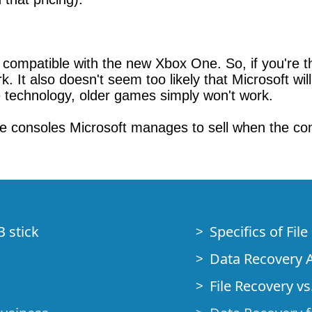
ompatible with the new Xbox One. So, if you're thi
. It also doesn't seem too likely that Microsoft will
e technology, older games simply won't work.
ne consoles Microsoft manages to sell when the con
B stick
Specifics of Fil
Data Recovery A
File Recovery vs.