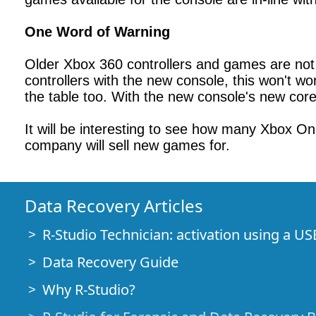
One Word of Warning
Older Xbox 360 controllers and games are not c
controllers with the new console, this won't work
the table too. With the new console's new cor
It will be interesting to see how many Xbox O
company will sell new games for.
Data Recovery Articles
R-Studio Technician: activation using a US
Data Recovery Guide
Why R-Studio?