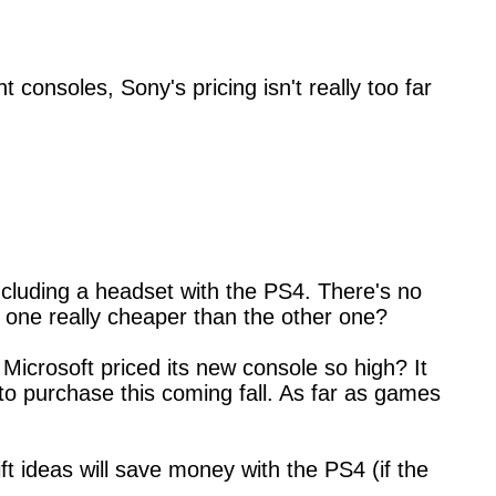
consoles, Sony's pricing isn't really too far
ncluding a headset with the PS4. There's no
is one really cheaper than the other one?
Microsoft priced its new console so high? It
 to purchase this coming fall. As far as games
ift ideas will save money with the PS4 (if the