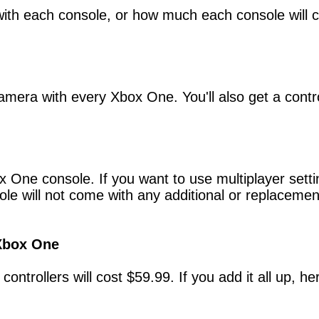
ith each console, or how much each console will c
amera with every Xbox One. You'll also get a contro
x One console. If you want to use multiplayer sett
le will not come with any additional or replacement
 Xbox One
 controllers will cost $59.99. If you add it all up,