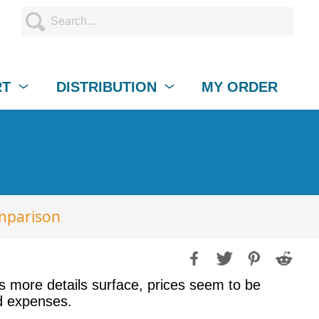
RT
DISTRIBUTION
MY ORDER
mparison
s more details surface, prices seem to be
ed expenses.