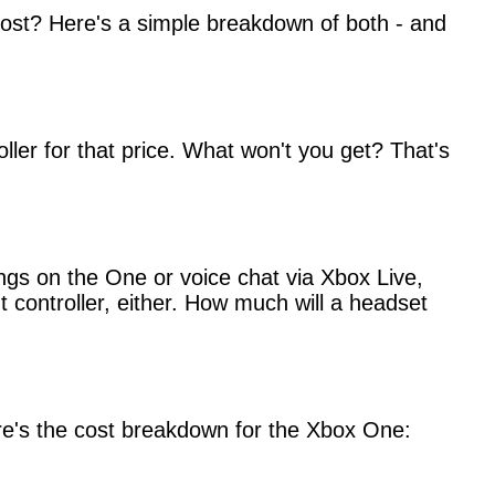
ost? Here's a simple breakdown of both - and
ller for that price. What won't you get? That's
ings on the One or voice chat via Xbox Live,
 controller, either. How much will a headset
 here's the cost breakdown for the Xbox One: