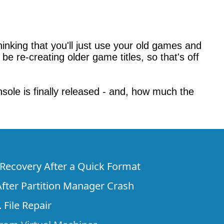
nking that you'll just use your old games and
 be re-creating older game titles, so that's off
sole is finally released - and, how much the
e Recovery After a Quick Format
fter Partition Manager Crash
 File Repair