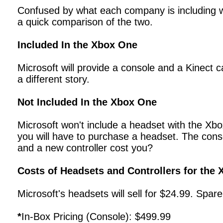
Confused by what each company is including w
a quick comparison of the two.
Included In the Xbox One
Microsoft will provide a console and a Kinect c
a different story.
Not Included In the Xbox One
Microsoft won't include a headset with the Xbo
you will have to purchase a headset. The conso
and a new controller cost you?
Costs of Headsets and Controllers for the
Microsoft's headsets will sell for $24.99. Spare
*
In-Box Pricing (Console): $499.99