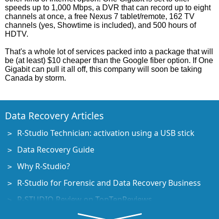
speeds up to 1,000 Mbps, a DVR that can record up to eight
channels at once, a free Nexus 7 tablet/remote, 162 TV
channels (yes, Showtime is included), and 500 hours of
HDTV.
That's a whole lot of services packed into a package that will
be (at least) $10 cheaper than the Google fiber option. If One
Gigabit can pull it all off, this company will soon be taking
Canada by storm.
Data Recovery Articles
R-Studio Technician: activation using a USB stick
Data Recovery Guide
Why R-Studio?
R-Studio for Forensic and Data Recovery Business
R-STUDIO Review on TopTenReviews
File Recovery Specifics for SSD devices