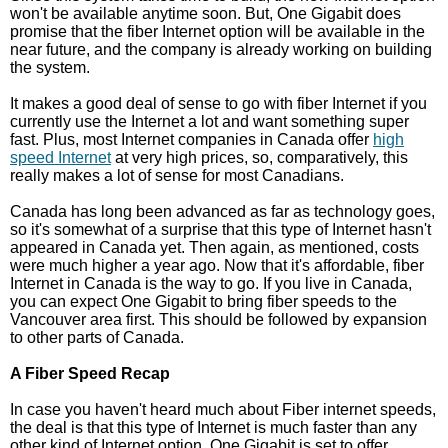
won't be available anytime soon. But, One Gigabit does
promise that the fiber Internet option will be available in the
near future, and the company is already working on building
the system.
It makes a good deal of sense to go with fiber Internet if you
currently use the Internet a lot and want something super
fast. Plus, most Internet companies in Canada offer
high
speed Internet
at very high prices, so, comparatively, this
really makes a lot of sense for most Canadians.
Canada has long been advanced as far as technology goes,
so it's somewhat of a surprise that this type of Internet hasn't
appeared in Canada yet. Then again, as mentioned, costs
were much higher a year ago. Now that it's affordable, fiber
Internet in Canada is the way to go. If you live in Canada,
you can expect One Gigabit to bring fiber speeds to the
Vancouver area first. This should be followed by expansion
to other parts of Canada.
A Fiber Speed Recap
In case you haven't heard much about Fiber internet speeds,
the deal is that this type of Internet is much faster than any
other kind of Internet option. One Gigabit is set to offer