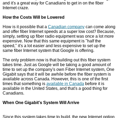
and it's a great way for Canadians to get in on the fiber
Internet craze.
How the Costs Will be Lowered
How is it possible that a
Canadian company
can come along
and offer fiber Internet speeds at a super low cost? Because,
simply, setting up fiber radio equipment was once a lot more
expensive. Now that this same equipment is "half the
speed," it's a lot easier and less expensive to set up the
same fiber Internet system that Google is offering.
The only problem now is that building out this fiber system
takes time. Just as Google will be taking a good amount of
time to set up the company's own Fiber Internet system, One
Gigabit says that it will be awhile before the fiber system is
available across Canada. However, this is one of the first
times that something is
available in Canada
before it is
available in the United States, and that's a good thing for
Canadians.
When One Gigabit's System Will Arrive
Since this system takes time to build, the new Internet option