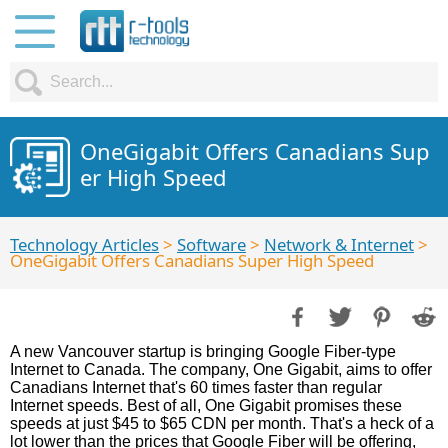
OneGigabit Offers Canadians Sup
er High Speed
Technology Articles
>
Software
>
Network & Internet
>
OneGigabit Offers Canadians Super High Speed
A new Vancouver startup is bringing Google Fiber-type
Internet to Canada. The company, One Gigabit, aims to offer
Canadians Internet that's 60 times faster than regular
Internet speeds. Best of all, One Gigabit promises these
speeds at just $45 to $65 CDN per month. That's a heck of a
lot lower than the prices that Google Fiber will be offering,