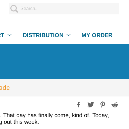
RT
DISTRIBUTION
MY ORDER
rade
That day has finally come, kind of. Today,
g out this week.