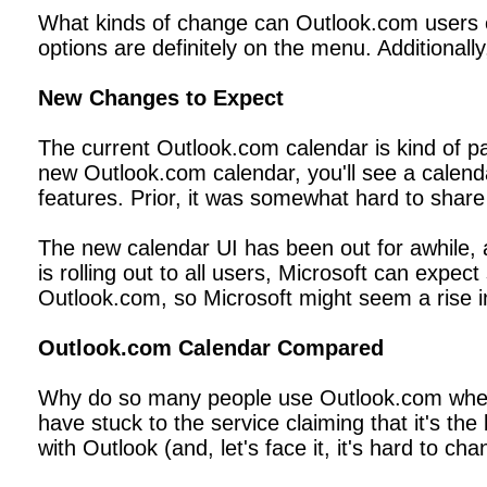
What kinds of change can Outlook.com users ex
options are definitely on the menu. Additional
New Changes to Expect
The current Outlook.com calendar is kind of pa
new Outlook.com calendar, you'll see a calend
features. Prior, it was somewhat hard to share
The new calendar UI has been out for awhile, 
is rolling out to all users, Microsoft can expe
Outlook.com, so Microsoft might seem a rise in
Outlook.com Calendar Compared
Why do so many people use Outlook.com when o
have stuck to the service claiming that it's t
with Outlook (and, let's face it, it's hard to c