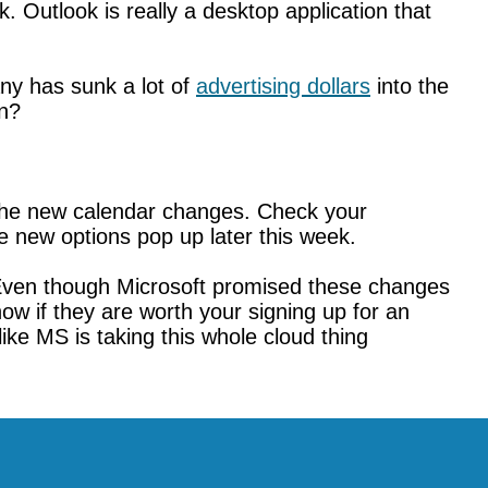
. Outlook is really a desktop application that
ny has sunk a lot of
advertising dollars
into the
on?
 the new calendar changes. Check your
 new options pop up later this week.
 Even though Microsoft promised these changes
now if they are worth your signing up for an
ike MS is taking this whole cloud thing