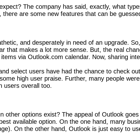
pect? The company has said, exactly, what types o
ly, there are some new features that can be guessed
thetic, and desperately in need of an upgrade. So, 
ar that makes a lot more sense. But, the real ch
 items via Outlook.com calendar. Now, sharing inte
and select users have had the chance to check ou
ct some high user praise. Further, many people were 
 users overall too.
ther options exist? The appeal of Outlook goes 
he best available option. On the one hand, many b
hange). On the other hand, Outlook is just easy to us