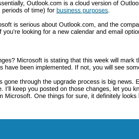
entially, Outlook.com is a cloud version of Outlook
periods of time) for
business purposes
.
rosoft is serious about Outlook.com, and the compa
f you're looking for a new calendar and email opti
es? Microsoft is stating that this week will mark
 have been implemented. If not, you will see some
as gone through the upgrade process is big news.
e. I'll keep you posted on those changes, let you k
crosoft. One things for sure, it definitely looks l