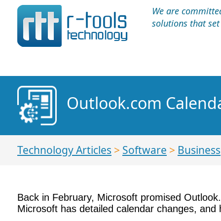
We are committed 
solutions that se
Outlook.com Calenda
Technology Articles
>
Software
>
Business
Back in February, Microsoft promised Outlook.
Microsoft has detailed calendar changes, and h