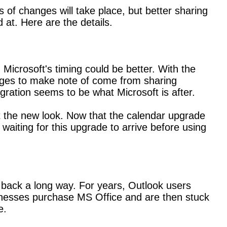
f changes will take place, but better sharing
 at. Here are the details.
Microsoft's timing could be better. With the
anges to make note of come from sharing
gration seems to be what Microsoft is after.
t the new look. Now that the calendar upgrade
waiting for this upgrade to arrive before using
back a long way. For years, Outlook users
usinesses purchase MS Office and are then stuck
e.