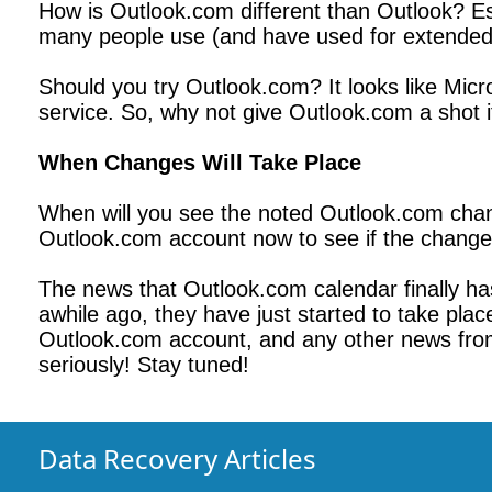
How is Outlook.com different than Outlook? Ess
many people use (and have used for extended 
Should you try Outlook.com? It looks like Mic
service. So, why not give Outlook.com a shot i
When Changes Will Take Place
When will you see the noted Outlook.com chang
Outlook.com account now to see if the changes
The news that Outlook.com calendar finally h
awhile ago, they have just started to take plac
Outlook.com account, and any other news from Mi
seriously! Stay tuned!
Data Recovery Articles