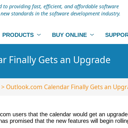
to providing fast, efficient, and affordable software
t new standards in the software development industry.
PRODUCTS
BUY ONLINE
SUPPO
r Finally Gets an Upgrade
> Outlook.com Calendar Finally Gets an Upg
com users that the calendar would get an upgrade. 
as promised that the new features will begin rollin