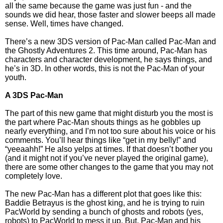
all the same because the game was just fun - and the
sounds we did hear, those faster and slower beeps all made
sense. Well, times have changed.
There’s a new 3DS version of Pac-Man called Pac-Man and
the Ghostly Adventures 2. This time around, Pac-Man has
characters and character development, he says things, and
he’s in 3D. In other words, this is not the Pac-Man of your
youth.
A 3DS Pac-Man
The part of this new game that might disturb you the most is
the part where Pac-Man shouts things as he gobbles up
nearly everything, and I’m not too sure about his voice or his
comments. You’ll hear things like “get in my belly!” and
“yeeaahh!” He also yelps at times. If that doesn’t bother you
(and it might not if you’ve never played the original game),
there are some other changes to the game that you may not
completely love.
The new Pac-Man has a different plot that goes like this:
Baddie Betrayus is the ghost king, and he is trying to ruin
PacWorld by sending a bunch of ghosts and robots (yes,
robots) to PacWorld to mess it up. But, Pac-Man and his