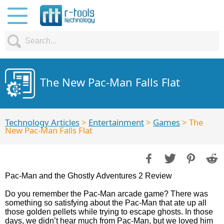
The New Pac-Man Falls Flat
Technology Articles
>
Entertainment
>
Games
> The
New Pac-Man Falls Flat
Pac-Man and the Ghostly Adventures 2 Review
Do you remember the Pac-Man arcade game? There was
something so satisfying about the Pac-Man that ate up all
those golden pellets while trying to escape ghosts. In those
days, we didn’t hear much from Pac-Man, but we loved him