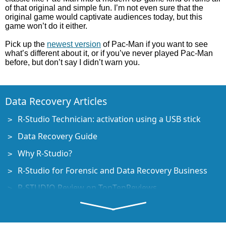
of that original and simple fun. I’m not even sure that the
original game would captivate audiences today, but this
game won’t do it either.
Pick up the
newest version
of Pac-Man if you want to see
what’s different about it, or if you’ve never played Pac-Man
before, but don’t say I didn’t warn you.
Data Recovery Articles
R-Studio Technician: activation using a USB stick
Data Recovery Guide
Why R-Studio?
R-Studio for Forensic and Data Recovery Business
R-STUDIO Review on TopTenReviews
File Recovery Specifics for SSD devices
How to recover data from NVMe devices