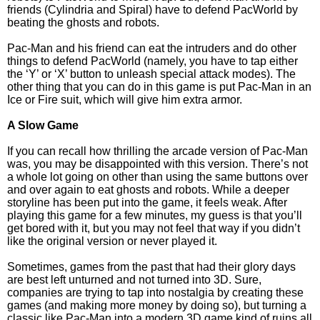
friends (Cylindria and Spiral) have to defend PacWorld by
beating the ghosts and robots.
Pac-Man and his friend can eat the intruders and do other
things to defend PacWorld (namely, you have to tap either
the ‘Y’ or ‘X’ button to unleash special attack modes). The
other thing that you can do in this game is put Pac-Man in an
Ice or Fire suit, which will give him extra armor.
A Slow Game
If you can recall how thrilling the arcade version of Pac-Man
was, you may be disappointed with this version. There’s not
a whole lot going on other than using the same buttons over
and over again to eat ghosts and robots. While a deeper
storyline has been put into the game, it feels weak. After
playing this game for a few minutes, my guess is that you’ll
get bored with it, but you may not feel that way if you didn’t
like the original version or never played it.
Sometimes, games from the past that had their glory days
are best left unturned and not turned into 3D. Sure,
companies are trying to tap into nostalgia by creating these
games (and making more money by doing so), but turning a
classic like Pac-Man into a modern 3D game kind of ruins all