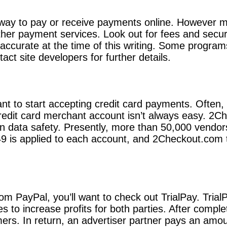
 way to pay or receive payments online. However m
her payment services. Look out for fees and secur
 accurate at the time of this writing. Some progra
t site developers for further details.
nt to start accepting credit card payments. Often, 
 credit card merchant account isn’t always easy. 2
 on data safety. Presently, more than 50,000 vendo
9 is applied to each account, and 2Checkout.com ta
from PayPal, you’ll want to check out TrialPay. Tria
s to increase profits for both parties. After compl
ers. In return, an advertiser partner pays an amou