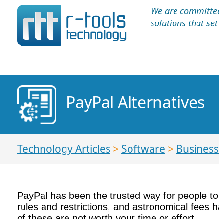
We are committed 
solutions that se
PayPal Alternatives
Technology Articles
>
Software
>
Business
PayPal has been the trusted way for people to
rules and restrictions, and astronomical fees 
of these are not worth your time or effort.