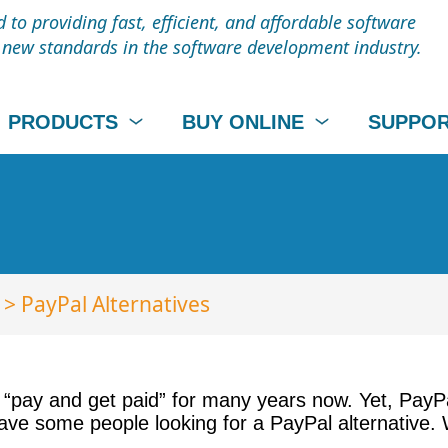
to providing fast, efficient, and affordable software
t new standards in the software development industry.
PRODUCTS
BUY ONLINE
SUPPO
> PayPal Alternatives
 “pay and get paid” for many years now. Yet, PayP
have some people looking for a PayPal alternative.