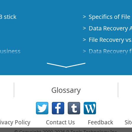
B stick
Specifics of Fil
Data Recovery A
File Recovery vs.
Business
Data Recovery f
How to Recover
Studio Standalo
Demo Mode
How to Connect
Glossary
very Cases
Emergency Data
Data Recovery o
 Emergency
ivacy Policy
Contact Us
Feedback
Si
Creating a Cust