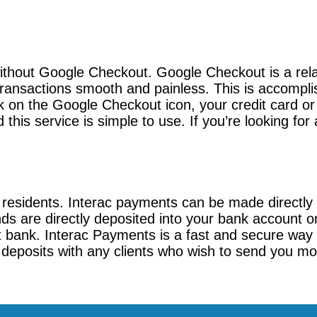
without Google Checkout. Google Checkout is a rela
ransactions smooth and painless. This is accompli
 on the Google Checkout icon, your credit card or 
this service is simple to use. If you’re looking fo
 residents. Interac payments can be made directly
nds are directly deposited into your bank account o
t bank. Interac Payments is a fast and secure way 
t deposits with any clients who wish to send you mon