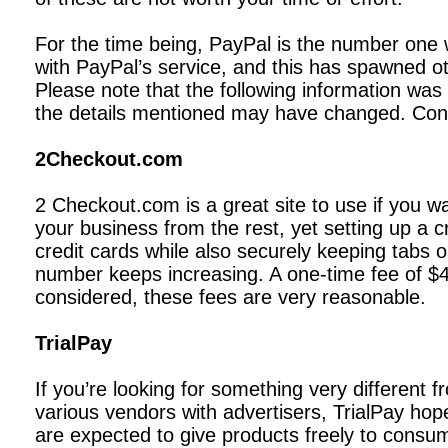
For the time being, PayPal is the number one
with PayPal’s service, and this has spawned ot
Please note that the following information was
the details mentioned may have changed. Contac
2Checkout.com
2 Checkout.com is a great site to use if you wa
your business from the rest, yet setting up a
credit cards while also securely keeping tabs
number keeps increasing. A one-time fee of $4
considered, these fees are very reasonable.
TrialPay
If you’re looking for something very different 
various vendors with advertisers, TrialPay hope
are expected to give products freely to consum