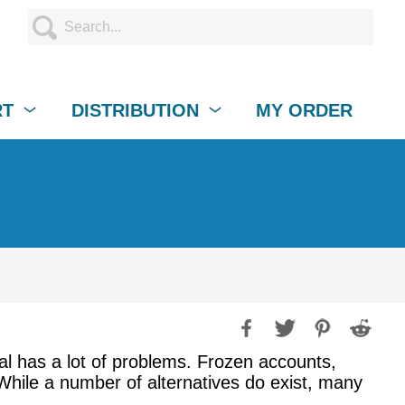
RT
DISTRIBUTION
MY ORDER
al has a lot of problems. Frozen accounts,
 While a number of alternatives do exist, many