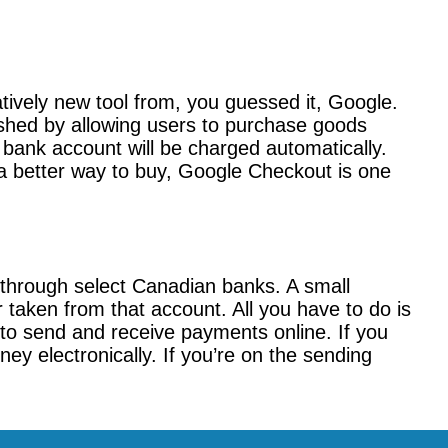
tively new tool from, you guessed it, Google.
shed by allowing users to purchase goods
bank account will be charged automatically.
r a better way to buy, Google Checkout is one
 through select Canadian banks. A small
r taken from that account. All you have to do is
to send and receive payments online. If you
ey electronically. If you’re on the sending