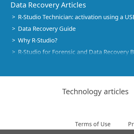
Data Recovery Articles
R-Studio Technician: activation using a US
Data Recovery Guide
Why R-Studio?
R-Studio for Forensic and Data Recovery 
R-STUDIO Review on TopTenReviews
File Recovery Specifics for SSD devices
How to recover data from NVMe devices
Technology articles
Predicting Success of Common Data Reco
Recovery of Overwritten Data
Emergency File Recovery Using R-Studio
Terms of Use
Pr
RAID Recovery Presentation