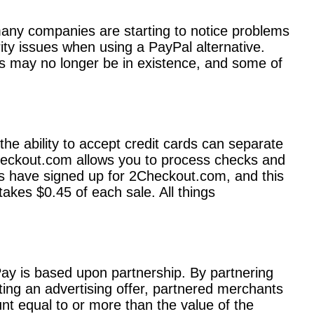
any companies are starting to notice problems
ity issues when using a PayPal alternative.
ms may no longer be in existence, and some of
the ability to accept credit cards can separate
Checkout.com allows you to process checks and
rs have signed up for 2Checkout.com, and this
kes $0.45 of each sale. All things
lPay is based upon partnership. By partnering
eting an advertising offer, partnered merchants
nt equal to or more than the value of the