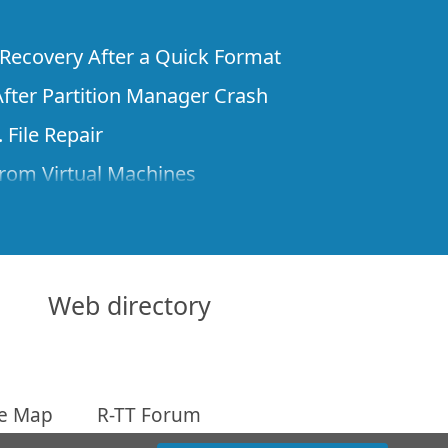
e Recovery After a Quick Format
fter Partition Manager Crash
 File Repair
rom Virtual Machines
 Files from a Remote Computer Using R-
ne License and Its Network Capabilities in
 Disks to a Computer
Web directory
 Recovery over Network
ver the Internet
te Map
R-TT Forum
om Known File Type for R-Studio