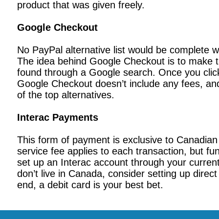
product that was given freely.
Google Checkout
No PayPal alternative list would be complete 
The idea behind Google Checkout is to make t
found through a Google search. Once you click
Google Checkout doesn’t include any fees, and 
of the top alternatives.
Interac Payments
This form of payment is exclusive to Canadian
service fee applies to each transaction, but fu
set up an Interac account through your curren
don’t live in Canada, consider setting up direc
end, a debit card is your best bet.