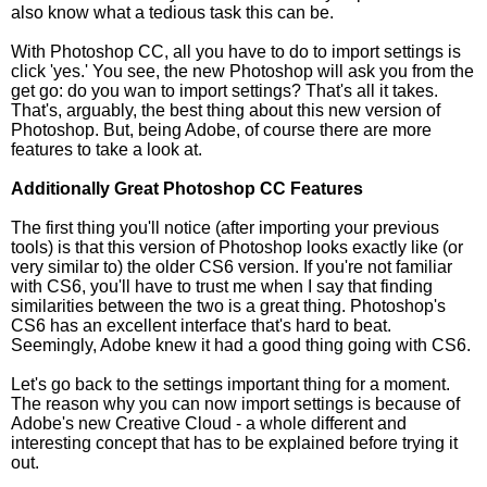
also know what a tedious task this can be.
With Photoshop CC, all you have to do to import settings is
click 'yes.' You see, the new Photoshop will ask you from the
get go: do you wan to import settings? That's all it takes.
That's, arguably, the best thing about this new version of
Photoshop. But, being Adobe, of course there are more
features to take a look at.
Additionally Great Photoshop CC Features
The first thing you'll notice (after importing your previous
tools) is that this version of Photoshop looks exactly like (or
very similar to) the older CS6 version. If you're not familiar
with CS6, you'll have to trust me when I say that finding
similarities between the two is a great thing. Photoshop's
CS6 has an excellent interface that's hard to beat.
Seemingly, Adobe knew it had a good thing going with CS6.
Let's go back to the settings important thing for a moment.
The reason why you can now import settings is because of
Adobe's new Creative Cloud - a whole different and
interesting concept that has to be explained before trying it
out.