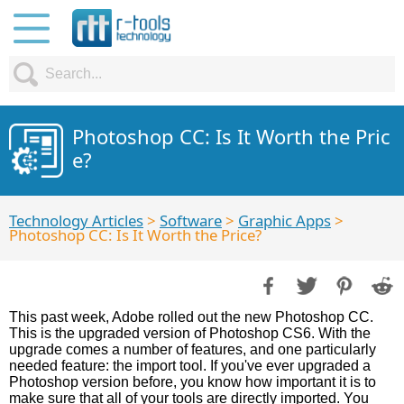
Photoshop CC: Is It Worth the Pric
e?
Technology Articles
>
Software
>
Graphic Apps
>
Photoshop CC: Is It Worth the Price?
This past week, Adobe rolled out the new Photoshop CC.
This is the upgraded version of Photoshop CS6. With the
upgrade comes a number of features, and one particularly
needed feature: the import tool. If you've ever upgraded a
Photoshop version before, you know how important it is to
make sure that all of your tools are directly imported. You