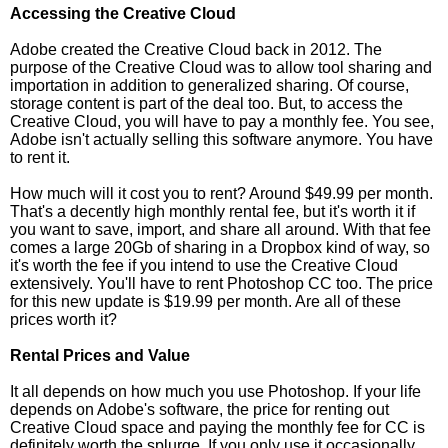
Accessing the Creative Cloud
Adobe created the Creative Cloud back in 2012. The
purpose of the Creative Cloud was to allow tool sharing and
importation in addition to generalized sharing. Of course,
storage content is part of the deal too. But, to access the
Creative Cloud, you will have to pay a monthly fee. You see,
Adobe isn't actually selling this software anymore. You have
to rent it.
How much will it cost you to rent? Around $49.99 per month.
That's a decently high monthly rental fee, but it's worth it if
you want to save, import, and share all around. With that fee
comes a large 20Gb of sharing in a Dropbox kind of way, so
it's worth the fee if you intend to use the Creative Cloud
extensively. You'll have to rent Photoshop CC too. The price
for this new update is $19.99 per month. Are all of these
prices worth it?
Rental Prices and Value
It all depends on how much you use Photoshop. If your life
depends on Adobe's software, the price for renting out
Creative Cloud space and paying the monthly fee for CC is
definitely worth the splurge. If you only use it occasionally,