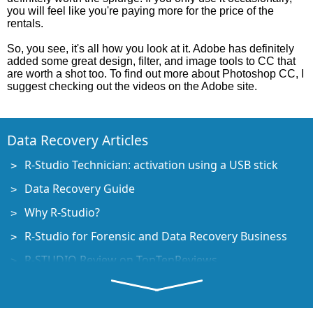
you will feel like you're paying more for the price of the
rentals.
So, you see, it's all how you look at it. Adobe has definitely
added some great design, filter, and image tools to CC that
are worth a shot too. To find out more about Photoshop CC, I
suggest checking out the videos on the Adobe site.
Data Recovery Articles
R-Studio Technician: activation using a USB stick
Data Recovery Guide
Why R-Studio?
R-Studio for Forensic and Data Recovery Business
R-STUDIO Review on TopTenReviews
File Recovery Specifics for SSD devices
How to recover data from NVMe devices