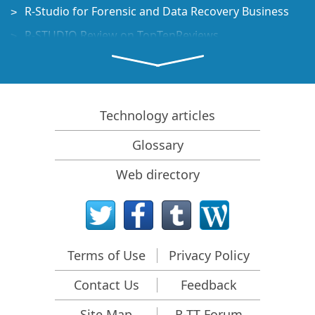
R-Studio for Forensic and Data Recovery Business
R-STUDIO Review on TopTenReviews
File Recovery Specifics for SSD devices
How to recover data from NVMe devices
Predicting Success of Common Data Recovery Cases
Technology articles
Recovery of Overwritten Data
Glossary
Emergency File Recovery Using R-Studio Emergency
Web directory
RAID Recovery Presentation
R-Studio: Data recovery from a non-functional
computer
File Recovery from a Computer that Won't Boot
Terms of Use
Privacy Policy
Clone Disks Before File Recovery
Contact Us
Feedback
HD Video Recovery from SD cards
File Recovery from an Unbootable Mac Computer
Site Map
R-TT Forum