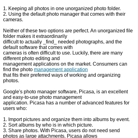
1. Keeping all photos in one unorganized photo folder.
2. Using the default photo manager that comes with their
cameras.
Neither of these two options are perfect. An unorganized file
folder makes it extraordinarily
difficult to actually _find_ needed photographs, and the
default software that comes with
cameras is often difficult to use. Luckily, there are many
different photo editing and
management applications on the market. Consumers can
find the photo
management application
that fits their preferred ways of working and organizing
photos.
Google's photo manager software, Picasa, is an excellent
and easy-to-use photo management
application. Picasa has a number of advanced features for
users who:
1. Import pictures and organize them into albums by event.
2. Sort albums by who is in which picture.
3. Share photos. With Picasa, users do not need send
photos as large attachments. Picasa allows