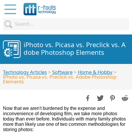
iPhoto vs. Picasa vs. Preclick vs. A
dobe Photoshop Elements
Technology Articles
>
Software
>
Home & Hobby
>
iPhoto vs. Picasa vs. Preclick vs. Adobe Photoshop
Elements
Now that we aren't burdened by the expense and
inconvenience of developing film, we take more photos
today than ever before. Individuals with many family photos
more than likely use one of two common methodologies for
storing photos: