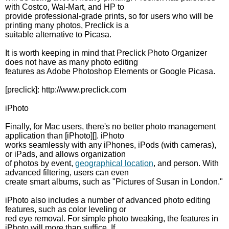
with Costco, Wal-Mart, and HP to
provide professional-grade prints, so for users who will be
printing many photos, Preclick is a
suitable alternative to Picasa.
It is worth keeping in mind that Preclick Photo Organizer
does not have as many photo editing
features as Adobe Photoshop Elements or Google Picasa.
[preclick]: http://www.preclick.com
iPhoto
Finally, for Mac users, there's no better photo management
application than [iPhoto][]. iPhoto
works seamlessly with any iPhones, iPods (with cameras),
or iPads, and allows organization
of photos by event,
geographical location
, and person. With
advanced filtering, users can even
create smart albums, such as "Pictures of Susan in London."
iPhoto also includes a number of advanced photo editing
features, such as color leveling or
red eye removal. For simple photo tweaking, the features in
iPhoto will more than suffice. If,