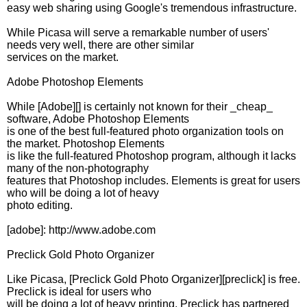
easy web sharing using Google's tremendous infrastructure.
While Picasa will serve a remarkable number of users'
needs very well, there are other similar
services on the market.
Adobe Photoshop Elements
While [Adobe][] is certainly not known for their _cheap_
software, Adobe Photoshop Elements
is one of the best full-featured photo organization tools on
the market. Photoshop Elements
is like the full-featured Photoshop program, although it lacks
many of the non-photography
features that Photoshop includes. Elements is great for users
who will be doing a lot of heavy
photo editing.
[adobe]: http://www.adobe.com
Preclick Gold Photo Organizer
Like Picasa, [Preclick Gold Photo Organizer][preclick] is free.
Preclick is ideal for users who
will be doing a lot of heavy printing. Preclick has partnered