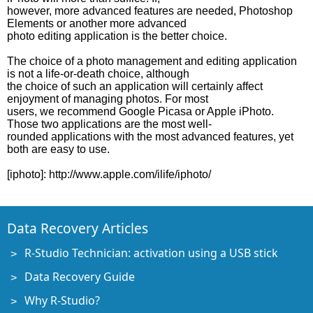
however, more advanced features are needed, Photoshop
Elements or another more advanced
photo editing application is the better choice.
The choice of a photo management and editing application
is not a life-or-death choice, although
the choice of such an application will certainly affect
enjoyment of managing photos. For most
users, we recommend Google Picasa or Apple iPhoto.
Those two applications are the most well-
rounded applications with the most advanced features, yet
both are easy to use.
[iphoto]: http://www.apple.com/ilife/iphoto/
Data Recovery Articles
R-Studio Technician: activation using a USB stick
Data Recovery Guide
Why R-Studio?