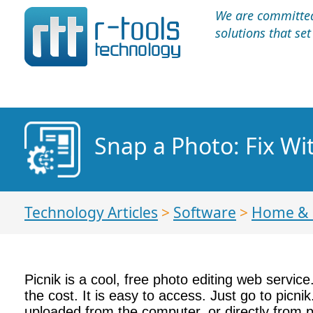
We are committed 
solutions that se
Snap a Photo: Fix Wit
Technology Articles
>
Software
>
Home &
Picnik is a cool, free photo editing web serv
the cost. It is easy to access. Just go to picn
uploaded from the computer, or directly from 