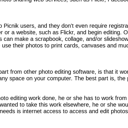
o Picnik users, and they don't even require registra
r or a website, such as Flickr, and begin editing. 
Users can make a scrapbook, collage, and/or slidesho
 use their photos to print cards, canvases and mu
apart from other photo editing software, is that it 
p any space on your computer. The best part is, t
hoto editing work done, he or she has to work fro
on wanted to take this work elsewhere, he or she w
 needs is internet access to access and edit photos