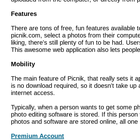
Features
There are tons of free, fun features available t
picnik.com, select a photos from their compute
liking, there's still plenty of fun to be had. 
This awesome web application also lets people
Mobility
The main feature of Picnik, that really sets it 
is no download required, so it doesn't take u
internet access.
Typically, when a person wants to get some p
photo editing software is stored. If this pers
photos and software are stored online, all one
Premium Account