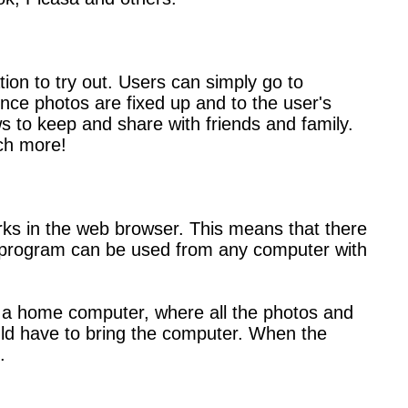
tion to try out. Users can simply go to
Once photos are fixed up and to the user's
ws to keep and share with friends and family.
ch more!
works in the web browser. This means that there
he program can be used from any computer with
m a home computer, where all the photos and
ould have to bring the computer. When the
.