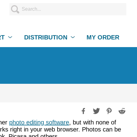
RT
DISTRIBUTION
MY ORDER
ther
photo editing software
, but with none of
works right in your web browser. Photos can be
ok, Picasa and others.