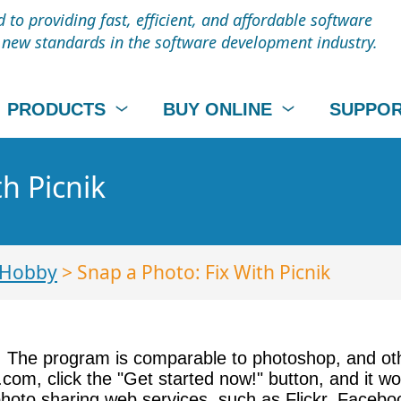
to providing fast, efficient, and affordable software
t new standards in the software development industry.
PRODUCTS
BUY ONLINE
SUPPO
h Picnik
 Hobby
> Snap a Photo: Fix With Picnik
ice. The program is comparable to photoshop, and o
ik.com, click the "Get started now!" button, and it 
photo sharing web services, such as Flickr, Facebo