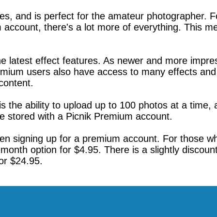
es, and is perfect for the amateur photographer. 
account, there's a lot more of everything. This m
 latest effect features. As newer and more impress
remium users also have access to many effects and 
content.
is the ability to upload up to 100 photos at a time, 
be stored with a Picnik Premium account.
n signing up for a premium account. For those who a
month option for $4.95. There is a slightly discoun
or $24.95.