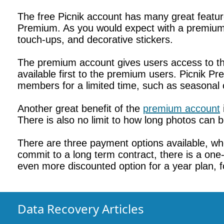
The free Picnik account has many great featur
Premium. As you would expect with a premium 
touch-ups, and decorative stickers.
The premium account gives users access to the
available first to the premium users. Picnik P
members for a limited time, such as seasonal 
Another great benefit of the
premium account
There is also no limit to how long photos can 
There are three payment options available, whe
commit to a long term contract, there is a one-
even more discounted option for a year plan, f
Data Recovery Articles