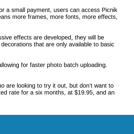
For a small payment, users can access Picnik
eans more frames, more fonts, more effects,
ive effects are developed, they will be
decorations that are only available to basic
allowing for faster photo batch uploading.
re looking to try it out, but don't want to
ted rate for a six months, at $19.95, and an