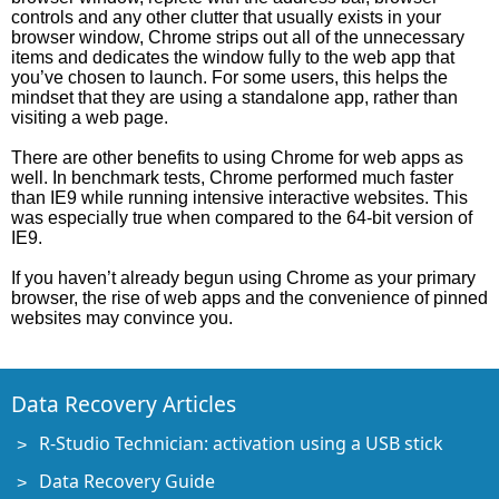
controls and any other clutter that usually exists in your
browser window, Chrome strips out all of the unnecessary
items and dedicates the window fully to the web app that
you’ve chosen to launch. For some users, this helps the
mindset that they are using a standalone app, rather than
visiting a web page.
There are other benefits to using Chrome for web apps as
well. In benchmark tests, Chrome performed much faster
than IE9 while running intensive interactive websites. This
was especially true when compared to the 64-bit version of
IE9.
If you haven’t already begun using Chrome as your primary
browser, the rise of web apps and the convenience of pinned
websites may convince you.
Data Recovery Articles
R-Studio Technician: activation using a USB stick
Data Recovery Guide