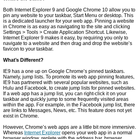
Both Internet Explorer 9 and Google Chrome 10 allow you to
pin any website to your taskbar, Start Menu or desktop. This
is a dedicated launcher for your web app. Pinning a website
in Chrome is as easy as navigating to the site and clicking
Settings > Tools > Create Application Shortcut. Likewise,
Internet Explorer 9 makes it easy, by requiring you only to
navigate to a website and then drag and drop the website’s
favicon to your taskbar.
What’s Different?
IE9 has a one up on Google Chrome’s pinned taskbars.
Namely, jump lists. To promote its web app pinning features,
IE9 has partnered with several popular websites, such as
Hulu and Facebook, to create jump lists for pinned websites.
If a web app has a jump list, you can right-click it on your
taskbar and quickly jump to some frequently visited areas
within the app. For example, in the Facebook jump list, there
are links to Messages, News, etc. This feature does not yet
exist in Chrome.
However, Chrome’s web apps are a little bit more immersive.
Whereas
Internet Explorer
opens your web app in a normal
browser window, replete with the address bar, browser