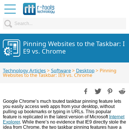
Pinning Websites to the Taskbar: I
E9 vs. Chrome
Technology Articles
>
Software
>
Desktop
> Pinning
Websites to the Taskbar: IE9 vs. Chrome
Google Chrome’s much touted taskbar pinning feature lets
you easily access web apps from your desktop, without
pulling up bookmarks or typing in URLs. This popular
feature is replicated in the latest version of Microsoft
Internet
Explorer
. While there’s no evidence that IE9 directly stole the
idea from Chrome, the two taskbar pinning features have a