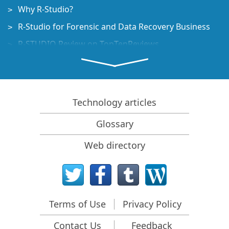
Why R-Studio?
R-Studio for Forensic and Data Recovery Business
R-STUDIO Review on TopTenReviews
File Recovery Specifics for SSD devices
How to recover data from NVMe devices
Predicting Success of Common Data Recovery Cases
Technology articles
Recovery of Overwritten Data
Glossary
Emergency File Recovery Using R-Studio Emergency
Web directory
RAID Recovery Presentation
R-Studio: Data recovery from a non-functional
computer
File Recovery from a Computer that Won't Boot
Terms of Use
Privacy Policy
Clone Disks Before File Recovery
Contact Us
Feedback
HD Video Recovery from SD cards