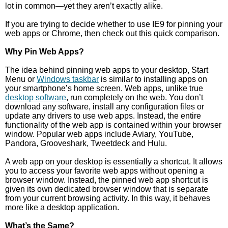
lot in common—yet they aren’t exactly alike.
If you are trying to decide whether to use IE9 for pinning your
web apps or Chrome, then check out this quick comparison.
Why Pin Web Apps?
The idea behind pinning web apps to your desktop, Start
Menu or
Windows taskbar
is similar to installing apps on
your smartphone’s home screen. Web apps, unlike true
desktop software
, run completely on the web. You don’t
download any software, install any configuration files or
update any drivers to use web apps. Instead, the entire
functionality of the web app is contained within your browser
window. Popular web apps include Aviary, YouTube,
Pandora, Grooveshark, Tweetdeck and Hulu.
A web app on your desktop is essentially a shortcut. It allows
you to access your favorite web apps without opening a
browser window. Instead, the pinned web app shortcut is
given its own dedicated browser window that is separate
from your current browsing activity. In this way, it behaves
more like a desktop application.
What’s the Same?