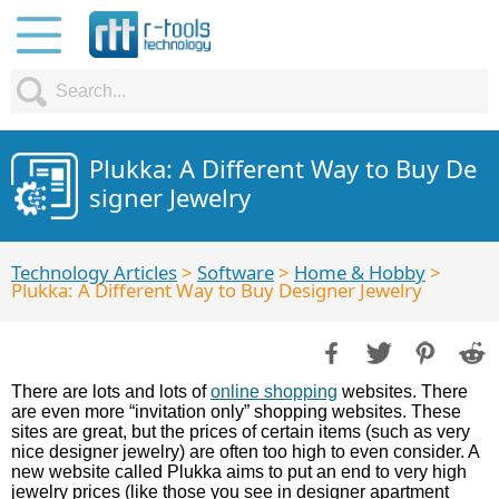
Plukka: A Different Way to Buy De
signer Jewelry
Technology Articles
>
Software
>
Home & Hobby
>
Plukka: A Different Way to Buy Designer Jewelry
There are lots and lots of
online shopping
websites. There
are even more “invitation only” shopping websites. These
sites are great, but the prices of certain items (such as very
nice designer jewelry) are often too high to even consider. A
new website called Plukka aims to put an end to very high
jewelry prices (like those you see in designer apartment