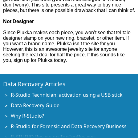
don’t worry). This site presents a great way to buy nice
pieces, but there is one possible drawback that I can think of.
Not Designer
Since Plukka makes each piece, you won’t see that telltale
designer stamp on your new ring, bracelet, or other item. If
you want a brand name, Plukka isn’t the site for you.
However, this is an awesome jewelry site for anyone
seeking the real deal for half the price. If this sounds like
you, sign up for Plukka today.
Data Recovery Articles
R-Studio Technician: activation using a USB stick
Data Recovery Guide
Why R-Studio?
R-Studio for Forensic and Data Recovery Business
R-STUDIO Review on TopTenReviews