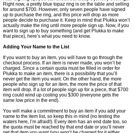
Right now, a pretty blue topaz ring is on the table and selling
for around $700. However, only seven people have signed
up to purchase the ring, and this price will drop as more
people decide to purchase it. Keep in mind that Plukka won’t
actually make the ring until more people sign up. Now, if you
want to sign up to buy something (and get Plukka to make
that piece), here’s what you need to know.
Adding Your Name to the List
If you want to buy an item, you will have to go through the
checkout process. If an item is never made, you won’t be
charged. Since a certain quota must be filled in order for
Plukka to make an item, there is a possibility that you’ll
never get the item you want. On the other hand, the more
people who sign up for an item, the more the price of that
item will drop. If a lot of people sign up for a piece, that $700
ring could wind up costing you $300 (everyone gets the
same low price in the end).
You will make a commitment to buy an item if you add your
name to the item list, so keep this in mind (no testing the
waters here, I’m afraid!). Every item has an end date too, so
the quota must be reached by that end date or you’ll never
get that item you want (you won’t be charged for it either,