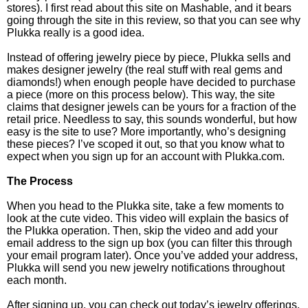
stores). I first read about this site on Mashable, and it bears
going through the site in this review, so that you can see why
Plukka really is a good idea.
Instead of offering jewelry piece by piece, Plukka sells and
makes designer jewelry (the real stuff with real gems and
diamonds!) when enough people have decided to purchase
a piece (more on this process below). This way, the site
claims that designer jewels can be yours for a fraction of the
retail price. Needless to say, this sounds wonderful, but how
easy is the site to use? More importantly, who’s designing
these pieces? I’ve scoped it out, so that you know what to
expect when you sign up for an account with Plukka.com.
The Process
When you head to the Plukka site, take a few moments to
look at the cute video. This video will explain the basics of
the Plukka operation. Then, skip the video and add your
email address to the sign up box (you can filter this through
your email program later). Once you’ve added your address,
Plukka will send you new jewelry notifications throughout
each month.
After signing up, you can check out today’s jewelry offerings.