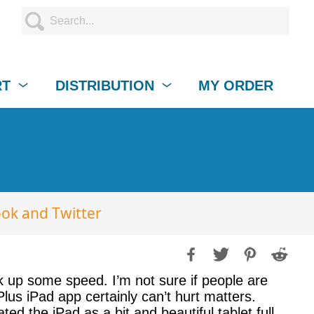
RT
DISTRIBUTION
MY ORDER
ook and Twitter
ck up some speed. I’m not sure if people are
Plus iPad app certainly can’t hurt matters.
d the iPad as a bit and beautiful tablet full