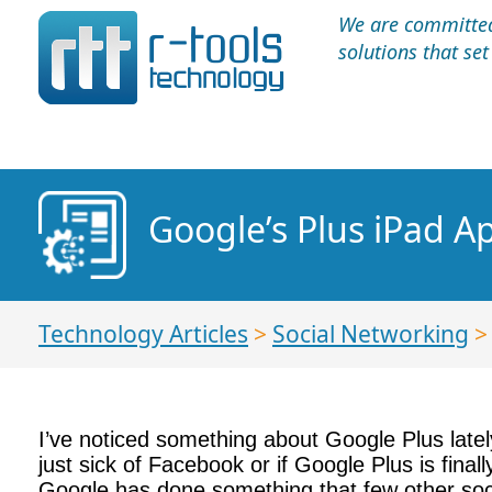
We are committed 
solutions that se
Google’s Plus iPad A
Technology Articles
>
Social Networking
I’ve noticed something about Google Plus latel
just sick of Facebook or if Google Plus is fina
Google has done something that few other socia