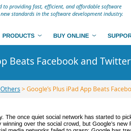
to providing fast, efficient, and affordable software
t new standards in the software development industry.
PRODUCTS
BUY ONLINE
SUPPO
pp Beats Facebook and Twitter
>
Others
> Google’s Plus iPad App Beats Faceb
y. The once quiet social network has started to pi
lly winning over the social crowd, but Google’s new 
l media networks failed to grasp: Google has treate