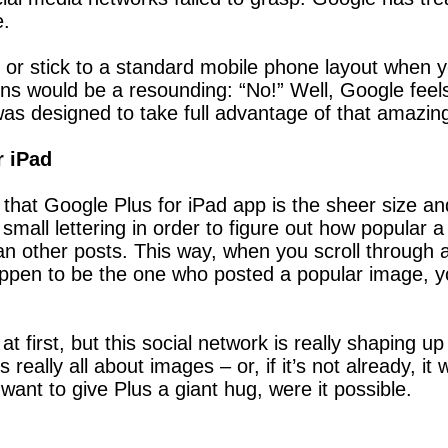
e.
k or stick to a standard mobile phone layout when 
ions would be a resounding: “No!” Well, Google fee
was designed to take full advantage of that amazin
r iPad
 that Google Plus for iPad app is the sheer size an
 small lettering in order to figure out how popular a
than other posts. This way, when you scroll through
appen to be the one who posted a popular image, you
t first, but this social network is really shaping up
eally all about images – or, if it’s not already, it 
ant to give Plus a giant hug, were it possible.