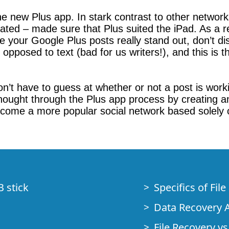
e new Plus app. In stark contrast to other networks
d – made sure that Plus suited the iPad. As a resu
ke your Google Plus posts really stand out, don’t d
 opposed to text (bad for us writers!), and this is
’t have to guess at whether or not a post is workin
ought through the Plus app process by creating an ap
 become a more popular social network based solely
B stick
Specifics of Fil
Data Recovery A
File Recovery vs.