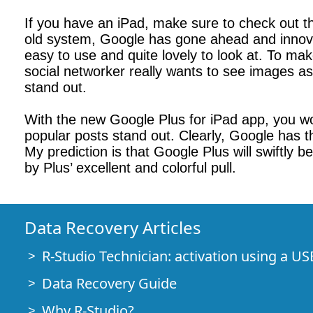
If you have an iPad, make sure to check out th
old system, Google has gone ahead and innovate
easy to use and quite lovely to look at. To ma
social networker really wants to see images as
stand out.
With the new Google Plus for iPad app, you won
popular posts stand out. Clearly, Google has th
My prediction is that Google Plus will swiftly
by Plus’ excellent and colorful pull.
Data Recovery Articles
R-Studio Technician: activation using a US
Data Recovery Guide
Why R-Studio?