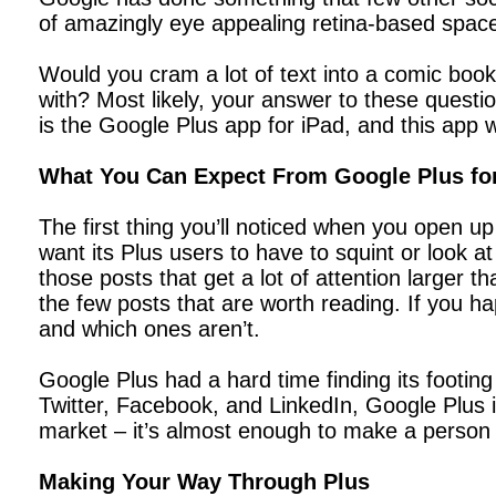
of amazingly eye appealing retina-based spac
Would you cram a lot of text into a comic boo
with? Most likely, your answer to these quest
is the Google Plus app for iPad, and this app 
What You Can Expect From Google Plus fo
The first thing you’ll noticed when you open up
want its Plus users to have to squint or look at
those posts that get a lot of attention larger 
the few posts that are worth reading. If you h
and which ones aren’t.
Google Plus had a hard time finding its footing a
Twitter, Facebook, and LinkedIn, Google Plus is r
market – it’s almost enough to make a person w
Making Your Way Through Plus