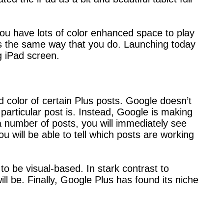
you have lots of color enhanced space to play
ls the same way that you do. Launching today
g iPad screen.
d color of certain Plus posts. Google doesn’t
 particular post is. Instead, Google is making
 a number of posts, you will immediately see
 will be able to tell which posts are working
 to be visual-based. In stark contrast to
will be. Finally, Google Plus has found its niche