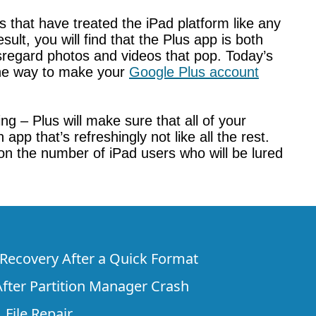
 that have treated the iPad platform like any
lt, you will find that the Plus app is both
isregard photos and videos that pop. Today’s
 the way to make your
Google Plus account
g – Plus will make sure that all of your
p that’s refreshingly not like all the rest.
 on the number of iPad users who will be lured
e Recovery After a Quick Format
fter Partition Manager Crash
 File Repair