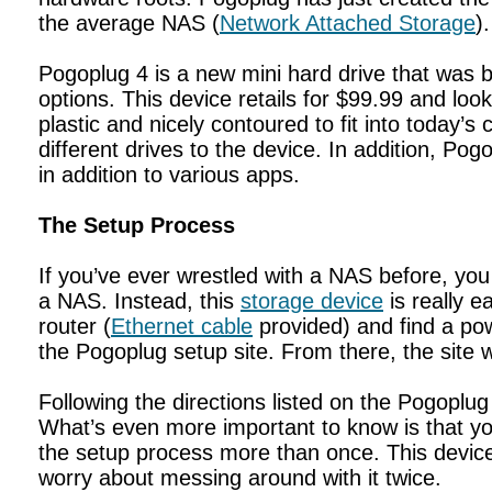
the average NAS (
Network Attached Storage
).
Pogoplug 4 is a new mini hard drive that was bu
options. This device retails for $99.99 and look
plastic and nicely contoured to fit into today’
different drives to the device. In addition, Pog
in addition to various apps.
The Setup Process
If you’ve ever wrestled with a NAS before, you
a NAS. Instead, this
storage device
is really e
router (
Ethernet cable
provided) and find a powe
the Pogoplug setup site. From there, the site wi
Following the directions listed on the Pogoplug
What’s even more important to know is that 
the setup process more than once. This device
worry about messing around with it twice.