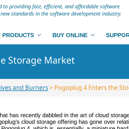
to providing fast, efficient, and affordable software
t new standards in the software development industry.
PRODUCTS
BUY ONLINE
SUPPO
he Storage Market
ives and Burners
> Pogoplug 4 Enters the St
t has recently dabbled in the art of cloud storage
lug’s cloud storage offering has gone over relativ
ogoplug 4, which is, essentially, a miniature hard 