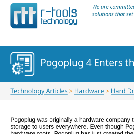
We are committed 
solutions that se
Pogoplug 4 Enters t
Technology Articles
>
Hardware
>
Hard Dr
Pogoplug was originally a hardware company tha
storage to users everywhere. Even though Pogop
hardware roots. Pogoplug has just created the P