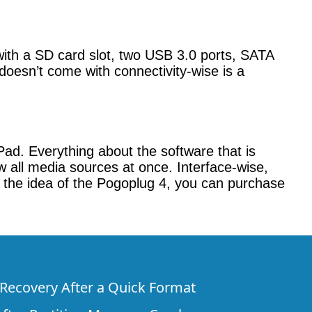
with a SD card slot, two USB 3.0 ports, SATA
doesn’t come with connectivity-wise is a
ad. Everything about the software that is
iew all media sources at once. Interface-wise,
ve the idea of the Pogoplug 4, you can purchase
e Recovery After a Quick Format