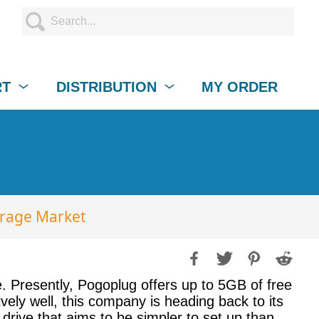
RT
DISTRIBUTION
MY ORDER
orage Market
. Presently, Pogoplug offers up to 5GB of free
ely well, this company is heading back to its
drive that aims to be simpler to set up than