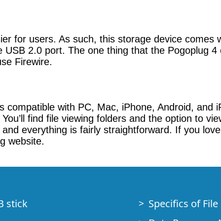
er for users. As such, this storage device comes 
 USB 2.0 port. The one thing that the Pogoplug 4 
use Firewire.
s compatible with PC, Mac, iPhone, Android, and iP
 You’ll find file viewing folders and the option to v
and everything is fairly straightforward. If you lo
ug website.
B stick
Specifics of Fil