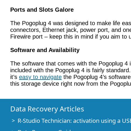
Ports and Slots Galore
The Pogoplug 4 was designed to make life easi
connectors, Ethernet jack, power port, and one
Firewire port – keep this in mind if you aim to 
Software and Availability
The software that comes with the Pogoplug 4 i
included with the Pogoplug 4 is fairly standard.
it’s
easy to navigate
the Pogoplug 4’s software 
this storage device right now from the Pogopl
Data Recovery Articles
R-Studio Technician: activation using a US