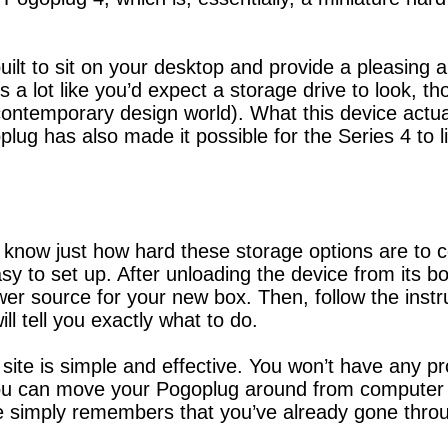
ilt to sit on your desktop and provide a pleasing a
s a lot like you’d expect a storage drive to look, t
s contemporary design world). What this device actu
oplug has also made it possible for the Series 4 to 
 know just how hard these storage options are to co
asy to set up. After unloading the device from its bo
r source for your new box. Then, follow the instruc
ll tell you exactly what to do.
 site is simple and effective. You won’t have any p
you can move your Pogoplug around from computer 
 simply remembers that you’ve already gone throu