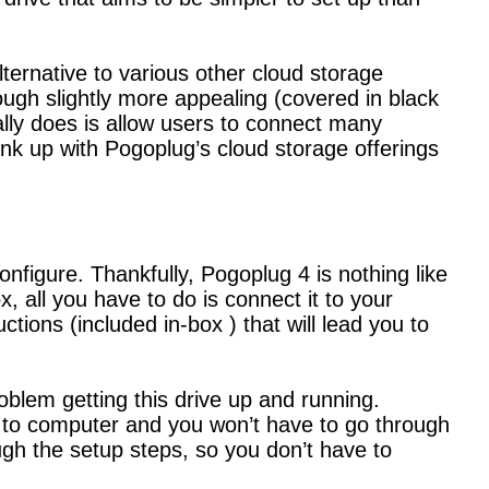
lternative to various other cloud storage
hough slightly more appealing (covered in black
ally does is allow users to connect many
link up with Pogoplug’s cloud storage offerings
nfigure. Thankfully, Pogoplug 4 is nothing like
x, all you have to do is connect it to your
tions (included in-box ) that will lead you to
roblem getting this drive up and running.
to computer and you won’t have to go through
gh the setup steps, so you don’t have to