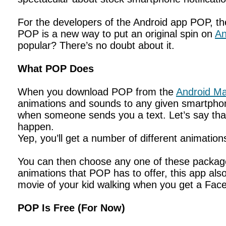
For the developers of the Android app POP, the
POP is a new way to put an original spin on
An
popular? There’s no doubt about it.
What POP Does
When you download POP from the
Android Ma
animations and sounds to any given smartphone
when someone sends you a text. Let’s say tha
happen.
Yep, you’ll get a number of different animati
You can then choose any one of these packages
animations that POP has to offer, this app also 
movie of your kid walking when you get a Fac
POP Is Free (For Now)