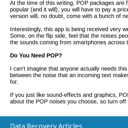
At the time of this writing, POP packages are
popular (and it will), you will have to pay a pr
version will, no doubt, come with a bunch of 
Interestingly, this app is being received very
Some, on the flip side, feel that the noises p
the sounds coming from smartphones across t
Do You Need POP?
I can’t imagine that anyone actually needs this
between the noise that an incoming text mak
for.
If you just like sound-effects and graphics, P
about the POP noises you choose, so turn off 
Data Recovery Articles