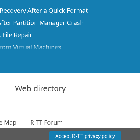
e Recovery After a Quick Format
fter Partition Manager Crash
 File Repair
rom Virtual Machines
 Files from a Remote Computer Using R-
ne License and Its Network Capabilities in
 Disks to a Computer
Web directory
 Recovery over Network
ver the Internet
te Map
R-TT Forum
om Known File Type for R-Studio
arameters
Accept R-TT privacy policy