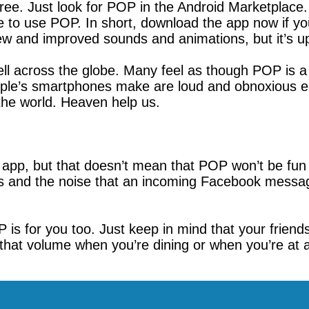
 free. Just look for POP in the Android Marketplac
ice to use POP. In short, download the app now if yo
new and improved sounds and animations, but it’s 
 well across the globe. Many feel as though POP is 
eople’s smartphones make are loud and obnoxious en
he world. Heaven help us.
 app, but that doesn’t mean that POP won’t be fun t
es and the noise that an incoming Facebook messa
OP is for you too. Just keep in mind that your frie
that volume when you’re dining or when you’re at a