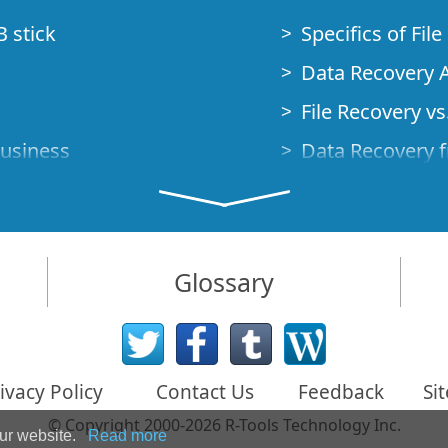
B stick
Specifics of Fil
Data Recovery A
File Recovery vs.
Business
Data Recovery f
How to Recover
Studio Standalo
Demo Mode
How to Connect
Glossary
very Cases
Emergency Data
Data Recovery o
 Emergency
ivacy Policy
Contact Us
Feedback
Si
Creating a Cust
© Copyright 2000-2026 R-Tools Technology Inc.
Finding RAID p
our website.
Read more