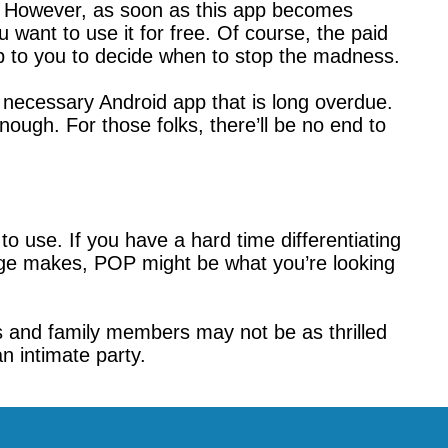
e. However, as soon as this app becomes
u want to use it for free. Of course, the paid
up to you to decide when to stop the madness.
a necessary Android app that is long overdue.
ough. For those folks, there’ll be no end to
o use. If you have a hard time differentiating
ge makes, POP might be what you’re looking
nds and family members may not be as thrilled
n intimate party.