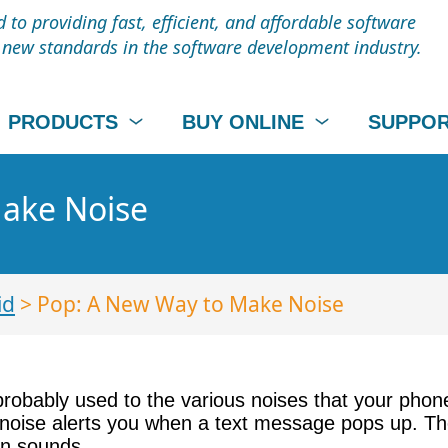
to providing fast, efficient, and affordable software
t new standards in the software development industry.
PRODUCTS
BUY ONLINE
SUPPO
ake Noise
id
> Pop: A New Way to Make Noise
probably used to the various noises that your phon
ise alerts you when a text message pops up. These
on sounds.