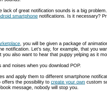
 lack of great notification sounds is a big proble
droid smartphone
notifications. Is it necessary? P
rketplace
, you will be given a package of animati
 notification. Let’s say, for example, that you wa
t you also want to hear that puppy yelping as it 
ons and noises when you download POP.
 and apply them to different smartphone notificati
offers the possibility to
create your own
custom so
ebook message, nobody will stop you.