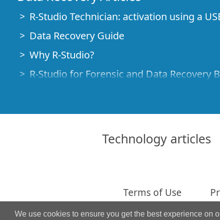
R-Studio Technician: activation using a US
Data Recovery Guide
Why R-Studio?
R-Studio for Forensic and Data Recovery 
R-STUDIO Review on TopTenReviews
File Recovery Specifics for SSD devices
How to recover data from NVMe devices
Technology articles
Predicting Success of Common Data Reco
Recovery of Overwritten Data
Emergency File Recovery Using R-Studio
Terms of Use
Pr
RAID Recovery Presentation
We use cookies to ensure you get the best experience on 