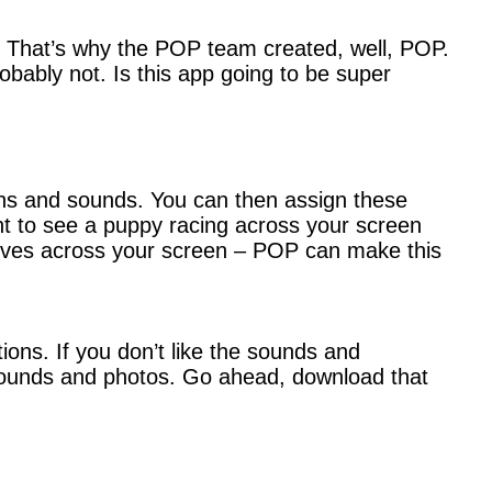
m. That’s why the POP team created, well, POP.
robably not. Is this app going to be super
ons and sounds. You can then assign these
nt to see a puppy racing across your screen
moves across your screen – POP can make this
ons. If you don’t like the sounds and
unds and photos. Go ahead, download that