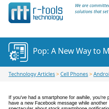
We are committed 
solutions that se
Pop: A New Way to M
Technology Articles
>
Cell Phones
>
Andro
If you’ve had a smartphone for awhile, you’re 
have a new Facebook message while another no
spectacular about stock smartphone notificati