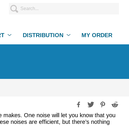
RT
DISTRIBUTION
MY ORDER
e makes. One noise will let you know that you
 noises are efficient, but there’s nothing