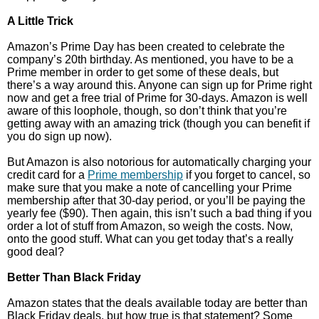
A Little Trick
Amazon’s Prime Day has been created to celebrate the
company’s 20th birthday. As mentioned, you have to be a
Prime member in order to get some of these deals, but
there’s a way around this. Anyone can sign up for Prime right
now and get a free trial of Prime for 30-days. Amazon is well
aware of this loophole, though, so don’t think that you’re
getting away with an amazing trick (though you can benefit if
you do sign up now).
But Amazon is also notorious for automatically charging your
credit card for a
Prime membership
if you forget to cancel, so
make sure that you make a note of cancelling your Prime
membership after that 30-day period, or you’ll be paying the
yearly fee ($90). Then again, this isn’t such a bad thing if you
order a lot of stuff from Amazon, so weigh the costs. Now,
onto the good stuff. What can you get today that’s a really
good deal?
Better Than Black Friday
Amazon states that the deals available today are better than
Black Friday deals, but how true is that statement? Some