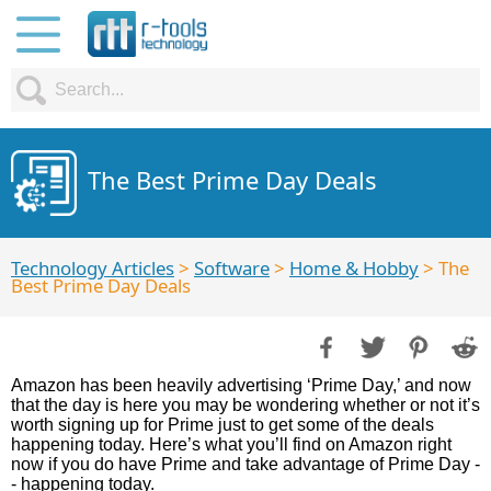
The Best Prime Day Deals
Technology Articles
>
Software
>
Home & Hobby
> The
Best Prime Day Deals
Amazon has been heavily advertising ‘Prime Day,’ and now
that the day is here you may be wondering whether or not it’s
worth signing up for Prime just to get some of the deals
happening today. Here’s what you’ll find on Amazon right
now if you do have Prime and take advantage of Prime Day -
- happening today.