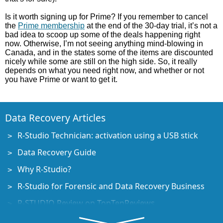
Is it worth signing up for Prime? If you remember to cancel
the
Prime membership
at the end of the 30-day trial, it’s not a
bad idea to scoop up some of the deals happening right
now. Otherwise, I’m not seeing anything mind-blowing in
Canada, and in the states some of the items are discounted
nicely while some are still on the high side. So, it really
depends on what you need right now, and whether or not
you have Prime or want to get it.
Data Recovery Articles
R-Studio Technician: activation using a USB stick
Data Recovery Guide
Why R-Studio?
R-Studio for Forensic and Data Recovery Business
R-STUDIO Review on TopTenReviews
File Recovery Specifics for SSD devices