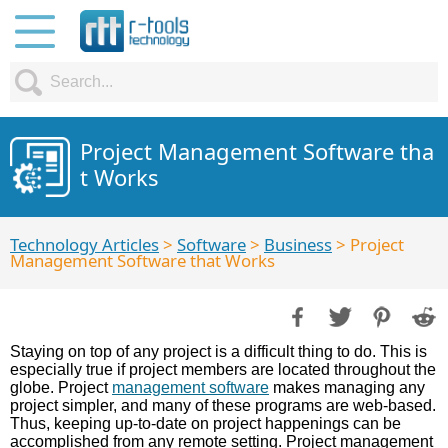
Project Management Software tha
t Works
Technology Articles
>
Software
>
Business
> Project
Management Software that Works
Staying on top of any project is a difficult thing to do. This is
especially true if project members are located throughout the
globe. Project
management software
makes managing any
project simpler, and many of these programs are web-based.
Thus, keeping up-to-date on project happenings can be
accomplished from any remote setting. Project management