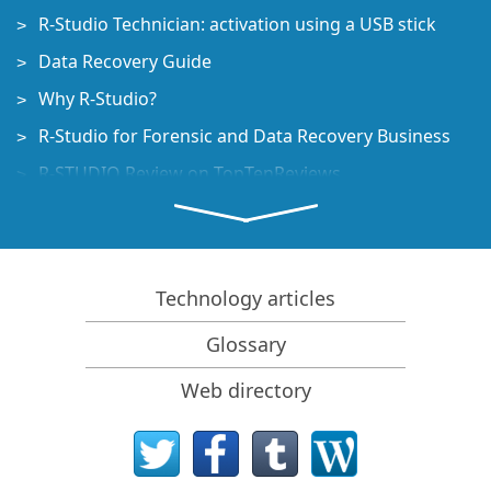
R-Studio Technician: activation using a USB stick
Data Recovery Guide
Why R-Studio?
R-Studio for Forensic and Data Recovery Business
R-STUDIO Review on TopTenReviews
File Recovery Specifics for SSD devices
How to recover data from NVMe devices
Predicting Success of Common Data Recovery Cases
Technology articles
Recovery of Overwritten Data
Glossary
Emergency File Recovery Using R-Studio Emergency
Web directory
RAID Recovery Presentation
R-Studio: Data recovery from a non-functional
computer