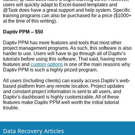
users will quickly adapt to Excel-based templates and
@Task does have a great support and help system. Specific
training programs can also be purchased for a price ($1000+
at the time of this writing).
Daptiv PPM -- $50
Daptiv PPM has more features and tools that most other
project management programs. As such, this software is also
harder to use. Users will have to go through all of Daptiv’s
tutorials before using this software. That said, having more
features and
custom options
is one of the main reasons why
Daptiv PPM is such a highly prized program.
All users (including clients) can easily access Daptiv’s web-
based platform from any remote location. Project updates
and constant project information is sent to all users, and
Daptiv’s dashboard is highly customizable. All of these
features make Daptiv PPM well worth the initial tutorial
trouble.
Data Recovery Articles