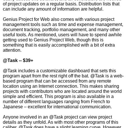
of project updates on a regular basis. Distribution lists that
can include any amount of information are helpful.
Genius Project for Web also comes with various project
management tools such as time and expense management,
document tracking, portfolio management, and many other
useful tools. As mentioned, users will have to spend awhile
getting used to Genius Project Web, though this is
something that is easily accomplished with a bit of extra
attention.
@Task -- $39+
@Task includes a customizable dashboard that sets this
program apart from the rest right off the bat. @Task is a web-
based program that can be accessed from any remote
location using an Internet connection. This makes sharing
projects with contributors who are located around the world
simple and efficient. This program is also available in a
number of different languages ranging from French to
Japanese – excellent for international communication.
Anyone involved in an @Task project can view project
details as they unfold. As with most other programs of this
caliber, @Task does have a slight learning curve. However,