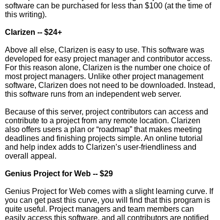
software can be purchased for less than $100 (at the time of
this writing).
Clarizen -- $24+
Above all else, Clarizen is easy to use. This software was
developed for easy project manager and contributor access.
For this reason alone, Clarizen is the number one choice of
most project managers. Unlike other project management
software, Clarizen does not need to be downloaded. Instead,
this software runs from an independent web server.
Because of this server, project contributors can access and
contribute to a project from any remote location. Clarizen
also offers users a plan or “roadmap” that makes meeting
deadlines and finishing projects simple. An online tutorial
and help index adds to Clarizen’s user-friendliness and
overall appeal.
Genius Project for Web -- $29
Genius Project for Web comes with a slight learning curve. If
you can get past this curve, you will find that this program is
quite useful. Project managers and team members can
easily access this software, and all contributors are notified