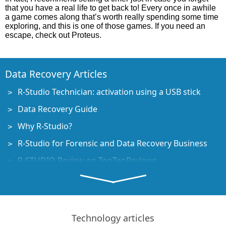
that you have a real life to get back to! Every once in awhile
a game comes along that’s worth really spending some time
exploring, and this is one of those games. If you need an
escape, check out Proteus.
Data Recovery Articles
R-Studio Technician: activation using a USB stick
Data Recovery Guide
Why R-Studio?
R-Studio for Forensic and Data Recovery Business
R-STUDIO Review on TopTenReviews
File Recovery Specifics for SSD devices
How to recover data from NVMe devices
Predicting Success of Common Data Recovery Cases
Technology articles