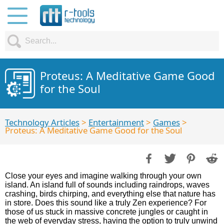
Proteus: A Meditative Game Good
for the Soul
Technology Articles
>
Entertainment
>
Games
>
Proteus: A Meditative Game Good for the Soul
Close your eyes and imagine walking through your own
island. An island full of sounds including raindrops, waves
crashing, birds chirping, and everything else that nature has
in store. Does this sound like a truly Zen experience? For
those of us stuck in massive concrete jungles or caught in
the web of everyday stress, having the option to truly unwind