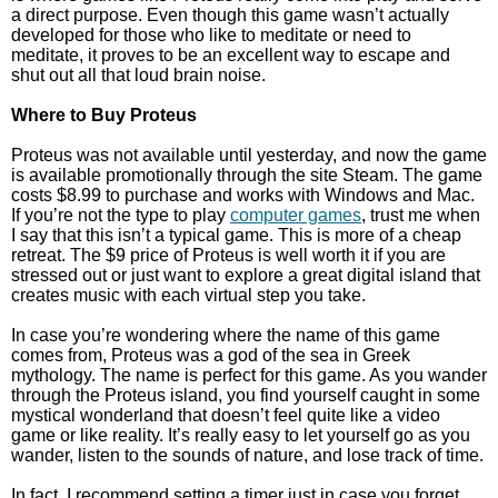
a direct purpose. Even though this game wasn’t actually
developed for those who like to meditate or need to
meditate, it proves to be an excellent way to escape and
shut out all that loud brain noise.
Where to Buy Proteus
Proteus was not available until yesterday, and now the game
is available promotionally through the site Steam. The game
costs $8.99 to purchase and works with Windows and Mac.
If you’re not the type to play
computer games
, trust me when
I say that this isn’t a typical game. This is more of a cheap
retreat. The $9 price of Proteus is well worth it if you are
stressed out or just want to explore a great digital island that
creates music with each virtual step you take.
In case you’re wondering where the name of this game
comes from, Proteus was a god of the sea in Greek
mythology. The name is perfect for this game. As you wander
through the Proteus island, you find yourself caught in some
mystical wonderland that doesn’t feel quite like a video
game or like reality. It’s really easy to let yourself go as you
wander, listen to the sounds of nature, and lose track of time.
In fact, I recommend setting a timer just in case you forget