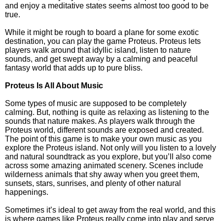
and enjoy a meditative states seems almost too good to be
true.
While it might be rough to board a plane for some exotic
destination, you can play the game Proteus. Proteus lets
players walk around that idyllic island, listen to nature
sounds, and get swept away by a calming and peaceful
fantasy world that adds up to pure bliss.
Proteus Is All About Music
Some types of music are supposed to be completely
calming. But, nothing is quite as relaxing as listening to the
sounds that nature makes. As players walk through the
Proteus world, different sounds are exposed and created.
The point of this game is to make your own music as you
explore the Proteus island. Not only will you listen to a lovely
and natural soundtrack as you explore, but you’ll also come
across some amazing animated scenery. Scenes include
wilderness animals that shy away when you greet them,
sunsets, stars, sunrises, and plenty of other natural
happenings.
Sometimes it’s ideal to get away from the real world, and this
is where games like Proteus really come into play and serve