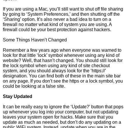
If you are using a Mac, you’ll still want to shut off file sharing
by going to ‘System Preferences,’ and then shutting off the
‘Sharing’ option. It’s also never a bad idea to turn on a
firewall no matter what kind of system you are using. A
firewall could be your best protection against hackers.
Some Things Haven’t Changed
Remember a few years ago when everyone was warned to
look for that little ‘lock’ symbol whenever using any kind of
website? Well, that hasn’t changed. You should still look for
the lock symbol when using any kind of site checkout
system, and you should always look for the ‘https://’
designation. You can find both of these in the main site bar
on any page. If you don’t see the https or a lock symbol, you
could be looking at a false site.
Stay Updated
It can be really easy to ignore the ‘Update?’ button that pops
up whenever you log into your computer, but not updating
leaves your system open for hacks. Make sure that you
update as much as needed, but don’t do any updating on a
public WiFi system. Instead, update when you are in the