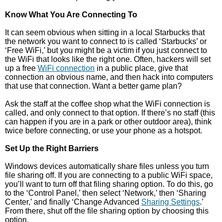
Know What You Are Connecting To
It can seem obvious when sitting in a local Starbucks that
the network you want to connect to is called ‘Starbucks’ or
‘Free WiFi,’ but you might be a victim if you just connect to
the WiFi that looks like the right one. Often, hackers will set
up a free
WiFi connection
in a public place, give that
connection an obvious name, and then hack into computers
that use that connection. Want a better game plan?
Ask the staff at the coffee shop what the WiFi connection is
called, and only connect to that option. If there’s no staff (this
can happen if you are in a park or other outdoor area), think
twice before connecting, or use your phone as a hotspot.
Set Up the Right Barriers
Windows devices automatically share files unless you turn
file sharing off. If you are connecting to a public WiFi space,
you’ll want to turn off that filing sharing option. To do this, go
to the ‘Control Panel,’ then select ‘Network,’ then ‘Sharing
Center,’ and finally ‘Change Advanced
Sharing Settings
.’
From there, shut off the file sharing option by choosing this
option.