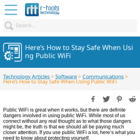
Here’s How to Stay Safe When Usi
ng Public WiFi
Technology Articles
>
Software
>
Communications
>
Here’s How to Stay Safe When Using Public WiFi
Public WiFi is great when it works, but there are definite
dangers involved in using public WiFi. While most of us
connect without any real thought as to what those dangers
might be, the truth is that we should all be paying much
closer attention. If you use public WiFi a lot, here’s what you
need to know about protecting yourself.