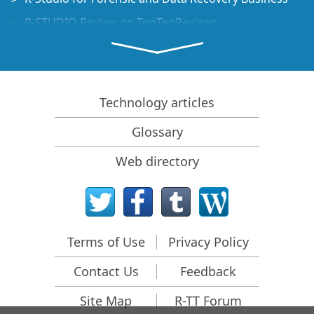
R-STUDIO Review on TopTenReviews
File Recovery Specifics for SSD devices
How to recover data from NVMe devices
Predicting Success of Common Data Recovery Cases
Technology articles
Recovery of Overwritten Data
Glossary
Emergency File Recovery Using R-Studio Emergency
Web directory
RAID Recovery Presentation
R-Studio: Data recovery from a non-functional
computer
File Recovery from a Computer that Won't Boot
Terms of Use
Privacy Policy
Clone Disks Before File Recovery
Contact Us
Feedback
HD Video Recovery from SD cards
File Recovery from an Unbootable Mac Computer
Site Map
R-TT Forum