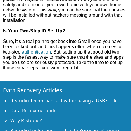
safety and comfort of your own home with your own home
network system. This way, you can be sure that the updates
will be installed without hackers messing around with that
installation.
Is Your Two-Step ID Set Up?
Sure, it’s a real pain to get back into Gmail once you have
been locked out, and this happens often when it comes to
two-step
authentication
. But, setting up that good old two
step is the fastest way to make sure that the sites and apps
you do use are seriously protected. Take the time to set up
those extra steps - you won’t regret it.
Data Recovery Articles
R-Studio Technician: activation using a USB stick
Data Recovery Guide
Why R-Studio?
R-Studio for Forensic and Data Recovery Business