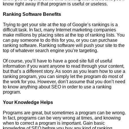
know right away if that program is useful or useless.
Ranking Software Benefits
Trying to get your site at the top of Google’s rankings is a
difficult task. In fact, many Internet marketing companies
make millions by placing sites at the top of ranking lists. You
can pay someone to do this for you, or you can purchase
ranking software. Ranking software will push your site to the
top of whatever search engine you’re targeting.
Of course, you’ll have to have a good site full of useful
information if you want anyone to read through your content,
but that’s a different story. As soon as you learn how to use a
ranking program, you can simply let the program do most of
the work for you. However, don’t assume that you don’t need
to know anything about SEO in order to use a ranking
program.
Your Knowledge Helps
Programs are great, but sometimes a program can be wrong.
In fact, programs can be very wrong at times, and knowing
when to correct a program is important. Gain basic
knowledge of SEO before you buy any kind of ranking