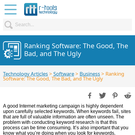
Ranking Software: The Good, The
Bad, and The Ugly
Technology Articles
>
Software
>
Business
> Ranking
Software: The Good, The Bad, and The Ugly
A good Internet marketing campaign is highly dependent
upon carefully selected keywords. When keywords fail, sites
that are full of valuable information are often unseen. The
problem with conducting keyword research is that this
process can be time consuming. It’s also important that you
know what you’re doing when you look for keywords.