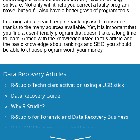
software. Not only will it help you correct a faulty program
move, but you’ll also have a better grasp of program tools.
Learning about search engine rankings isn’t impossible
thanks to the many sources available. Yet, it is important that
you find a user-friendly program that doesn’t take a long time
to learn. Armed with the knowledge listed in this article and
the basic knowledge about rankings and SEO, you should
be able to choose program worth your money.
Data Recovery Articles
R-Studio Technician: activation using a USB stick
Data Recovery Guide
Why R-Studio?
R-Studio for Forensic and Data Recovery Business
R-STUDIO Review on TopTenReviews
File Recovery Specifics for SSD devices