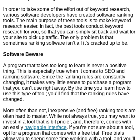
In order to take some of the effort out of keyword research,
various software developers have created software ranking
tools. The main purpose of these tools is to make keyword
research easier. In fact, the best tools conduct keyword
research for you, so that you can simply sit back and wait for
your site to pick up traffic. The only problem is that
sometimes ranking software isn’t all it’s cracked up to be.
Software Beware
A program that takes too long to learn is never a positive
thing. This is especially true when it comes to SEO and
ranking software. Since the ranking rules are constantly
changing, it makes very little sense to purchase a program
that you can’t use right away. By the time you learn how to
use this type of tool; you’ll find that the ranking rules have
changed.
More often than not, inexpensive (and free) ranking tools are
often hard to master. While not always true, you may want to
invest in a tool that is bit pricier, and, therefore, comes with
an easily
navigable interface
. If you’re not sure about a tool,
opt for a program that comes with a free trial. Free trials
allow you to spend some time working with a tool, and you’ll