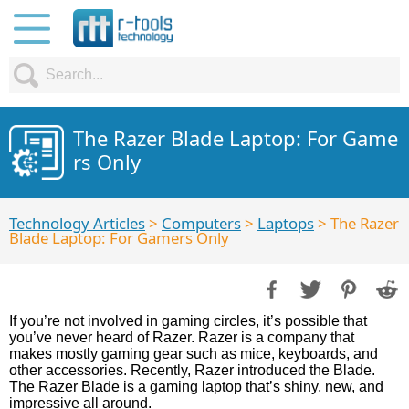
The Razer Blade Laptop: For Game
rs Only
Technology Articles
>
Computers
>
Laptops
> The Razer
Blade Laptop: For Gamers Only
If you’re not involved in gaming circles, it’s possible that
you’ve never heard of Razer. Razer is a company that
makes mostly gaming gear such as mice, keyboards, and
other accessories. Recently, Razer introduced the Blade.
The Razer Blade is a gaming laptop that’s shiny, new, and
impressive all around.