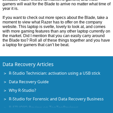
gamers will wait for the Blade to arrive no matter what time of
year it is.
If you want to check out more specs about the Blade, take a
moment to view what Razer has to offer on the company
website. This laptop is svelte, lovely to look at, and comes
with more gaming features than any other laptop currently on
the market. Did I mention that you can easily carry around
the Blade too? Roll all of these things together and you have
a laptop for gamers that can’t be beat.
Data Recovery Articles
R-Studio Technician: activation using a USB stick
Data Recovery Guide
Why R-Studio?
R-Studio for Forensic and Data Recovery Business
R-STUDIO Review on TopTenReviews