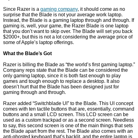
Since Razer is a
gaming company
, it should come as no
surprise that the Blade is not your average work laptop.
Instead, the Blade is a gaming laptop through and through. If
gaming is, well, your game, the Razer Blade is one laptop
that you don’t want to skip over. The Blade will set you back
$2000+, but this is not a lot considering the average price of
some of Apple’s laptop offerings.
What the Blade’s Got
Razer is billing the Blade as “the world’s first gaming laptop.”
Company reps state that the Blade can be considered the
only gaming laptop, since it is both fast enough to play
games and tough enough to replace a desktop. It also
doesn’t hurt that the Blade has been designed just for
gaming through and through.
Razer added “Switchblade UI” to the Blade. This UI concept
comes with ten tactile buttons that are, essentially, command
buttons and a small LCD screen. This LCD screen can be
used as a custom trackpad or as a second screen. Needless
to say, this second screen is one of the main things that sets
the Blade apart from the rest. The Blade also comes with an
anti-ghosted keyboard that’s backlit, and the entire laptop is