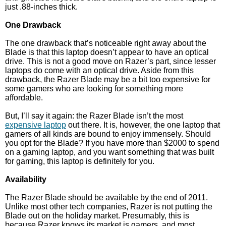
just .88-inches thick.
One Drawback
The one drawback that’s noticeable right away about the
Blade is that this laptop doesn’t appear to have an optical
drive. This is not a good move on Razer’s part, since lesser
laptops do come with an optical drive. Aside from this
drawback, the Razer Blade may be a bit too expensive for
some gamers who are looking for something more
affordable.
But, I’ll say it again: the Razer Blade isn’t the most
expensive laptop
out there. It is, however, the one laptop that
gamers of all kinds are bound to enjoy immensely. Should
you opt for the Blade? If you have more than $2000 to spend
on a gaming laptop, and you want something that was built
for gaming, this laptop is definitely for you.
Availability
The Razer Blade should be available by the end of 2011.
Unlike most other tech companies, Razer is not putting the
Blade out on the holiday market. Presumably, this is
because Razer knows its market is gamers, and most