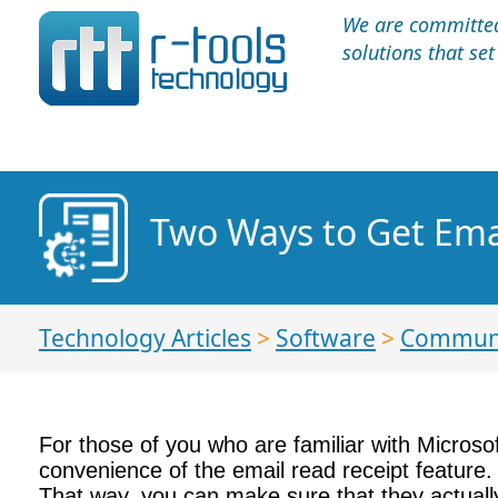
We are committed 
solutions that se
Two Ways to Get Emai
Technology Articles
>
Software
>
Communi
For those of you who are familiar with Microso
convenience of the email read receipt feature. 
That way, you can make sure that they actuall