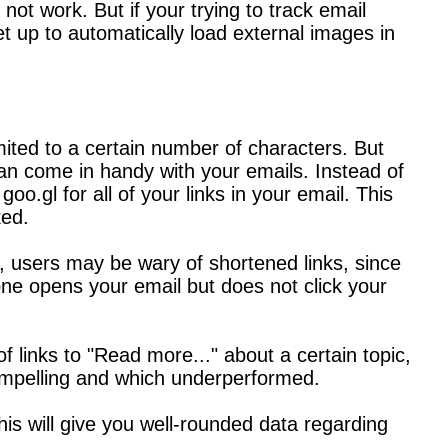
not work. But if your trying to track email
set up to automatically load external images in
ited to a certain number of characters. But
 can come in handy with your emails. Instead of
oo.gl for all of your links in your email. This
ked.
e, users may be wary of shortened links, since
e opens your email but does not click your
f links to "Read more..." about a certain topic,
compelling and which underperformed.
his will give you well-rounded data regarding