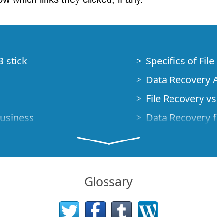
B stick
Specifics of Fil
Data Recovery A
File Recovery vs.
Business
Data Recovery f
How to Recover
Studio Standalo
Demo Mode
How to Connect
Glossary
very Cases
Emergency Data
Data Recovery o