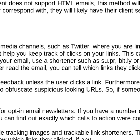
ient does not support HTML emails, this method will 
 correspond with, they will likely have their client 
media channels, such as Twitter, where you are lim
t help you keep track of clicks on your links. This
ur email, use a shortener such as su.pr, bit.ly or g
 read the email, you can tell which links they clic
 feedback unless the user clicks a link. Furthermor
 obfuscate suspicious looking URLs. So, if someon
for opt-in email newsletters. If you have a number o
u can find out exactly which calls to action were 
le tracking images and trackable link shorteners. T
which links they clicked, if any.