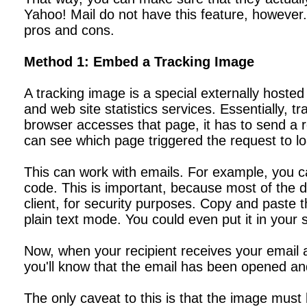
Yahoo! Mail do not have this feature, however.
pros and cons.
Method 1: Embed a Tracking Image
A tracking image is a special externally hosted
and web site statistics services. Essentially,
browser accesses that page, it has to send a 
can see which page triggered the request to load
This can work with emails. For example, you c
code. This is important, because most of the de
client, for security purposes. Copy and paste
plain text mode. You could even put it in your 
Now, when your recipient receives your email an
you'll know that the email has been opened an
The only caveat to this is that the image must b