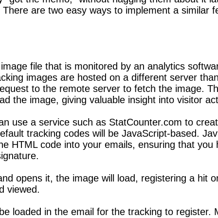
 There are two easy ways to implement a similar fe
 image file that is monitored by an analytics softwa
 tracking images are hosted on a different server t
request to the remote server to fetch the image. T
 the image, giving valuable insight into visitor acti
an use a service such as StatCounter.com to creat
fault tracking codes will be JavaScript-based. Java
 the HTML code into your emails, ensuring that you
signature.
d opens it, the image will load, registering a hit 
d viewed.
e loaded in the email for the tracking to register. 