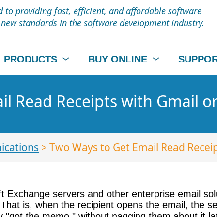
to providing fast, efficient, and affordable software
t new standards in the software development industry.
PRODUCTS
BUY ONLINE
SUPPO
l Read Receipts with Gmail or
cations
> Two Ways to Get Email Read Receip
ft Exchange servers and other enterprise email sol
That is, when the recipient opens the email, the ser
y "got the memo," without nagging them about it la