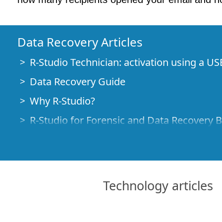
Data Recovery Articles
R-Studio Technician: activation using a US
Data Recovery Guide
Why R-Studio?
R-Studio for Forensic and Data Recovery 
R-STUDIO Review on TopTenReviews
File Recovery Specifics for SSD devices
How to recover data from NVMe devices
Technology articles
Predicting Success of Common Data Reco
Recovery of Overwritten Data