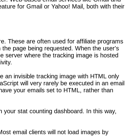
ature for Gmail or Yahoo! Mail, both with their
re. These are often used for affiliate programs
han the page being requested. When the user's
he server where the tracking image is hosted
vity.
e an invisible tracking image with HTML only
Script will very rarely be executed in an email
 have your emails set to HTML, rather than
on your stat counting dashboard. In this way,
Most email clients will not load images by