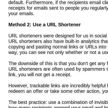
default. Furthermore, if the recipients email cl
receipts for emails sent to people you regularly
your emails.
Method 2: Use a URL Shortener
URL shorteners were designed for us in social 
URL shorteners also have built-in analytics tha
copying and pasting normal links or URLs into yo
way, you can see not only whether or not a user
The downside of this is that you don't get any
URL shorteners are often used by spammers to
link, you will not get a receipt.
However, trackable links are incredibly helpful 
redeem an offer or take some other action, yo
The best practice: use a combination of invisib
how many recipients opened your email and how 