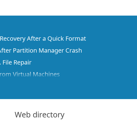
e Recovery After a Quick Format
fter Partition Manager Crash
 File Repair
rom Virtual Machines
 Files from a Remote Computer Using R-
ne License and Its Network Capabilities in
 Disks to a Computer
Web directory
 Recovery over Network
ver the Internet