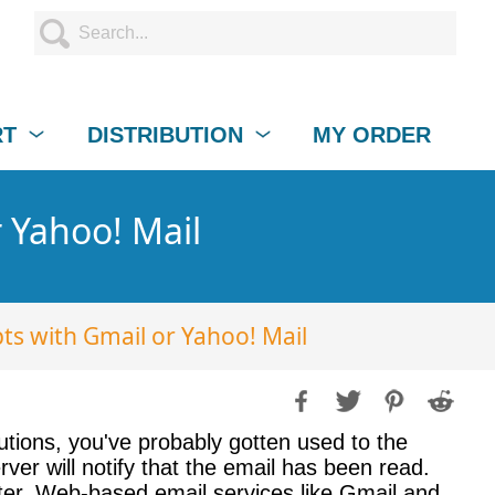
RT
DISTRIBUTION
MY ORDER
 Yahoo! Mail
ts with Gmail or Yahoo! Mail
utions, you've probably gotten used to the
ver will notify that the email has been read.
ter. Web-based email services like Gmail and