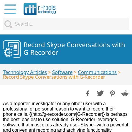
Record Skype Conversations with
G-Recorder
Technology Articles
>
Software
>
Communications
>
Record Skype Conversations with G-Recorder
As a reporter, investigator or any other user with a
professional or personal reason to want to record their
phone calls, {{http://g-recorder.com/|G-Recorder}} is perhaps
the best, easiest to use solution. G-Recorder leverages
software that most of us already use--Skype--with a powerful
and convenient recording and archiving functionality.