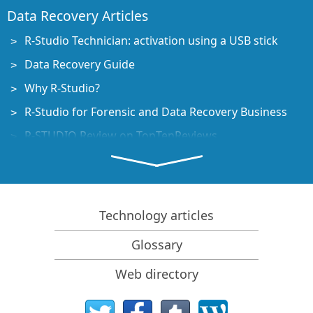
Data Recovery Articles
R-Studio Technician: activation using a USB stick
Data Recovery Guide
Why R-Studio?
R-Studio for Forensic and Data Recovery Business
R-STUDIO Review on TopTenReviews
File Recovery Specifics for SSD devices
How to recover data from NVMe devices
Predicting Success of Common Data Recovery Cases
Technology articles
Recovery of Overwritten Data
Glossary
Emergency File Recovery Using R-Studio Emergency
Web directory
RAID Recovery Presentation
R-Studio: Data recovery from a non-functional