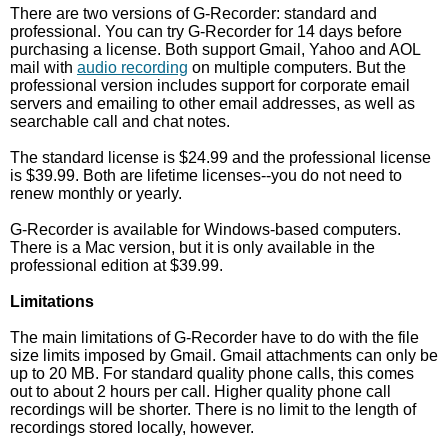
There are two versions of G-Recorder: standard and
professional. You can try G-Recorder for 14 days before
purchasing a license. Both support Gmail, Yahoo and AOL
mail with
audio recording
on multiple computers. But the
professional version includes support for corporate email
servers and emailing to other email addresses, as well as
searchable call and chat notes.
The standard license is $24.99 and the professional license
is $39.99. Both are lifetime licenses--you do not need to
renew monthly or yearly.
G-Recorder is available for Windows-based computers.
There is a Mac version, but it is only available in the
professional edition at $39.99.
Limitations
The main limitations of G-Recorder have to do with the file
size limits imposed by Gmail. Gmail attachments can only be
up to 20 MB. For standard quality phone calls, this comes
out to about 2 hours per call. Higher quality phone call
recordings will be shorter. There is no limit to the length of
recordings stored locally, however.