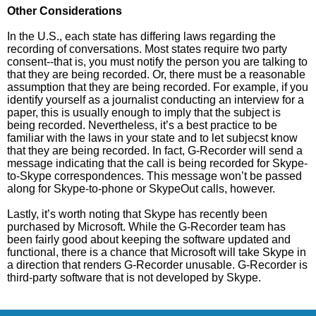
Other Considerations
In the U.S., each state has differing laws regarding the
recording of conversations. Most states require two party
consent--that is, you must notify the person you are talking to
that they are being recorded. Or, there must be a reasonable
assumption that they are being recorded. For example, if you
identify yourself as a journalist conducting an interview for a
paper, this is usually enough to imply that the subject is
being recorded. Nevertheless, it’s a best practice to be
familiar with the laws in your state and to let subjecst know
that they are being recorded. In fact, G-Recorder will send a
message indicating that the call is being recorded for Skype-
to-Skype correspondences. This message won’t be passed
along for Skype-to-phone or SkypeOut calls, however.
Lastly, it’s worth noting that Skype has recently been
purchased by Microsoft. While the G-Recorder team has
been fairly good about keeping the software updated and
functional, there is a chance that Microsoft will take Skype in
a direction that renders G-Recorder unusable. G-Recorder is
third-party software that is not developed by Skype.