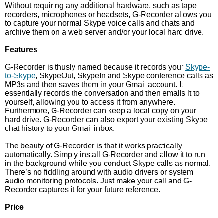
Without requiring any additional hardware, such as tape
recorders, microphones or headsets, G-Recorder allows you
to capture your normal Skype voice calls and chats and
archive them on a web server and/or your local hard drive.
Features
G-Recorder is thusly named because it records your
Skype-
to-Skype
, SkypeOut, SkypeIn and Skype conference calls as
MP3s and then saves them in your Gmail account. It
essentially records the conversation and then emails it to
yourself, allowing you to access it from anywhere.
Furthermore, G-Recorder can keep a local copy on your
hard drive. G-Recorder can also export your existing Skype
chat history to your Gmail inbox.
The beauty of G-Recorder is that it works practically
automatically. Simply install G-Recorder and allow it to run
in the background while you conduct Skype calls as normal.
There’s no fiddling around with audio drivers or system
audio monitoring protocols. Just make your call and G-
Recorder captures it for your future reference.
Price