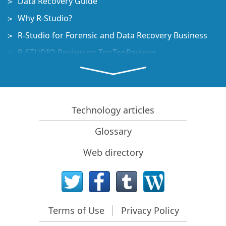
Data Recovery Guide
Why R-Studio?
R-Studio for Forensic and Data Recovery Business
R-STUDIO Review on TopTenReviews
File Recovery Specifics for SSD devices
How to recover data from NVMe devices
Predicting Success of Common Data Recovery Cases
Technology articles
Recovery of Overwritten Data
Glossary
Emergency File Recovery Using R-Studio Emergency
Web directory
RAID Recovery Presentation
R-Studio: Data recovery from a non-functional
computer
File Recovery from a Computer that Won't Boot
Terms of Use
Privacy Policy
Clone Disks Before File Recovery