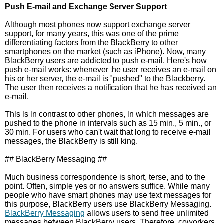
Push E-mail and Exchange Server Support
Although most phones now support exchange server
support, for many years, this was one of the prime
differentiating factors from the BlackBerry to other
smartphones on the market (such as iPhone). Now, many
BlackBerry users are addicted to push e-mail. Here's how
push e-mail works: whenever the user receives an e-mail on
his or her server, the e-mail is "pushed" to the Blackberry.
The user then receives a notification that he has received an
e-mail.
This is in contrast to other phones, in which messages are
pushed to the phone in intervals such as 15 min., 5 min., or
30 min. For users who can't wait that long to receive e-mail
messages, the BlackBerry is still king.
## BlackBerry Messaging ##
Much business correspondence is short, terse, and to the
point. Often, simple yes or no answers suffice. While many
people who have smart phones may use text messages for
this purpose, BlackBerry users use BlackBerry Messaging.
BlackBerry Messaging
allows users to send free unlimited
messages between BlackBerry users. Therefore, coworkers