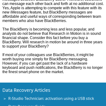
can message each other back and forth at no additional cost.
Yes, Apple is attempting to compete with this feature with its
new iMessages feature, but BlackBerry messages are
affordable and useful ways of corresponding between team
members who also have BlackBerries.
The BlackBerry is becoming less and less popular, and
analysts do not believe that Research in Motion is in sound
financial shape. Consider this fact before you buy a
BlackBerry. Will research in motion be around in three years
to support your BlackBerry?
If most of your colleagues use BlackBerries, it might be
worth buying one simply for BlackBerry messaging.
However, if you can get past the lack of a hardware
keyboard and push notifications, the BlackBerry is no longer
the finest smart phone on the market.
Data Recovery Articles
R-Studio Technician: activation using a USB stick