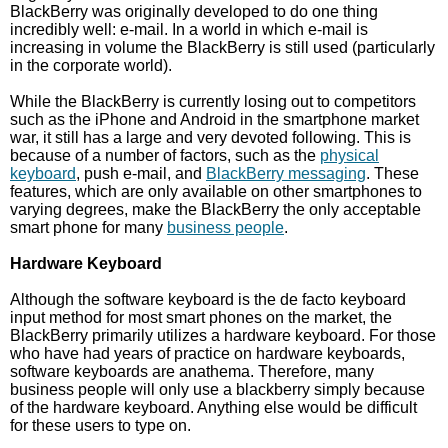
BlackBerry was originally developed to do one thing
incredibly well: e-mail. In a world in which e-mail is
increasing in volume the BlackBerry is still used (particularly
in the corporate world).
While the BlackBerry is currently losing out to competitors
such as the iPhone and Android in the smartphone market
war, it still has a large and very devoted following. This is
because of a number of factors, such as the
physical
keyboard
, push e-mail, and
BlackBerry messaging
. These
features, which are only available on other smartphones to
varying degrees, make the BlackBerry the only acceptable
smart phone for many
business people
.
Hardware Keyboard
Although the software keyboard is the de facto keyboard
input method for most smart phones on the market, the
BlackBerry primarily utilizes a hardware keyboard. For those
who have had years of practice on hardware keyboards,
software keyboards are anathema. Therefore, many
business people will only use a blackberry simply because
of the hardware keyboard. Anything else would be difficult
for these users to type on.