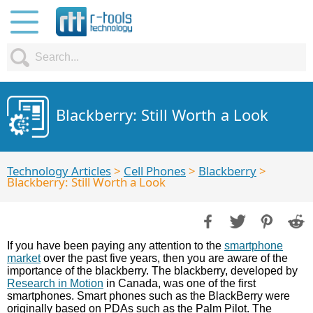
Blackberry: Still Worth a Look
Technology Articles
>
Cell Phones
>
Blackberry
>
Blackberry: Still Worth a Look
If you have been paying any attention to the
smartphone
market
over the past five years, then you are aware of the
importance of the blackberry. The blackberry, developed by
Research in Motion
in Canada, was one of the first
smartphones. Smart phones such as the BlackBerry were
originally based on PDAs such as the Palm Pilot. The