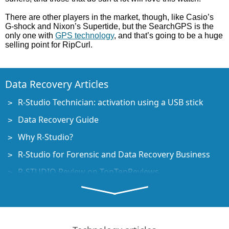
There are other players in the market, though, like Casio’s
G-shock and Nixon’s Supertide, but the SearchGPS is the
only one with
GPS technology
, and that’s going to be a huge
selling point for RipCurl.
Data Recovery Articles
R-Studio Technician: activation using a USB stick
Data Recovery Guide
Why R-Studio?
R-Studio for Forensic and Data Recovery Business
R-STUDIO Review on TopTenReviews
File Recovery Specifics for SSD devices
How to recover data from NVMe devices
Predicting Success of Common Data Recovery Cases