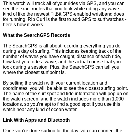
This watch will track all of your rides via GPS, and you can
see the exact routes that you took while riding any wave -
kind of like the newest FitBit GPS-enabled wristband does
for running. Rip Curl is the first to add GPS to surf watches -
here’s how it works.
What the SearchGPS Records
The SearchGPS is all about recording everything you do
during a day of surfing. This includes keeping track of the
number of waves you have caught, distance of each ride,
how fast you rode a wave, and the actual course that you
took during a session. Plus, the SearchGPS can tell you
where the closest surf point is.
By setting the watch with your current location and
coordinates, you will be able to see the closest surfing point.
The name of the surf spot and tide information will pop up on
the watch screen, and the watch includes more than 1,000
locations, so you’re apt to find a good spot if you use this
watch near any kind of ocean water.
Link With Apps and Bluetooth
Once you’re done surfing for the day, you can connect the