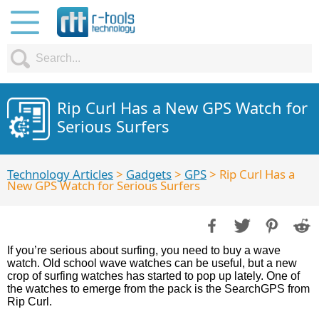
Rip Curl Has a New GPS Watch for
Serious Surfers
Technology Articles
>
Gadgets
>
GPS
> Rip Curl Has a
New GPS Watch for Serious Surfers
If you’re serious about surfing, you need to buy a wave
watch. Old school wave watches can be useful, but a new
crop of surfing watches has started to pop up lately. One of
the watches to emerge from the pack is the SearchGPS from
Rip Curl.