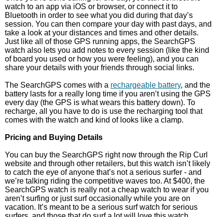
watch to an app via iOS or browser, or connect it to
Bluetooth in order to see what you did during that day’s
session. You can then compare your day with past days, and
take a look at your distances and times and other details.
Just like all of those GPS running apps, the SearchGPS
watch also lets you add notes to every session (like the kind
of board you used or how you were feeling), and you can
share your details with your friends through social links.
The SearchGPS comes with a
rechargeable battery
, and the
battery lasts for a really long time if you aren’t using the GPS
every day (the GPS is what wears this battery down). To
recharge, all you have to do is use the recharging tool that
comes with the watch and kind of looks like a clamp.
Pricing and Buying Details
You can buy the SearchGPS right now through the Rip Curl
website and through other retailers, but this watch isn’t likely
to catch the eye of anyone that’s not a serious surfer - and
we’re talking riding the competitive waves too. At $400, the
SearchGPS watch is really not a cheap watch to wear if you
aren’t surfing or just surf occasionally while you are on
vacation. It’s meant to be a serious surf watch for serious
surfers, and those that do surf a lot will love this watch.