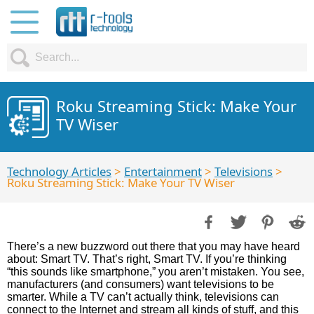
Roku Streaming Stick: Make Your
TV Wiser
Technology Articles
>
Entertainment
>
Televisions
>
Roku Streaming Stick: Make Your TV Wiser
There’s a new buzzword out there that you may have heard
about: Smart TV. That’s right, Smart TV. If you’re thinking
“this sounds like smartphone,” you aren’t mistaken. You see,
manufacturers (and consumers) want televisions to be
smarter. While a TV can’t actually think, televisions can
connect to the Internet and stream all kinds of stuff, and this